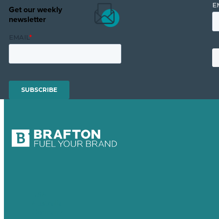
Get our weekly
newsletter
USA
Australia
Germany