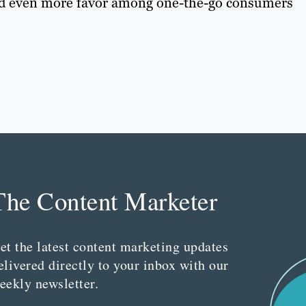
nd even more favor among one-the-go consumers
The Content Marketer
et the latest content marketing updates
elivered directly to your inbox with our
eekly newsletter.