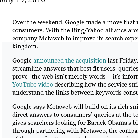
Over the weekend, Google made a move that may
consumers. With the Bing/Yahoo alliance aro
company Metaweb to improve its search experie
kingdom.
Google
announced the acquisition
last Friday
streamline answers that best fit users’ quer
prove “the web isn’t merely words – it’s info
YouTube video
describing how the service stri
understand the links between keywords cons
Google says Metaweb will build on its rich s
direct answers to consumers’ queries at the t
gives searchers looking for Barack Obama’s b
through partnering with Metaweb, the company