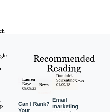
rch
gle
Recommended
Reading
o
Dominick
Lauren
Sorrentino
News
Kaye
News
01/09/18
08/08/23
,
Email
Can I Rank?
op
marketing
Your