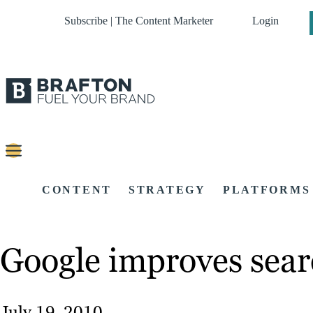
Subscribe | The Content Marketer
Login
CONTENT
STRATEGY
PLATFORMS
Google improves sear
July 19, 2010