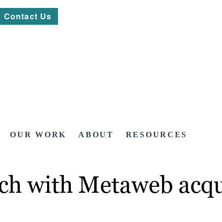
Contact Us
OUR WORK
ABOUT
RESOURCES
ch with Metaweb acqu