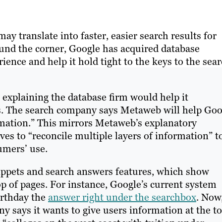
 translate into faster, easier search results for
und the corner, Google has acquired database
nce and help it hold tight to the keys to the sea
, explaining the database firm would help it
ies. The search company says Metaweb will help Goo
rmation.” This mirrors Metaweb’s explanatory
ves to “reconcile multiple layers of information” t
umers’ use.
nippets and search answers features, which show
op of pages. For instance, Google’s current system
irthday the
answer right under the searchbox
. Now
 says it wants to give users information at the t