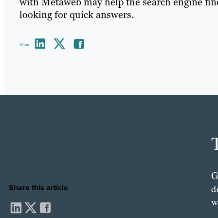
with Metaweb may help the search engine fi
looking for quick answers.
Share
G
d
Share this article
w