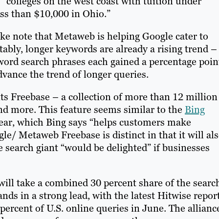
 “colleges on the west coast with tuition under
ss than $10,000 in Ohio.”
e note that Metaweb is helping Google cater to
tably, longer keywords are already a rising trend –
-word search phrases each gained a percentage poin
vance the trend of longer queries.
its Freebase – a collection of more than 12 million
and more. This feature seems similar to the
Bing
year, which Bing says “helps customers make
e/ Metaweb Freebase is distinct in that it will al
 search giant “would be delighted” if businesses
will take a combined 30 percent share of the searc
nds in a strong lead, with the latest Hitwise repor
percent of U.S. online queries in June. The allianc