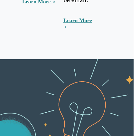
Learn More
Learn More