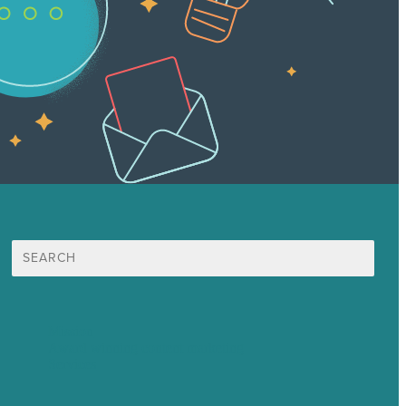
Search
for:
Mission
Award winning content marketing
Services