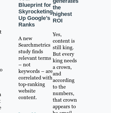
generates
Blueprint for
the
Skyrocketing
highest
Up Google’s
ROI
Ranks
t
Yes,
A new
content is
Searchmetrics
still king.
study finds
But every
relevant terms
king needs
– not
a crown,
so
keywords – are
and
correlated with
according
top-ranking
to the
website
numbers,
h
content.
that crown
t
appears to
e
be email.