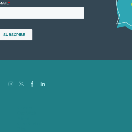
Careers
Our Work
About
Case Studies
Blog