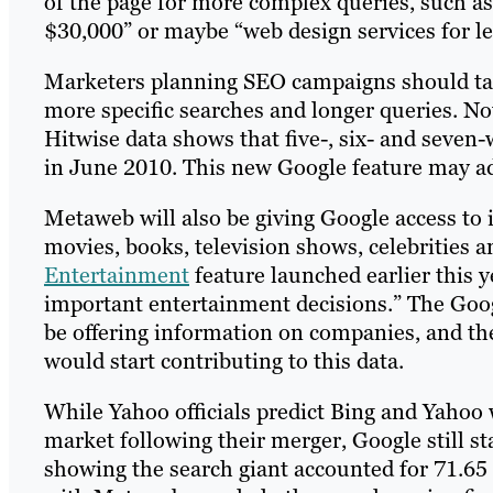
of the page for more complex queries, such as
$30,000” or maybe “web design services for le
Marketers planning SEO campaigns should tak
more specific searches and longer queries. No
Hitwise data shows that five-, six- and seven
in June 2010. This new Google feature may ad
Metaweb will also be giving Google access to 
movies, books, television shows, celebrities 
Entertainment
feature launched earlier this 
important entertainment decisions.” The Googl
be offering information on companies, and the
would start contributing to this data.
While Yahoo officials predict Bing and Yahoo 
market following their merger, Google still sta
showing the search giant accounted for 71.65 