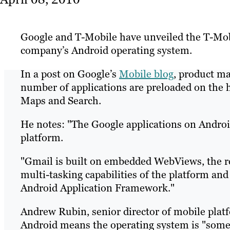
Google and T-Mobile have unveiled the T-Mobi
company’s Android operating system.
In a post on Google’s
Mobile blog
, product ma
number of applications are preloaded on the 
Maps and Search.
He notes: "The Google applications on Android
platform.
"Gmail is built on embedded WebViews, the r
multi-tasking capabilities of the platform and
Android Application Framework."
Andrew Rubin, senior director of mobile platf
Android means the operating system is "some