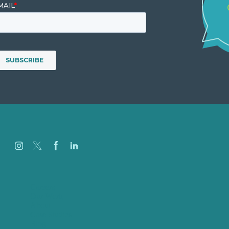
Careers
Our Work
About
Case Studies
Blog