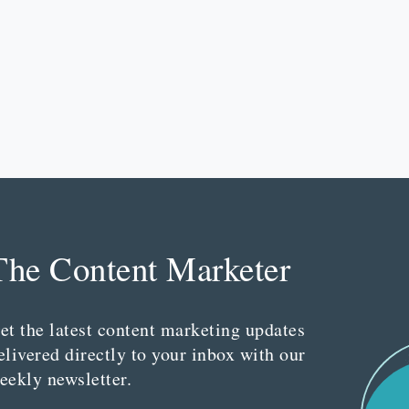
The Content Marketer
et the latest content marketing updates
elivered directly to your inbox with our
eekly newsletter.