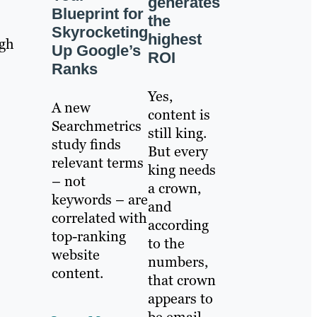
generates
Blueprint for
the
Skyrocketing
highest
ugh
Up Google’s
ROI
Ranks
Yes,
A new
content is
Searchmetrics
still king.
study finds
But every
relevant terms
king needs
– not
a crown,
keywords – are
and
correlated with
according
top-ranking
to the
website
numbers,
content.
that crown
appears to
be email.