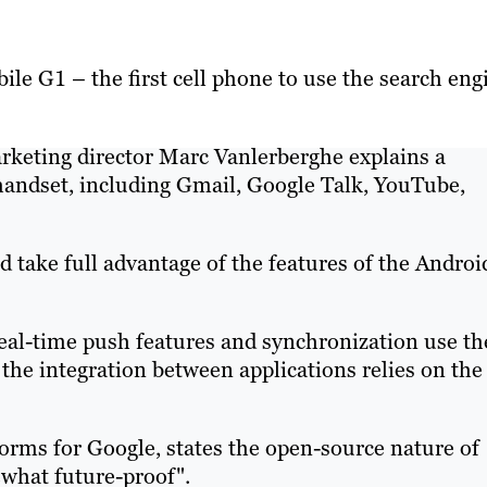
le G1 – the first cell phone to use the search eng
rketing director Marc Vanlerberghe explains a
handset, including Gmail, Google Talk, YouTube,
 take full advantage of the features of the Androi
eal-time push features and synchronization use th
 the integration between applications relies on the
orms for Google, states the open-source nature of
what future-proof".