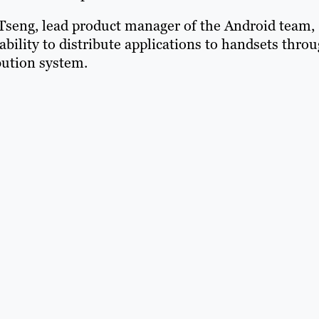
 Tseng, lead product manager of the Android team,
ability to distribute applications to handsets thro
bution system.