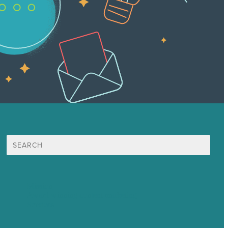
Search
for:
Mission
Award winning content marketing
Services