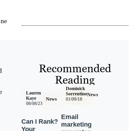
ine
Recommended
d
Reading
Dominick
e
Lauren
Sorrentino
News
Kaye
News
01/09/18
08/08/23
Email
Can I Rank?
marketing
Your