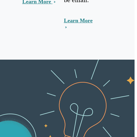
Learn More
Learn More