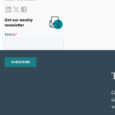
Get our weekly
newsletter
G
d
w