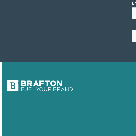
USA
Australia
Germany