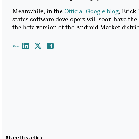
Meanwhile, in the
Official Google blog
, Erick
states software developers will soon have the 
the beta version of the Android Market distri
Share
Share this article