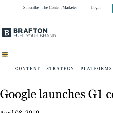
Subscribe | The Content Marketer
Login
CONTENT
STRATEGY
PLATFORMS
Google launches G1 c
April 08, 2010