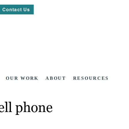
Contact Us
OUR WORK
ABOUT
RESOURCES
ell phone