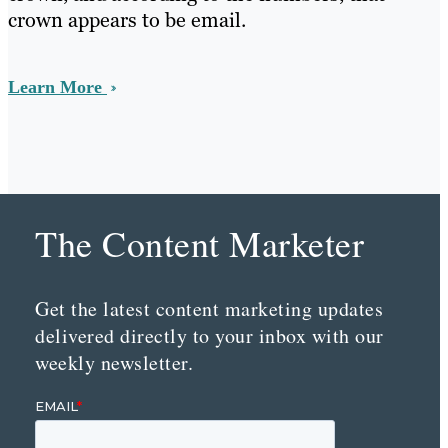
crown appears to be email.
Learn More
The Content Marketer
Get the latest content marketing updates
delivered directly to your inbox with our
weekly newsletter.