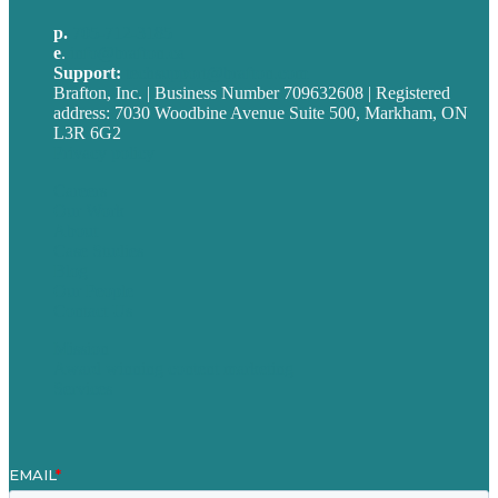
p.
705-712-3185
e
.
info@brafton.ca
Support:
techsupport@brafton.com
Brafton, Inc. | Business Number 709632608 | Registered
address: 7030 Woodbine Avenue Suite 500, Markham, ON
L3R 6G2
Privacy policy
Careers
Our Work
About
Case Studies
Blog
Our People
Contact Us
Mission
Award winning content marketing
Services