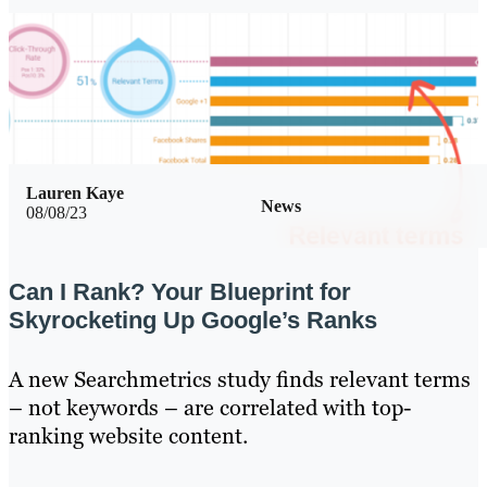
Lauren Kaye
News
08/08/23
Can I Rank? Your Blueprint for
Skyrocketing Up Google’s Ranks
A new Searchmetrics study finds relevant terms
– not keywords – are correlated with top-
ranking website content.