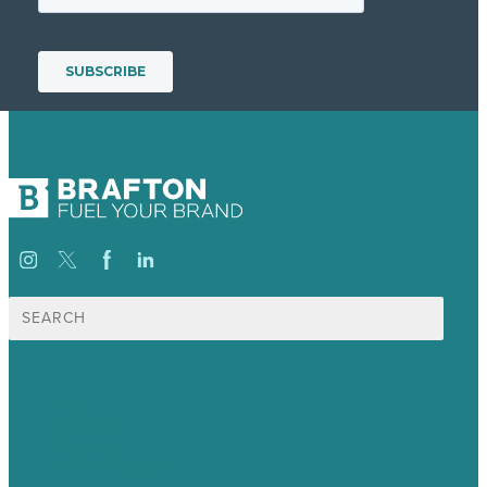
Search
for:
USA
Australia
Germany
United Kingdom