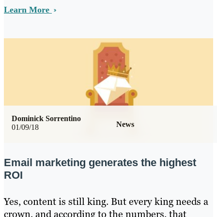
Learn More
Dominick Sorrentino
News
01/09/18
Email marketing generates the highest
ROI
Yes, content is still king. But every king needs a
crown, and according to the numbers, that