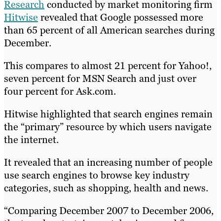
Research
conducted by market monitoring firm
Hitwise
revealed that Google possessed more
than 65 percent of all American searches during
December.
This compares to almost 21 percent for Yahoo!,
seven percent for MSN Search and just over
four percent for Ask.com.
Hitwise highlighted that search engines remain
the “primary” resource by which users navigate
the internet.
It revealed that an increasing number of people
use search engines to browse key industry
categories, such as shopping, health and news.
“Comparing December 2007 to December 2006,