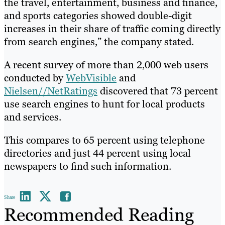
the travel, entertainment, business and finance,
and sports categories showed double-digit
increases in their share of traffic coming directly
from search engines,” the company stated.
A recent survey of more than 2,000 web users
conducted by
WebVisible
and
Nielsen//NetRatings
discovered that 73 percent
use search engines to hunt for local products
and services.
This compares to 65 percent using telephone
directories and just 44 percent using local
newspapers to find such information.
Share
Recommended Reading