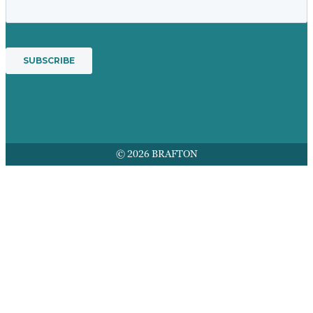
© 2026 BRAFTON