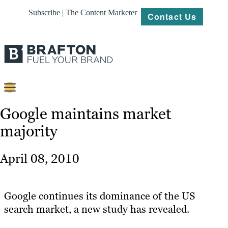
Subscribe | The Content Marketer
Contact Us
Content
Google maintains market
majority
Strategy
Platforms
April 08, 2010
Our
Work
Google continues its dominance of the US
About
search market, a new study has revealed.
Resources