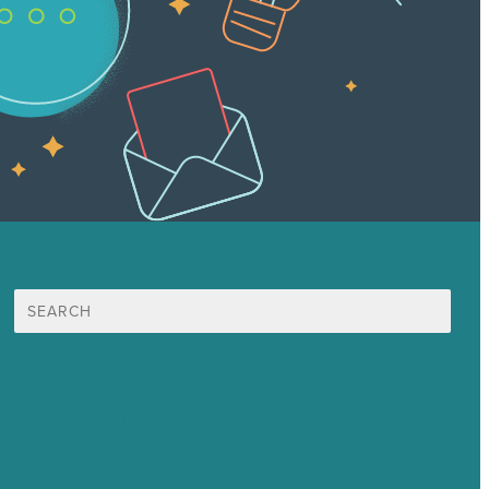
Search
for:
Mission
Award winning content marketing
Services