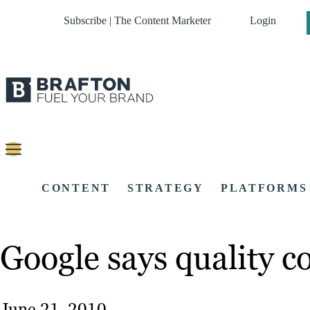
Subscribe | The Content Marketer
Login
CONTENT
STRATEGY
PLATFORMS
Google says quality co
June 21, 2010