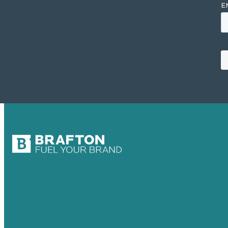
USA
Australia
Germany