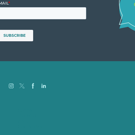
Careers
Our Work
About
Case Studies
Blog