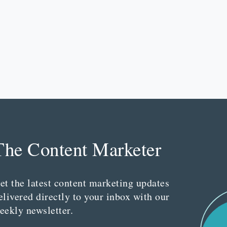
The Content Marketer
et the latest content marketing updates
elivered directly to your inbox with our
eekly newsletter.