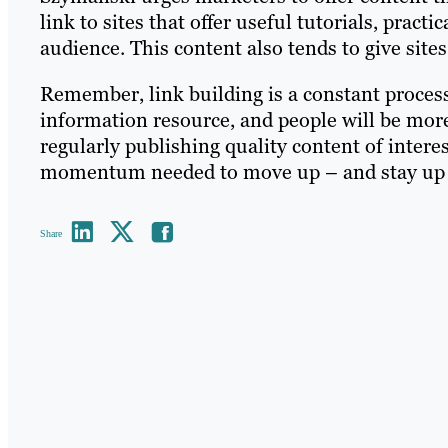
link to sites that offer useful tutorials, practic
audience. This content also tends to give sites
Remember, link building is a constant proces
information resource, and people will be more 
regularly publishing quality content of interes
momentum needed to move up – and stay up –
Share