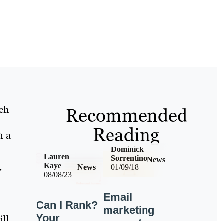
rch
Recommended
Reading
n a
Dominick
Lauren
Sorrentino
News
Kaye
News
01/09/18
y
08/08/23
Email
Can I Rank?
marketing
Your
ill