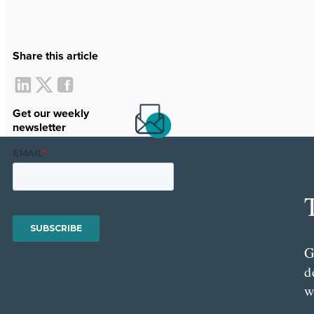
Share this article
Get our weekly
newsletter
G
d
w