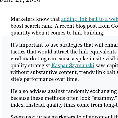
Marketers know that
adding link bait to a web
boost search rank. A recent blog post from G
quantity when it comes to link building.
It’s important to use strategies that will enha
tactics that would attract the link equivalen
viral marketing can cause a spike in site visibi
quality strategist
Kaspar Szymanski
says capit
without substantive content, trendy link bait w
site’s performance over time.
He also advises against randomly exchanging or
because these methods often look "spammy," w
index. Instead, quality links come from long-t
Szymanski urges marketers to offer content tha