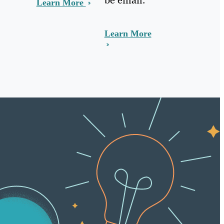
Learn More
Learn More