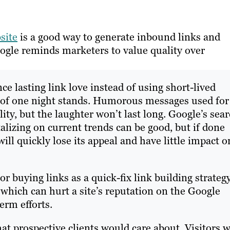
site
is a good way to generate inbound links and
oogle reminds marketers to value quality over
nce lasting link love instead of using short-lived
ts of one night stands. Humorous messages used for
lity, but the laughter won’t last long. Google’s sea
alizing on current trends can be good, but if done
ill quickly lose its appeal and have little impact o
 buying links as a quick-fix link building strateg
hich can hurt a site’s reputation on the Google
erm efforts.
t prospective clients would care about. Visitors w