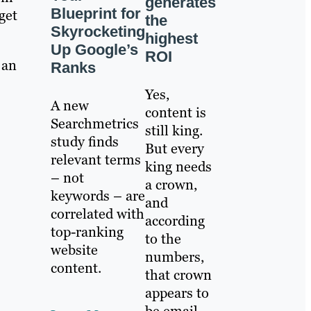
generates
Blueprint for
rget
the
Skyrocketing
highest
Up Google’s
ROI
 an
Ranks
Yes,
A new
content is
Searchmetrics
still king.
study finds
But every
relevant terms
king needs
– not
a crown,
keywords – are
and
correlated with
according
top-ranking
to the
website
numbers,
content.
that crown
appears to
be email.