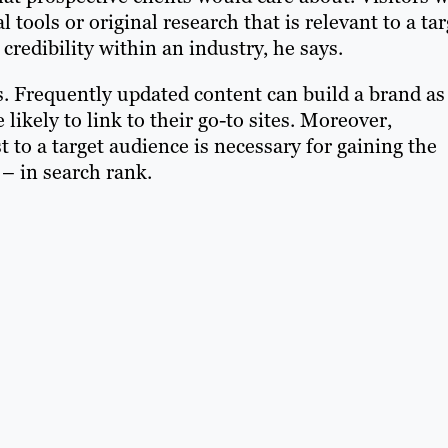
al tools or original research that is relevant to a ta
 credibility within an industry, he says.
s. Frequently updated content can build a brand as
likely to link to their go-to sites. Moreover,
t to a target audience is necessary for gaining the
 in search rank.