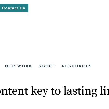
Contact Us
OUR WORK
ABOUT
RESOURCES
ntent key to lasting l