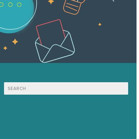
Search
for:
Mission
Award winning content marketing
Services