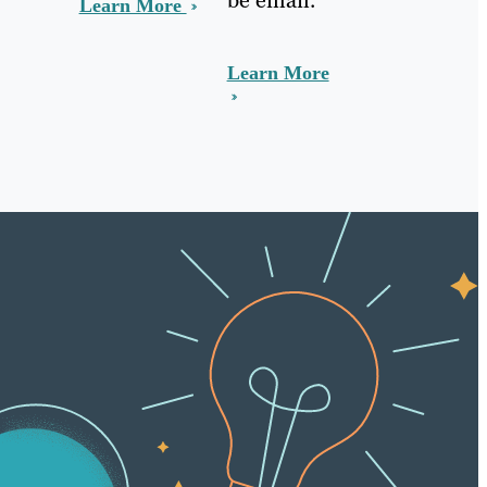
Learn More
Learn More