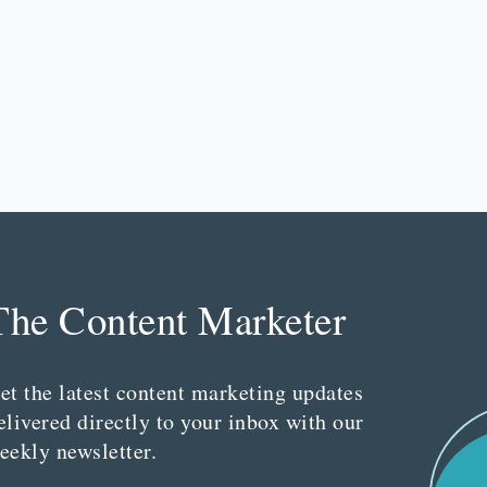
The Content Marketer
et the latest content marketing updates
elivered directly to your inbox with our
eekly newsletter.