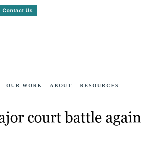
Contact Us
OUR WORK
ABOUT
RESOURCES
jor court battle again