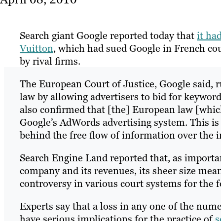
Search giant Google reported today that
it ha
Vuitton
, which had sued Google in French cou
by rival firms.
The European Court of Justice, Google said, 
law by allowing advertisers to bid for keywor
also confirmed that [the] European law [which
Google’s AdWords advertising system. This is 
behind the free flow of information over the i
Search Engine Land reported that, as important
company and its revenues, its sheer size means
controversy in various court systems for the f
Experts say that a loss in any one of the nume
have serious implications for the practice of
s