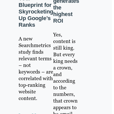
generates
Blueprint for
the
Skyrocketing
highest
Up Google’s
ROI
Ranks
Yes,
A new
content is
Searchmetrics
still king.
study finds
But every
relevant terms
king needs
– not
a crown,
keywords – are
and
correlated with
according
top-ranking
to the
website
numbers,
content.
that crown
appears to
be email.