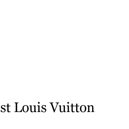
st Louis Vuitton