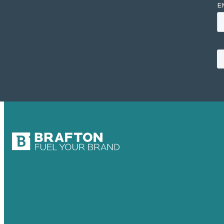
USA
Australia
Germany