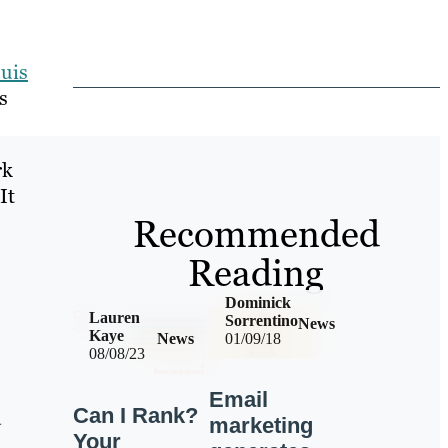
ouis
s
rk
It
Recommended
Reading
Dominick
Lauren
Sorrentino
News
Kaye
News
01/09/18
08/08/23
Email
Can I Rank?
d
marketing
Your