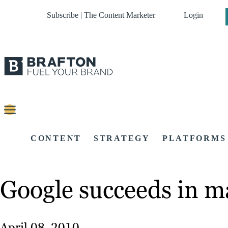
Subscribe | The Content Marketer
Login
CONTENT
STRATEGY
PLATFORMS
Google succeeds in ma
April 08, 2010