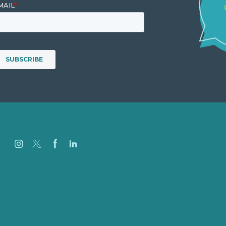
Careers
Our Work
About
Case Studies
Blog