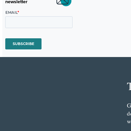
newsletter
G
d
w