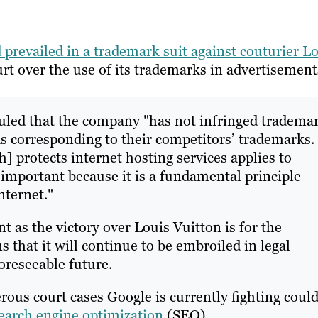
d prevailed in a trademark suit against couturier L
rt over the use of its trademarks in advertisement
ruled that the company "has not infringed tradema
ds corresponding to their competitors’ trademarks. 
] protects internet hosting services applies to
important because it is a fundamental principle
nternet."
 as the victory over Louis Vuitton is for the
 that it will continue to be embroiled in legal
oreseeable future.
rous court cases Google is currently fighting coul
earch engine optimization
(SEO).