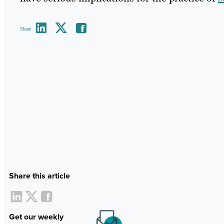
Share
Share this article
Get our weekly