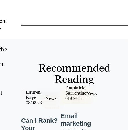
rch
e
the
nt
Recommended
Reading
Dominick
d
Lauren
Sorrentino
News
Kaye
News
01/09/18
08/08/23
Email
Can I Rank?
marketing
Your