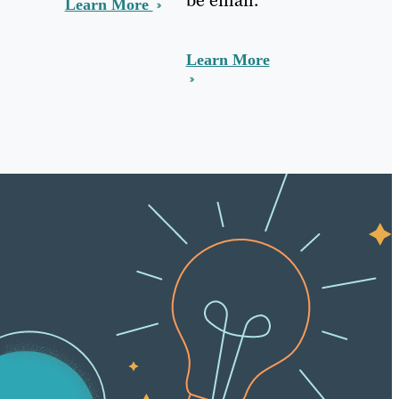
Learn More
Learn More