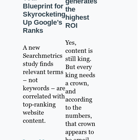
generates
Blueprint for
the
Skyrocketing
highest
Up Google’s
ROI
Ranks
Yes,
A new
content is
Searchmetrics
still king.
study finds
But every
relevant terms
king needs
– not
a crown,
keywords – are
and
correlated with
according
top-ranking
to the
website
numbers,
content.
that crown
appears to
be email.