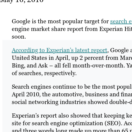
Google is the most popular target for
search 
engine market share report from Experian Hitwi
soon.
According to Experian’s latest report
, Google 
United States in April, up 2 percent from Mar
Bing, and Ask – all fell month-over-month. Ya
of searches, respectively.
Search engines continue to be the most popula
April 2010, the automotive, business and fin
social networking industries showed double-dig
Experian’s report also showed that keeping k
site for search engine optimization (SEO). Acc
and three words long made up more than 65 pe