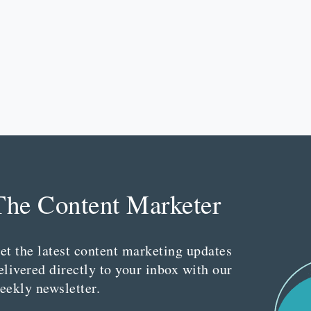
The Content Marketer
et the latest content marketing updates
elivered directly to your inbox with our
eekly newsletter.