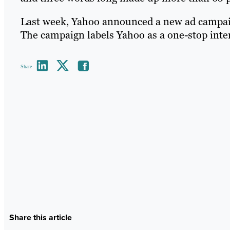
Last week, Yahoo announced a new ad campaign 
The campaign labels Yahoo as a one-stop inter
Share
Share this article