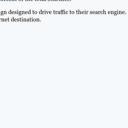
designed to drive traffic to their search engine.
net destination.