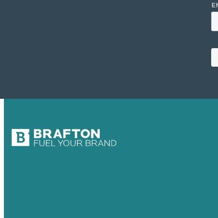
USA
Australia
Germany