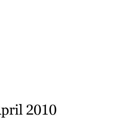
April 2010