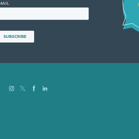
Careers
Our Work
About
Case Studies
Blog