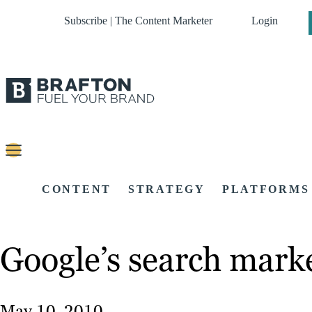
Subscribe | The Content Marketer
Login
CONTENT
STRATEGY
PLATFORMS
Google’s search marke
May 10, 2010