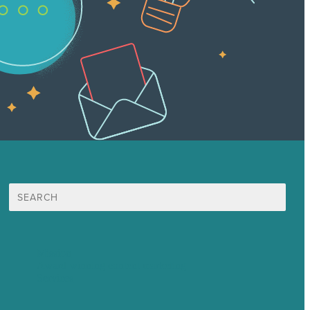
Search
for:
Mission
Award winning content marketing
Services