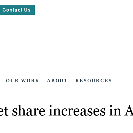
Contact Us
OUR WORK
ABOUT
RESOURCES
t share increases in 