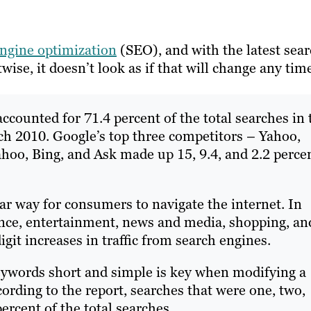
engine optimization
(SEO), and with the latest sea
se, it doesn’t look as if that will change any tim
accounted for 71.4 percent of the total searches in 
ch 2010. Google’s top three competitors – Yahoo,
hoo, Bing, and Ask made up 15, 9.4, and 2.2 perce
r way for consumers to navigate the internet. In
ance, entertainment, news and media, shopping, an
it increases in traffic from search engines.
eywords short and simple is key when modifying a
ording to the report, searches that were one, two,
rcent of the total searches.