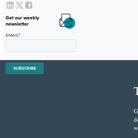
Get our weekly
newsletter
G
d
w