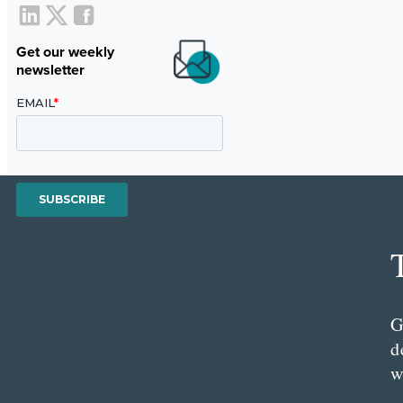
Get our weekly
newsletter
G
d
w