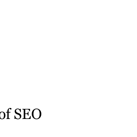
 of SEO