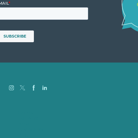
Careers
Our Work
About
Case Studies
Blog