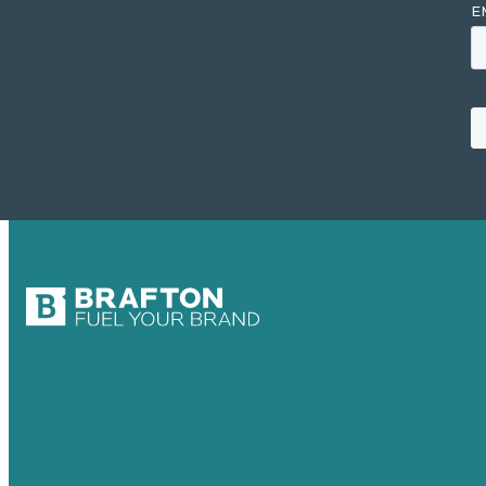
USA
Australia
Germany