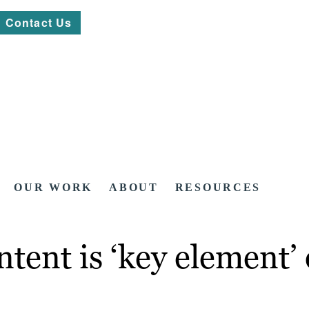
Contact Us
OUR WORK
ABOUT
RESOURCES
ntent is ‘key element’