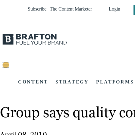
Subscribe | The Content Marketer
Login
CONTENT
STRATEGY
PLATFORMS
Group says quality co
April 08, 2010