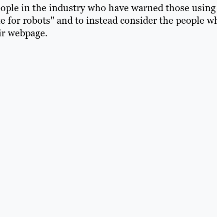
ople in the industry who have warned those using
e for robots" and to instead consider the people w
eir webpage.