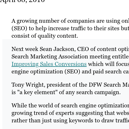
A growing number of companies are using onl
(SEO) to help increase traffic to their sites 
consist of quality content.
Next week Sean Jackson, CEO of content opti
Search Marketing Association meeting entitl
Improving Sales Conversions
which will focus
engine optimization (SEO) and paid search c
Tony Wright, president of the DFW Search Mar
is "a key element" of any search campaign.
While the world of search engine optimization
growing trend of experts suggesting that websi
rather than just using keywords to draw traffi