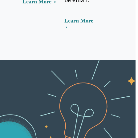
Learn More
Learn More