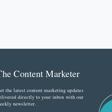
The Content Marketer
et the latest content marketing updates
elivered directly to your inbox with our
eekly newsletter.