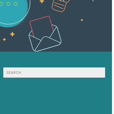
Search
for:
Mission
Award winning content marketing
Services