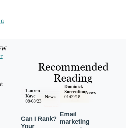
on
DFW
r
Recommended
Reading
nt
Dominick
Lauren
Sorrentino
News
Kaye
News
01/09/18
08/08/23
Email
Can I Rank?
marketing
Your