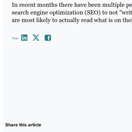
In recent months there have been multiple pe
search engine optimization (SEO) to not "writ
are most likely to actually read what is on th
Share
Share this article