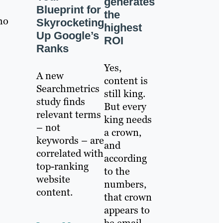
generates
Blueprint for
the
ho
Skyrocketing
highest
Up Google’s
ROI
Ranks
Yes,
A new
content is
Searchmetrics
still king.
study finds
But every
relevant terms
king needs
– not
a crown,
keywords – are
and
correlated with
according
top-ranking
to the
website
numbers,
content.
that crown
appears to
be email.