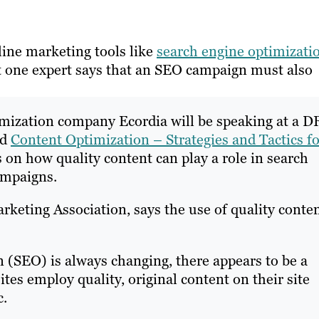
ine marketing tools like
search engine optimizati
but one expert says that an SEO campaign must also
mization company Ecordia will be speaking at a 
ed
Content Optimization – Strategies and Tactics fo
 on how quality content can play a role in search
ampaigns.
keting Association, says the use of quality conte
 (SEO) is always changing, there appears to be a
tes employ quality, original content on their site
c.