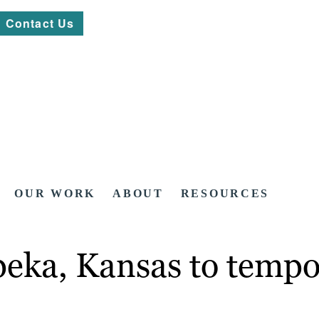
Contact Us
OUR WORK
ABOUT
RESOURCES
peka, Kansas to temp