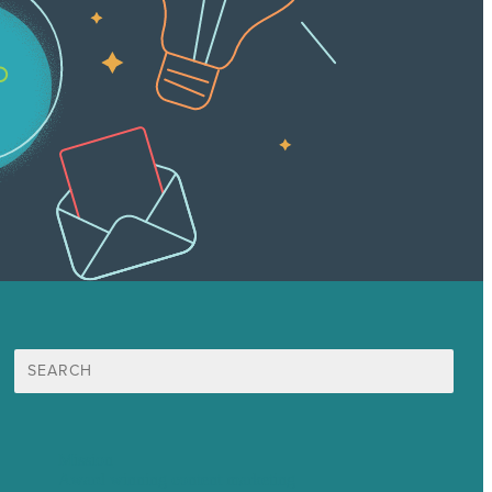
Search
for:
Mission
Award winning content marketing