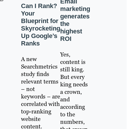
Email
Can I Rank?
marketing
Your
generates
Blueprint for
the
Skyrocketing
highest
Up Google’s
ROI
Ranks
Yes,
A new
content is
Searchmetrics
still king.
study finds
But every
relevant terms
king needs
– not
a crown,
keywords – are
and
correlated with
according
top-ranking
to the
website
numbers,
content.