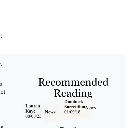
t
,
Recommended
a
Reading
net
Dominick
Lauren
Sorrentino
News
Kaye
News
01/09/18
08/08/23
as