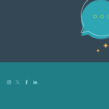
Careers
Our Work