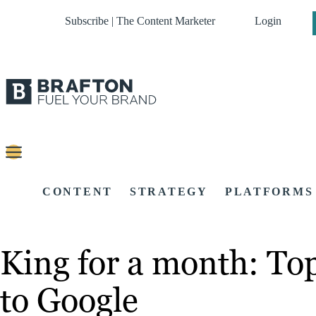
Subscribe | The Content Marketer
Login
CONTENT
STRATEGY
PLATFORMS
King for a month: To
to Google