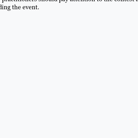
ing the event.