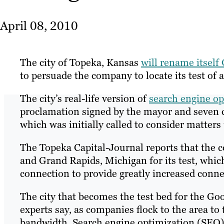
April 08, 2010
The city of Topeka, Kansas
will rename itself
to persuade the company to locate its test of a
The city’s real-life version of
search engine op
proclamation signed by the mayor and seven 
which was initially called to consider matter
The Topeka Capital-Journal reports that the 
and Grand Rapids, Michigan for its test, which 
connection to provide greatly increased connec
The city that becomes the test bed for the Go
experts say, as companies flock to the area to 
bandwidth. Search engine optimization (SEO) p