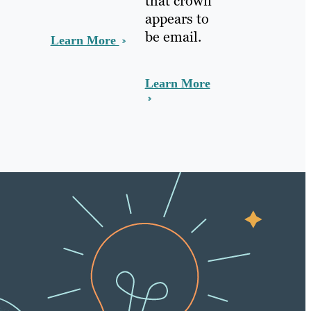
that crown
appears to
be email.
Learn More
Learn More