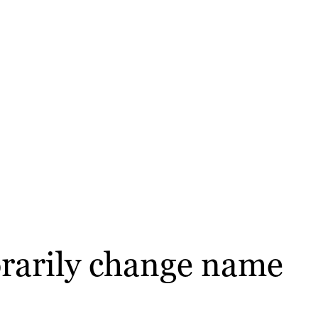
orarily change name