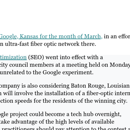
 Google, Kansas for the month of March,
in an effor
n ultra-fast fiber optic network there.
timization
(SEO) went into effect with a
city council members at a meeting held on Monday
s unrelated to the Google experiment.
company is also considering Baton Rouge, Louisian
will involve the installation of a fiber-optic inter
tion speeds for the residents of the winning city.
ogle project could become a tech hub overnight,
take advantage of the high levels of available
ractitioners should pay attention to the contest 