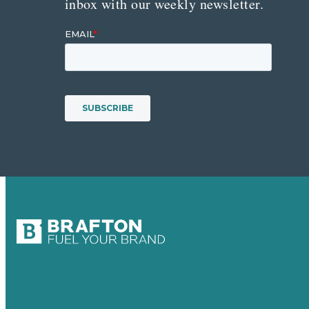
inbox with our weekly newsletter.