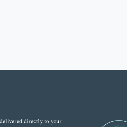
delivered directly to your