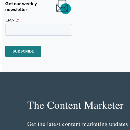
Get our weekly
newsletter
The Content Marketer
Get the latest content marketing updates 