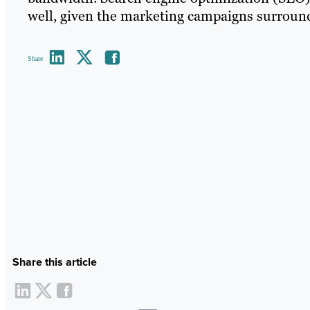
well, given the marketing campaigns surround
Share
Share this article