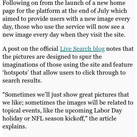
Following on from the launch of a new home
page for the platform at the end of July which
aimed to provide users with a new image every
day, those who use the service will now see a
new image every day when they visit the site.
A post on the official
Live Search blog
notes that
the pictures are designed to spur the
imaginations of those using the site and feature
‘hotspots’ that allow users to click through to
search results.
"Sometimes we’ll just show great pictures that
we like; sometimes the images will be related to
topical events, like the upcoming Labor Day
holiday or NFL season kickoff," the article
explains.