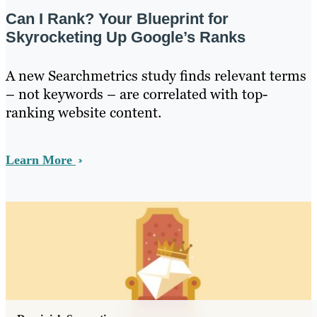
Can I Rank? Your Blueprint for
Skyrocketing Up Google’s Ranks
A new Searchmetrics study finds relevant terms
– not keywords – are correlated with top-
ranking website content.
Learn More