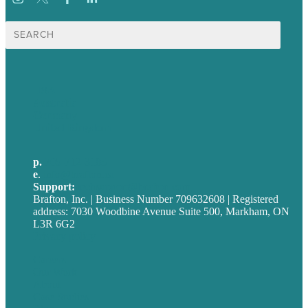
Search
for:
USA
Australia
Germany
United Kingdom
p.
705-712-3185
e
.
info@brafton.ca
Support:
techsupport@brafton.com
Brafton, Inc. | Business Number 709632608 | Registered
address: 7030 Woodbine Avenue Suite 500, Markham, ON
L3R 6G2
Privacy policy
Careers
Our Work
About
Case Studies