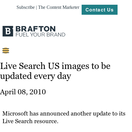
Subscribe | The Content Marketer
Contact Us
Content
Live Search US images to be
updated every day
Strategy
Platforms
April 08, 2010
Our
Work
Microsoft has announced another update to its
About
Live Search resource.
Resources