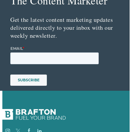
The Content Marketer
Get the latest content marketing updates
delivered directly to your inbox with our
weekly newsletter.