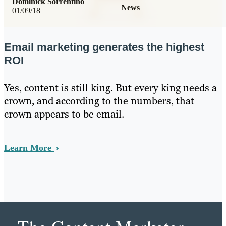
Dominick Sorrentino
News
01/09/18
Email marketing generates the highest
ROI
Yes, content is still king. But every king needs a
crown, and according to the numbers, that
crown appears to be email.
Learn More