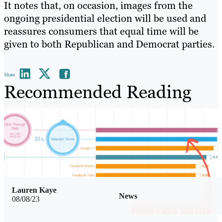
It notes that, on occasion, images from the
ongoing presidential election will be used and
reassures consumers that equal time will be
given to both Republican and Democrat parties.
Share
Recommended Reading
Lauren Kaye
News
08/08/23