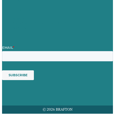
Blog
Our People
Contact Us
Mission
Award winning content marketing
Services
© 2026 BRAFTON