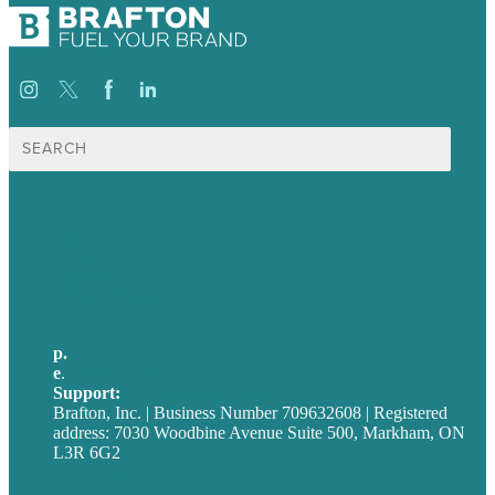
Search
for:
USA
Australia
Germany
United Kingdom
p.
705-712-3185
e
.
info@brafton.ca
Support:
techsupport@brafton.com
Brafton, Inc. | Business Number 709632608 | Registered
address: 7030 Woodbine Avenue Suite 500, Markham, ON
L3R 6G2
Privacy policy