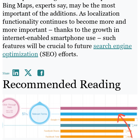
Bing Maps, experts say, may be the most
important of the additions. As localization
functionality continues to become more and
more important – thanks to the growth in
internet-enabled smartphone use – such
features will be crucial to future
search engine
optimization
(SEO) efforts.
Share
Recommended Reading