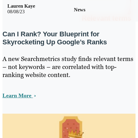
Lauren Kaye
News
08/08/23
Can I Rank? Your Blueprint for
Skyrocketing Up Google’s Ranks
A new Searchmetrics study finds relevant terms
– not keywords – are correlated with top-
ranking website content.
Learn More