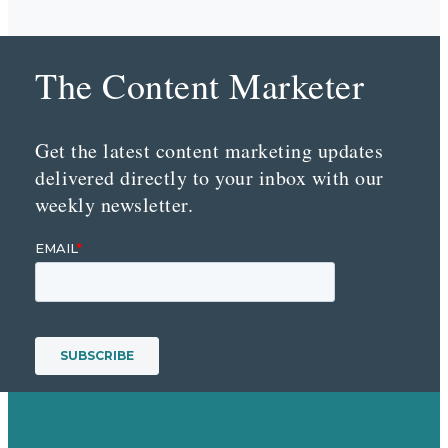
The Content Marketer
Get the latest content marketing updates
delivered directly to your inbox with our
weekly newsletter.