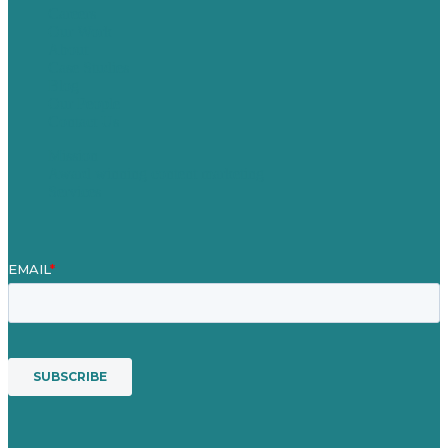
Careers
Our Work
About
Case Studies
Blog
Our People
Contact Us
Mission
Award winning content marketing
Services