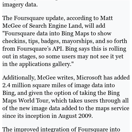
imagery data.
The Foursquare update, according to Matt
McGee of Search Engine Land, will add
"Foursquare data into Bing Maps to show
checkins, tips, badges, mayorships, and so forth
from Foursquare’s API. Bing says this is rolling
out in stages, so some users may not see it yet
in the applications gallery."
Additionally, McGee writes, Microsoft has added
2.4 million square miles of image data into
Bing, and given the option of taking the Bing
Maps World Tour, which takes users through all
of the new image data added to the maps service
since its inception in August 2009.
The improved integration of Foursquare into