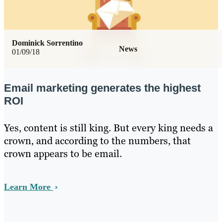
Dominick Sorrentino
News
01/09/18
Email marketing generates the highest
ROI
Yes, content is still king. But every king needs a
crown, and according to the numbers, that
crown appears to be email.
Learn More