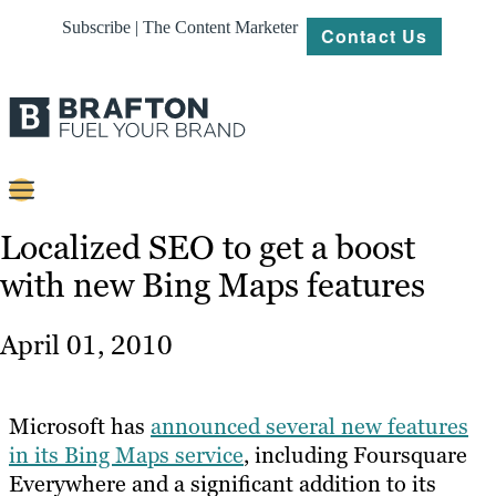
Subscribe | The Content Marketer
Contact Us
Content
Localized SEO to get a boost
with new Bing Maps features
Strategy
Platforms
April 01, 2010
Our
Work
Microsoft has
announced several new features
About
in its Bing Maps service
, including Foursquare
Everywhere and a significant addition to its
Resources