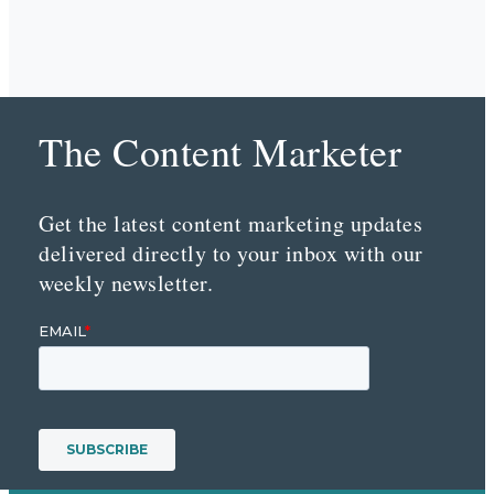
The Content Marketer
Get the latest content marketing updates
delivered directly to your inbox with our
weekly newsletter.