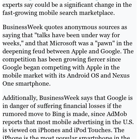
experts say could be a significant change in the
fast-growing mobile search marketplace.
BusinessWeek quotes anonymous sources as
saying that "talks have been under way for
weeks," and that Microsoft was a "pawn" in the
deepening feud between Apple and Google. The
competition has been growing fiercer since
Google began competing with Apple in the
mobile market with its Android OS and Nexus
One smartphone.
Additionally, BusinessWeek says that Google is
in danger of suffering financial losses if the
rumored move to Bing is made, since AdMob
reports that most mobile advertising in the U.S.
is viewed on iPhones and iPod Touches. The
iPhone is the most popular smartphone in the