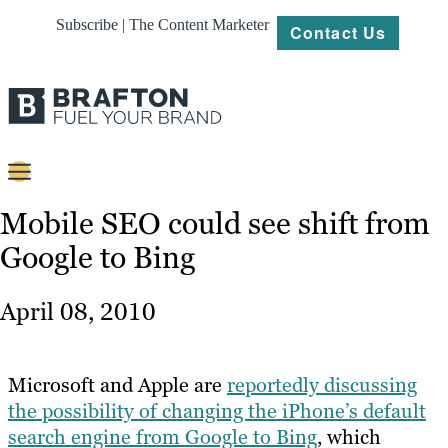
Subscribe | The Content Marketer
Contact Us
Content
Mobile SEO could see shift from
Google to Bing
Strategy
Platforms
April 08, 2010
Our
Work
Microsoft and Apple are
reportedly discussing
About
the possibility of changing the iPhone’s default
search engine from Google to Bing
, which
Resources