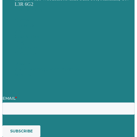
L3R 6G2
Privacy policy
Careers
Our Work
About
Case Studies
Blog
Our People
Contact Us
Mission
Award winning content marketing
Services