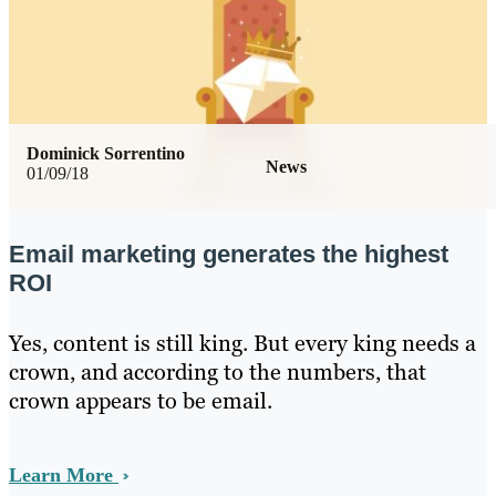
Dominick Sorrentino
News
01/09/18
Email marketing generates the highest
ROI
Yes, content is still king. But every king needs a
crown, and according to the numbers, that
crown appears to be email.
Learn More