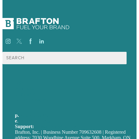
Search
for:
USA
Australia
Germany
United Kingdom
p.
705-712-3185
e
.
info@brafton.ca
Support:
techsupport@brafton.com
Brafton, Inc. | Business Number 709632608 | Registered
address: 7030 Woodbine Avenue Suite 500, Markham, ON