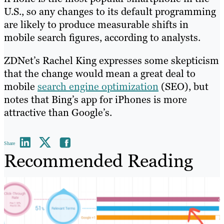
U.S., so any changes to its default programming
are likely to produce measurable shifts in
mobile search figures, according to analysts.
ZDNet’s Rachel King expresses some skepticism
that the change would mean a great deal to
mobile
search engine optimization
(SEO), but
notes that Bing’s app for iPhones is more
attractive than Google’s.
Share
Recommended Reading