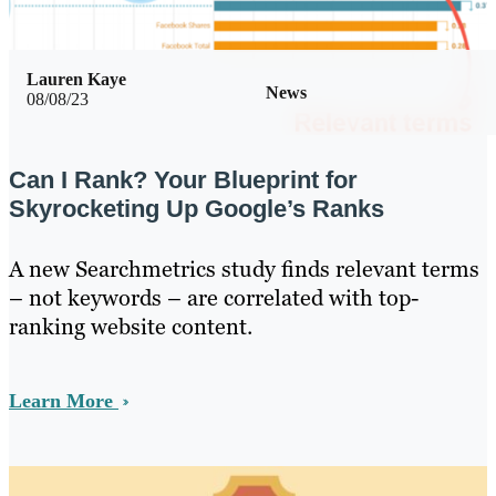
Lauren Kaye
News
08/08/23
Can I Rank? Your Blueprint for
Skyrocketing Up Google’s Ranks
A new Searchmetrics study finds relevant terms
– not keywords – are correlated with top-
ranking website content.
Learn More