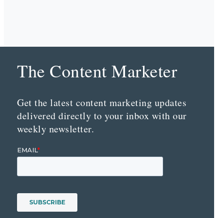
The Content Marketer
Get the latest content marketing updates
delivered directly to your inbox with our
weekly newsletter.