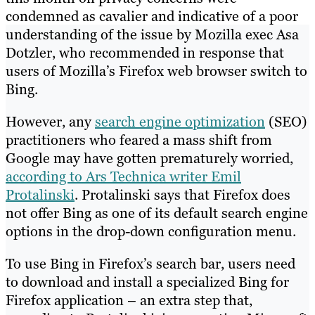
condemned as cavalier and indicative of a poor
understanding of the issue by Mozilla exec Asa
Dotzler, who recommended in response that
users of Mozilla’s Firefox web browser switch to
Bing.
However, any
search engine optimization
(SEO)
practitioners who feared a mass shift from
Google may have gotten prematurely worried,
according to Ars Technica writer Emil
Protalinski
. Protalinski says that Firefox does
not offer Bing as one of its default search engine
options in the drop-down configuration menu.
To use Bing in Firefox’s search bar, users need
to download and install a specialized Bing for
Firefox application – an extra step that,