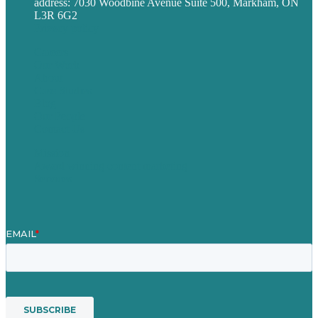
address: 7030 Woodbine Avenue Suite 500, Markham, ON
L3R 6G2
Privacy policy
Careers
Our Work
About
Case Studies
Blog
Our People
Contact Us
Mission
Award winning content marketing
Services