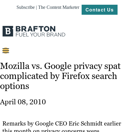
Subscribe | The Content Marketer
Contact Us
Content
Mozilla vs. Google privacy spat
complicated by Firefox search
Strategy
options
Platforms
Our
April 08, 2010
Work
About
Remarks by Google CEO Eric Schmidt earlier
this month on privacy concerns were
Resources