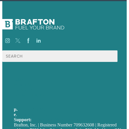
Search
for:
USA
Australia
Germany
United Kingdom
p.
705-712-3185
e
.
info@brafton.ca
Support:
techsupport@brafton.com
Brafton, Inc. | Business Number 709632608 | Registered