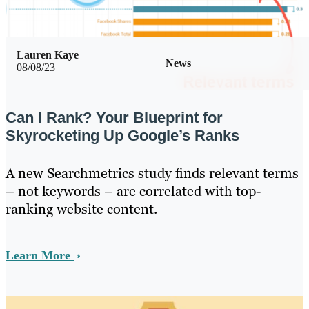
Lauren Kaye
News
08/08/23
Can I Rank? Your Blueprint for
Skyrocketing Up Google’s Ranks
A new Searchmetrics study finds relevant terms
– not keywords – are correlated with top-
ranking website content.
Learn More