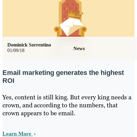
Dominick Sorrentino
News
01/09/18
Email marketing generates the highest
ROI
Yes, content is still king. But every king needs a
crown, and according to the numbers, that
crown appears to be email.
Learn More