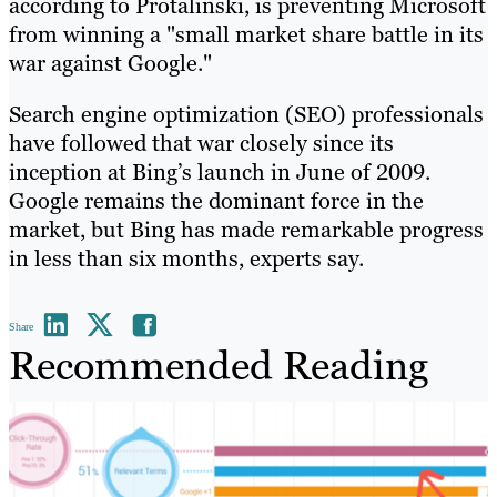
according to Protalinski, is preventing Microsoft
from winning a "small market share battle in its
war against Google."
Search engine optimization (SEO) professionals
have followed that war closely since its
inception at Bing’s launch in June of 2009.
Google remains the dominant force in the
market, but Bing has made remarkable progress
in less than six months, experts say.
Share
Recommended Reading