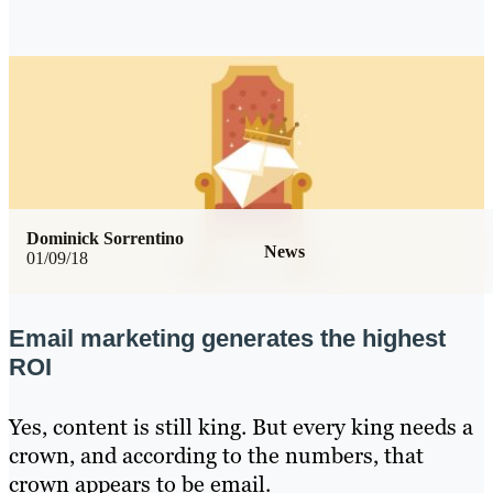
Dominick Sorrentino
News
01/09/18
Email marketing generates the highest
ROI
Yes, content is still king. But every king needs a
crown, and according to the numbers, that
crown appears to be email.