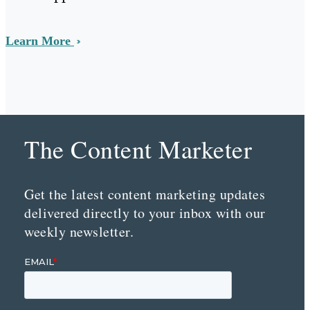
Learn More
The Content Marketer
Get the latest content marketing updates
delivered directly to your inbox with our
weekly newsletter.