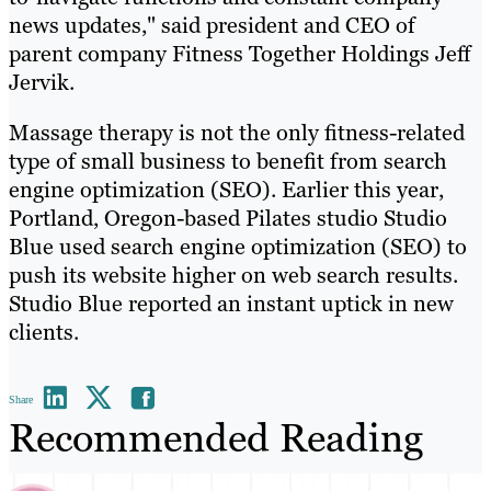
news updates," said president and CEO of
parent company Fitness Together Holdings Jeff
Jervik.
Massage therapy is not the only fitness-related
type of small business to benefit from search
engine optimization (SEO). Earlier this year,
Portland, Oregon-based Pilates studio Studio
Blue used search engine optimization (SEO) to
push its website higher on web search results.
Studio Blue reported an instant uptick in new
clients.
Share
Recommended Reading