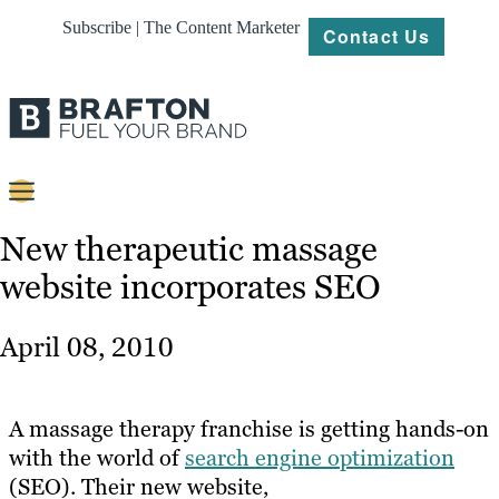
Subscribe | The Content Marketer
Contact Us
Content
New therapeutic massage
website incorporates SEO
Strategy
Platforms
April 08, 2010
Our
Work
A massage therapy franchise is getting hands-on
About
with the world of
search engine optimization
(SEO). Their new website,
Resources