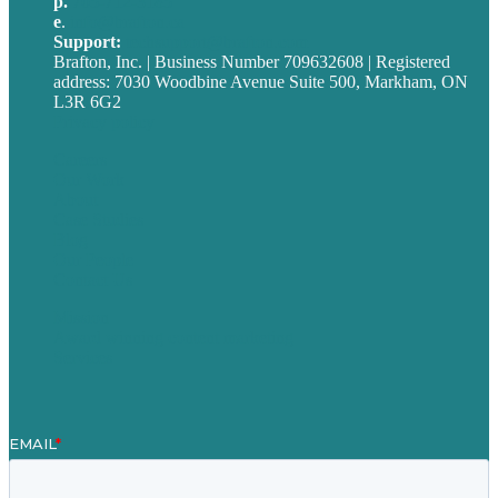
p.
705-712-3185
e
.
info@brafton.ca
Support:
techsupport@brafton.com
Brafton, Inc. | Business Number 709632608 | Registered
address: 7030 Woodbine Avenue Suite 500, Markham, ON
L3R 6G2
Privacy policy
Careers
Our Work
About
Case Studies
Blog
Our People
Contact Us
Mission
Award winning content marketing
Services