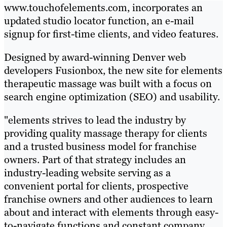
www.touchofelements.com, incorporates an
updated studio locator function, an e-mail
signup for first-time clients, and video features.
Designed by award-winning Denver web
developers Fusionbox, the new site for elements
therapeutic massage was built with a focus on
search engine optimization (SEO) and usability.
"elements strives to lead the industry by
providing quality massage therapy for clients
and a trusted business model for franchise
owners. Part of that strategy includes an
industry-leading website serving as a
convenient portal for clients, prospective
franchise owners and other audiences to learn
about and interact with elements through easy-
to-navigate functions and constant company