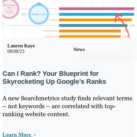
Lauren Kaye
News
08/08/23
Can I Rank? Your Blueprint for
Skyrocketing Up Google’s Ranks
A new Searchmetrics study finds relevant terms
– not keywords – are correlated with top-
ranking website content.
Learn More