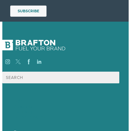
Search
for:
USA
Australia
Germany
United Kingdom