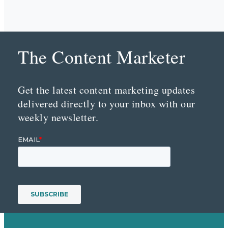
The Content Marketer
Get the latest content marketing updates
delivered directly to your inbox with our
weekly newsletter.