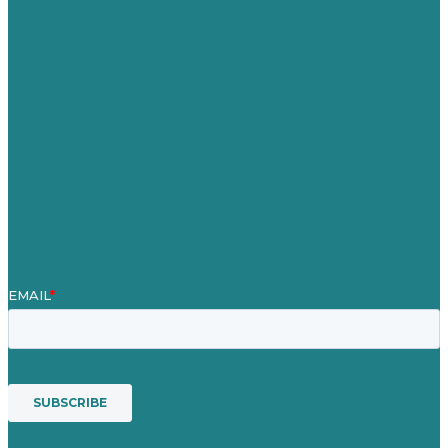
Privacy policy
Careers
Our Work
About
Case Studies
Blog
Our People
Contact Us
Mission
Award winning content marketing
Services