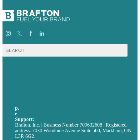
Search
for:
USA
Australia
Germany
United Kingdom
p.
705-712-3185
e
.
info@brafton.ca
Support:
techsupport@brafton.com
Brafton, Inc. | Business Number 709632608 | Registered
address: 7030 Woodbine Avenue Suite 500, Markham, ON
L3R 6G2