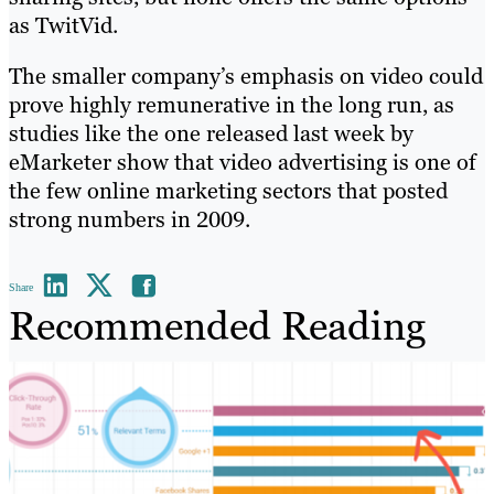
as TwitVid.
The smaller company’s emphasis on video could
prove highly remunerative in the long run, as
studies like the one released last week by
eMarketer show that video advertising is one of
the few online marketing sectors that posted
strong numbers in 2009.
Share
Recommended Reading