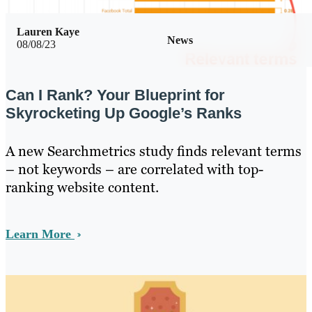
Lauren Kaye
News
08/08/23
Can I Rank? Your Blueprint for
Skyrocketing Up Google’s Ranks
A new Searchmetrics study finds relevant terms
– not keywords – are correlated with top-
ranking website content.
Learn More