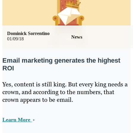
Dominick Sorrentino
News
01/09/18
Email marketing generates the highest
ROI
Yes, content is still king. But every king needs a
crown, and according to the numbers, that
crown appears to be email.
Learn More