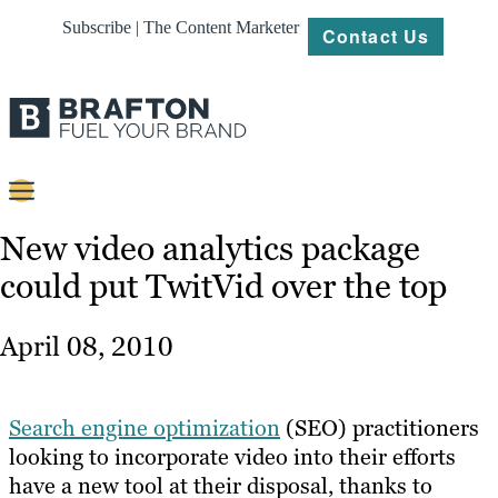
Subscribe | The Content Marketer
Contact Us
Content
New video analytics package
could put TwitVid over the top
Strategy
Platforms
April 08, 2010
Our
Work
Search engine optimization
(SEO) practitioners
About
looking to incorporate video into their efforts
have a new tool at their disposal, thanks to
Resources