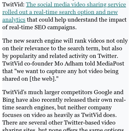
TwitVid:
The social media video sharing service
rolled out a real-time search option and new
analytics
that could help understand the impact
of real-time SEO campaigns.
The new search engine will rank videos not only
on their relevance to the search term, but also
by popularity and related activity on Twitter.
TwitVid co-founder Mo Adham told MediaPost
that "we want to capture any hot video being
shared on [the web]."
TwitVid’s much larger competitors Google and
Bing have also recently released their own real-
time search engines, but neither company
focuses on video as heavily as TwitVid does.
There are several other Twitter-based video
sharing sites, but none offers the same options