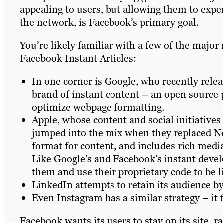
appealing to users, but allowing them to expe
the network, is Facebook’s primary goal.
You’re likely familiar with a few of the majo
Facebook Instant Articles:
In one corner is Google, who recently rele
brand of instant content – an open source
optimize webpage formatting.
Apple, whose content and social initiatives
jumped into the mix when they replaced New
format for content, and includes rich media
Like Google’s and Facebook’s instant deve
them and use their proprietary code to be l
LinkedIn attempts to retain its audience by
Even Instagram has a similar strategy – it 
Facebook wants its users to stay on its site,