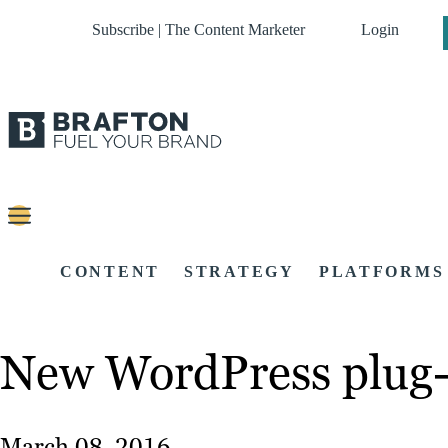
Subscribe | The Content Marketer
Login
CONTENT
STRATEGY
PLATFORMS
New WordPress plug-i
March 08, 2016