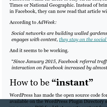
Times or National Geographic. Instead of brin
in Facebook, they can now read that article w
According to
AdWeek:
Social networks are building walled garden
engages with content,
they stay on the socia
And it seems to be working.
“
Since January 2015, Facebook referral traff
interaction on Facebook increased by almost
How to be
“instant”
WordPress has made the open source code for
available on the WordPress Plugin Directory 