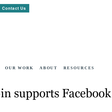
Contact Us
OUR WORK
ABOUT
RESOURCES
n supports Facebook I