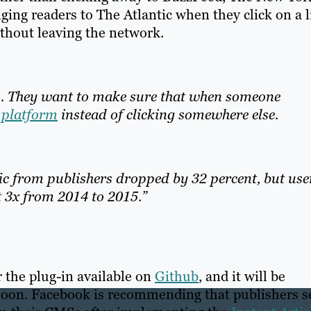
ging readers to The Atlantic when they click on a 
ithout leaving the network.
s. They want to make sure that when someone
l platform
instead of clicking somewhere else.
ic from publishers dropped by 32 percent, but use
 3x from 2014 to 2015.”
 the plug-in available on
Github
, and it will be
soon. Facebook is recommending that publishers s