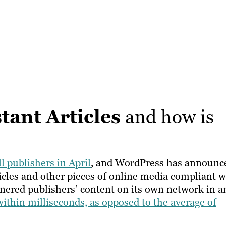
tant Articles
and how is
ll publishers in April
, and WordPress has announc
rticles and other pieces of online media compliant w
rtnered publishers’ content on its own network in a
within milliseconds, as opposed to the average of