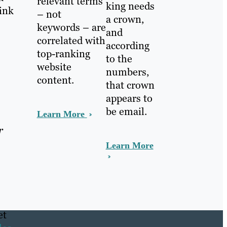
relevant terms
king needs
link
– not
a crown,
keywords – are
and
correlated with
according
top-ranking
to the
website
numbers,
content.
that crown
appears to
be email.
Learn More
r
Learn More
et