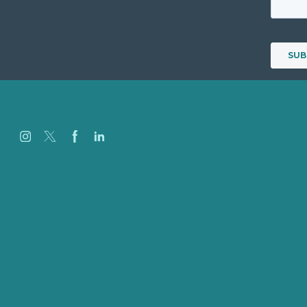
Careers
Our Work
About
Case Studies
Blog
Our People
Contact Us