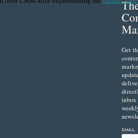
om their CMSs after implementing the
Instant Artic
Th
Con
Mar
Get th
conte
marke
updat
delive
direct
inbox
weekl
newsle