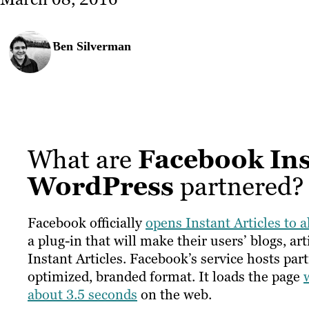
Ben Silverman
What are
Facebook Ins
WordPress
partnered?
Facebook officially
opens Instant Articles to a
a plug-in that will make their users’ blogs, a
Instant Articles. Facebook’s service hosts pa
optimized, branded format. It loads the page
about 3.5 seconds
on the web.