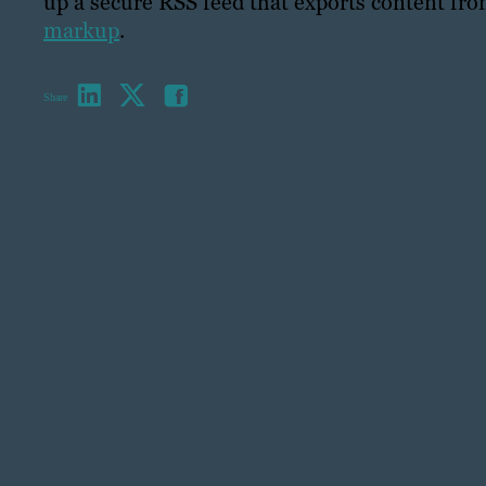
up a secure RSS feed that exports content fr
markup
.
Share