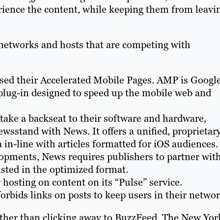
rience the content, while keeping them from leavi
r networks and hosts that are competing with
ased their Accelerated Mobile Pages. AMP is Google
 plug-in designed to speed up the mobile web and
 take a backseat to their software and hardware,
sstand with News. It offers a unified, proprietar
 in-line with articles formatted for iOS audiences.
lopments, News requires publishers to partner wit
isted in the optimized format.
 hosting on content on its “Pulse” service.
forbids links on posts to keep users in their networ
 rather than clicking away to BuzzFeed, The New Yor