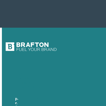
USA
Australia
Germany
United Kingdom
p.
705-712-3185
e
.
info@brafton.ca