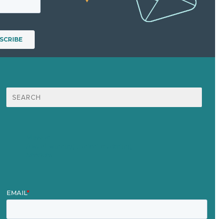
Search
for:
Mission
Award winning content marketing
Services