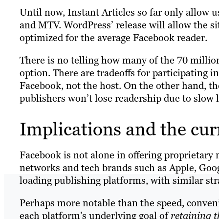
Until now, Instant Articles so far only allow
and MTV. WordPress’ release will allow the sit
optimized for the average Facebook reader.
There is no telling how many of the 70 milli
option. There are tradeoffs for participating i
Facebook, not the host. On the other hand, t
publishers won’t lose readership due to slow
Implications and the cur
Facebook is not alone in offering proprietary 
networks and tech brands such as Apple, Goog
loading publishing platforms, with similar str
Perhaps more notable than the speed, convenien
each platform’s underlying goal of
retaining t