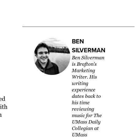
BEN
SILVERMAN
Ben Silverman
is Brafton's
Marketing
Writer. His
writing
experience
dates back to
ed
his time
ith
reviewing
n
music for The
UMass Daily
Collegian at
UMass