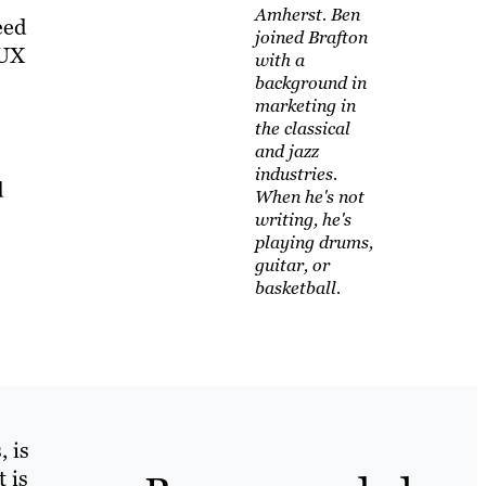
Amherst. Ben
eed
joined Brafton
 UX
with a
background in
marketing in
the classical
and jazz
industries.
d
When he's not
writing, he's
playing drums,
guitar, or
basketball.
, is
 is