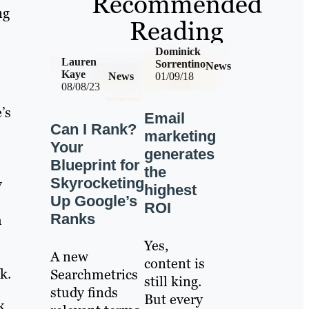
Recommended
ng
Reading
Dominick
Lauren
Sorrentino
News
Kaye
News
01/09/18
08/08/23
’s
Email
Can I Rank?
marketing
Your
generates
Blueprint for
the
Skyrocketing
y
highest
Up Google’s
ROI
Ranks
h
Yes,
A new
content is
k.
Searchmetrics
still king.
study finds
But every
k