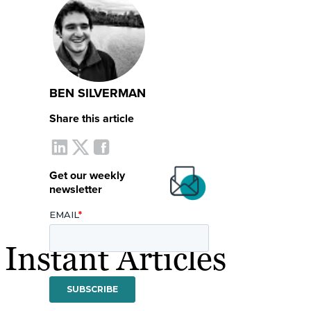
BEN SILVERMAN
Share this article
Get our weekly
newsletter
nstant Articles