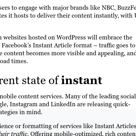
 users to engage with major brands like NBC, BuzzF
es it hosts to deliver their content instantly, with
on websites hosted on WordPress will embrace the
n Facebook’s Instant Article format – traffic goes to
he content becomes more visible and appealing, an
 load times.
rent state of
instant
mobile content services. Many of the leading social
le, Instagram and LinkedIn are releasing quick-
ategies in mind.
ce or formatting of services like Instant Articles
heir traffic.
Offering mobile-optimized, rich content