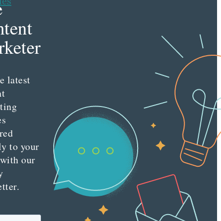
les
e
tent
keter
e latest
nt
ting
es
red
ly to your
 with our
y
tter.