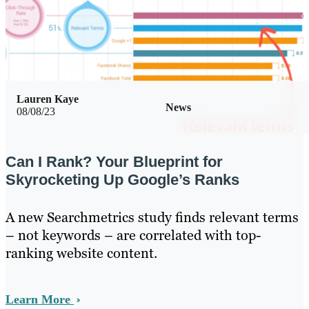
Lauren Kaye
News
08/08/23
Can I Rank? Your Blueprint for
Skyrocketing Up Google’s Ranks
A new Searchmetrics study finds relevant terms
– not keywords – are correlated with top-
ranking website content.
Learn More