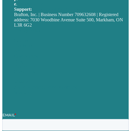
e
.
info@brafton.ca
Support:
techsupport@brafton.com
Brafton, Inc. | Business Number 709632608 | Registered
address: 7030 Woodbine Avenue Suite 500, Markham, ON
L3R 6G2
Privacy policy
Careers
Our Work
About
Case Studies
Blog
Our People
Contact Us
Mission
Award winning content marketing
Services