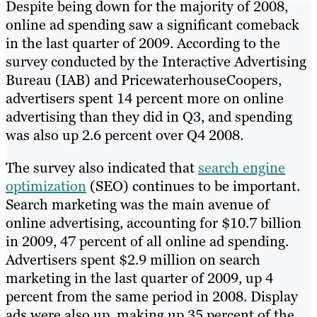
Despite being down for the majority of 2008,
online ad spending saw a significant comeback
in the last quarter of 2009. According to the
survey conducted by the Interactive Advertising
Bureau (IAB) and PricewaterhouseCoopers,
advertisers spent 14 percent more on online
advertising than they did in Q3, and spending
was also up 2.6 percent over Q4 2008.
The survey also indicated that
search engine
optimization
(SEO) continues to be important.
Search marketing was the main avenue of
online advertising, accounting for $10.7 billion
in 2009, 47 percent of all online ad spending.
Advertisers spent $2.9 million on search
marketing in the last quarter of 2009, up 4
percent from the same period in 2008. Display
ads were also up, making up 35 percent of the