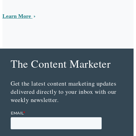
Learn More
The Content Marketer
Get the latest content marketing updates
delivered directly to your inbox with our
weekly newsletter.