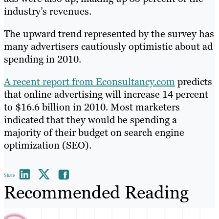
industry’s revenues.
The upward trend represented by the survey has
many advertisers cautiously optimistic about ad
spending in 2010.
A recent report from Econsultancy.com
predicts
that online advertising will increase 14 percent
to $16.6 billion in 2010. Most marketers
indicated that they would be spending a
majority of their budget on search engine
optimization (SEO).
Share
Recommended Reading