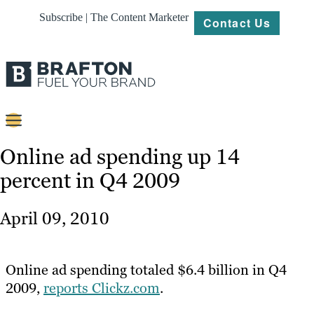
Subscribe | The Content Marketer
Contact Us
Content
Online ad spending up 14
percent in Q4 2009
Strategy
Platforms
April 09, 2010
Our
Work
Online ad spending totaled $6.4 billion in Q4
About
2009,
reports Clickz.com
.
Resources