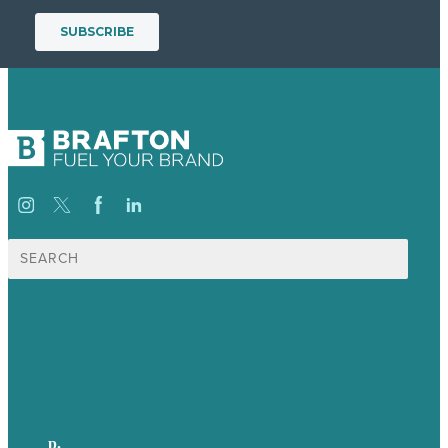
Search
for:
USA
Australia
Germany
United Kingdom
p.
705-712-3185