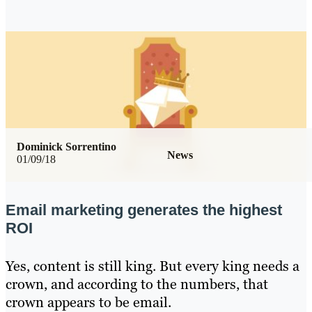
Dominick Sorrentino
News
01/09/18
Email marketing generates the highest
ROI
Yes, content is still king. But every king needs a
crown, and according to the numbers, that
crown appears to be email.