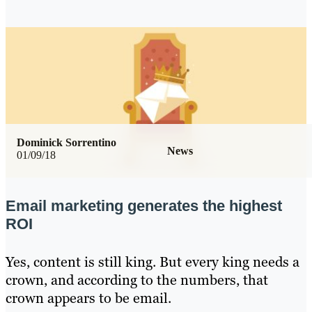
Dominick Sorrentino
News
01/09/18
Email marketing generates the highest
ROI
Yes, content is still king. But every king needs a
crown, and according to the numbers, that
crown appears to be email.