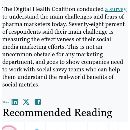
The Digital Health Coalition conducted
a survey
to understand the main challenges and fears of
pharma marketers today. Seventy-eight percent
of respondents said their main challenge is
measuring the effectiveness of their social
media marketing efforts. This is not an
uncommon obstacle for any marketing
department, and goes to show companies need
to work with social savvy teams who can help
them understand the real-world benefits of
social metrics.
Share
Recommended Reading