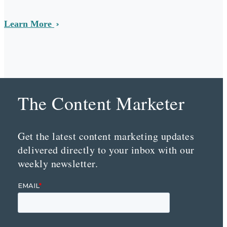
Learn More
The Content Marketer
Get the latest content marketing updates
delivered directly to your inbox with our
weekly newsletter.