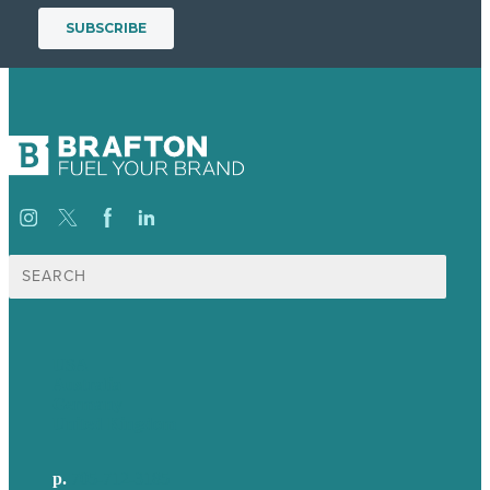
Search
for:
USA
Australia
Germany
United Kingdom
p.
705-712-3185