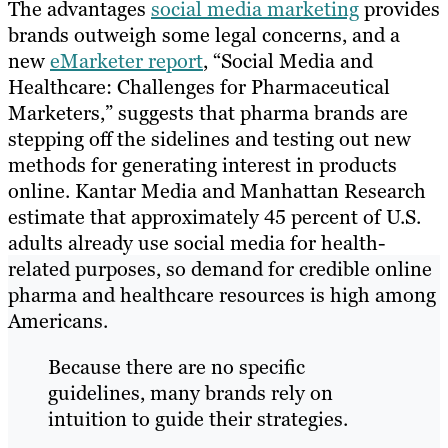
The advantages
social media marketing
provides
brands outweigh some legal concerns, and a
new
eMarketer report
, “Social Media and
Healthcare: Challenges for Pharmaceutical
Marketers,” suggests that pharma brands are
stepping off the sidelines and testing out new
methods for generating interest in products
online. Kantar Media and Manhattan Research
estimate that approximately 45 percent of U.S.
adults already use social media for health-
related purposes, so demand for credible online
pharma and healthcare resources is high among
Americans.
Because there are no specific
guidelines, many brands rely on
intuition to guide their strategies.