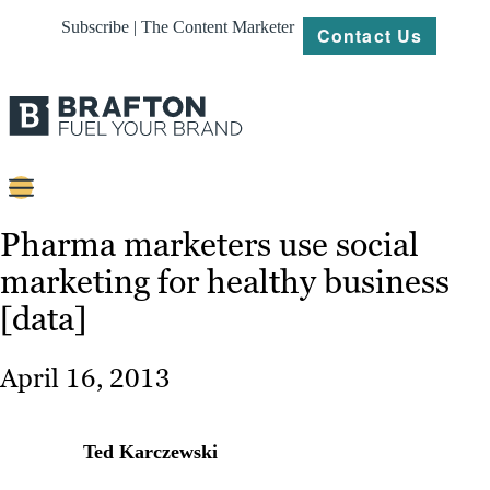
Subscribe | The Content Marketer
Contact Us
Content
Pharma marketers use social
marketing for healthy business
Strategy
[data]
Platforms
Our
April 16, 2013
Work
About
Ted Karczewski
Resources