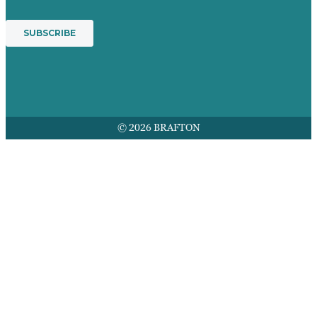
© 2026 BRAFTON