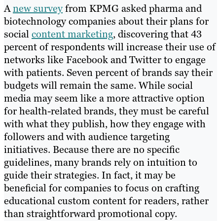
A
new survey
from KPMG asked pharma and
biotechnology companies about their plans for
social
content marketing
, discovering that 43
percent of respondents will increase their use of
networks like Facebook and Twitter to engage
with patients. Seven percent of brands say their
budgets will remain the same. While social
media may seem like a more attractive option
for health-related brands, they must be careful
with what they publish, how they engage with
followers and with audience targeting
initiatives. Because there are no specific
guidelines, many brands rely on intuition to
guide their strategies. In fact, it may be
beneficial for companies to focus on crafting
educational custom content for readers, rather
than straightforward promotional copy.