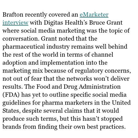
Brafton recently covered an
eMarketer
interview
with Digitas Health’s Bruce Grant
where social media marketing was the topic of
conversation. Grant noted that the
pharmaceutical industry remains well behind
the rest of the world in terms of channel
adoption and implementation into the
marketing mix because of regulatory concerns,
not out of fear that the networks won’t deliver​ ​
results. The Food and Drug Administration
(FDA) has yet to outline specific social media
guidelines for pharma marketers in the United
States, despite several claims that it would
produce such terms, but this hasn’t stopped
brands from finding their own best practices.