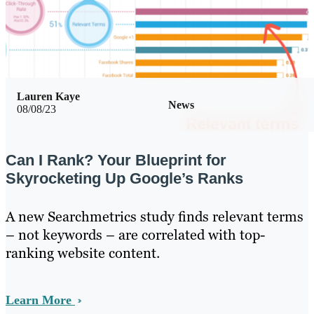
Lauren Kaye
News
08/08/23
Can I Rank? Your Blueprint for
Skyrocketing Up Google’s Ranks
A new Searchmetrics study finds relevant terms
– not keywords – are correlated with top-
ranking website content.
Learn More