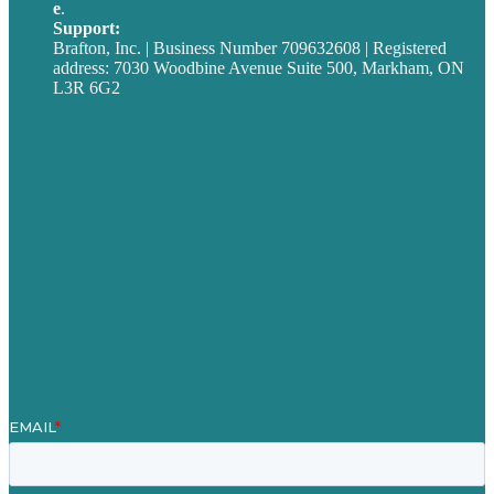
e
.
info@brafton.ca
Support:
techsupport@brafton.com
Brafton, Inc. | Business Number 709632608 | Registered
address: 7030 Woodbine Avenue Suite 500, Markham, ON
L3R 6G2
Privacy policy
Careers
Our Work
About
Case Studies
Blog
Our People
Contact Us
Mission
Award winning content marketing
Services