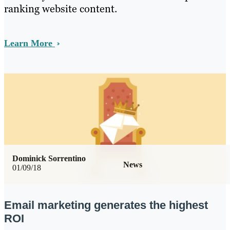
ranking website content.
Learn More
Dominick Sorrentino
News
01/09/18
Email marketing generates the highest
ROI