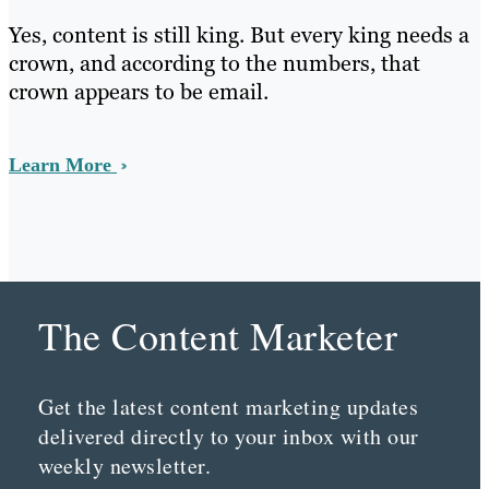
Yes, content is still king. But every king needs a
crown, and according to the numbers, that
crown appears to be email.
Learn More
The Content Marketer
Get the latest content marketing updates
delivered directly to your inbox with our
weekly newsletter.