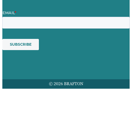
© 2026 BRAFTON