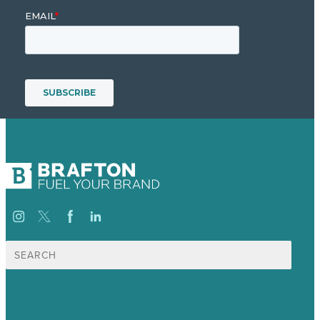
Search
for:
USA