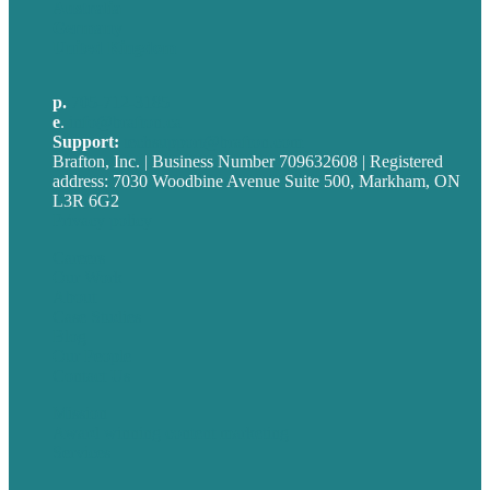
Australia
Germany
United Kingdom
p.
705-712-3185
e
.
info@brafton.ca
Support:
techsupport@brafton.com
Brafton, Inc. | Business Number 709632608 | Registered
address: 7030 Woodbine Avenue Suite 500, Markham, ON
L3R 6G2
Privacy policy
Careers
Our Work
About
Case Studies
Blog
Our People
Contact Us
Mission
Award winning content marketing
Services