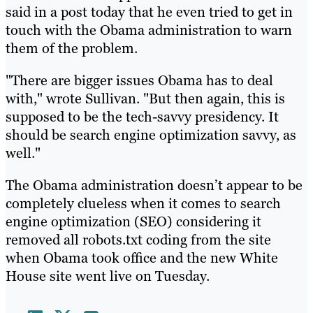
said in a post today that he even tried to get in
touch with the Obama administration to warn
them of the problem.
"There are bigger issues Obama has to deal
with," wrote Sullivan. "But then again, this is
supposed to be the tech-savvy presidency. It
should be search engine optimization savvy, as
well."
The Obama administration doesn’t appear to be
completely clueless when it comes to search
engine optimization (SEO) considering it
removed all robots.txt coding from the site
when Obama took office and the new White
House site went live on Tuesday.