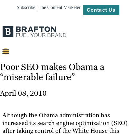
Subscribe | The Content Marketer
Contact Us
Content
Poor SEO makes Obama a
“miserable failure”
Strategy
Platforms
April 08, 2010
Our
Work
Although the Obama administration has
About
increased its search engine optimization (SEO)
after taking control of the White House this
Resources