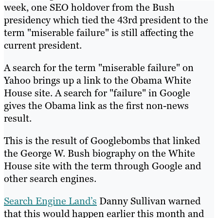
week, one SEO holdover from the Bush
presidency which tied the 43rd president to the
term "miserable failure" is still affecting the
current president.
A search for the term "miserable failure" on
Yahoo brings up a link to the Obama White
House site. A search for "failure" in Google
gives the Obama link as the first non-news
result.
This is the result of Googlebombs that linked
the George W. Bush biography on the White
House site with the term through Google and
other search engines.
Search Engine Land’s
Danny Sullivan warned
that this would happen earlier this month and