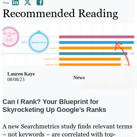
Share
Recommended Reading
Lauren Kaye
News
08/08/23
Can I Rank? Your Blueprint for
Skyrocketing Up Google’s Ranks
A new Searchmetrics study finds relevant terms
– not keywords – are correlated with top-