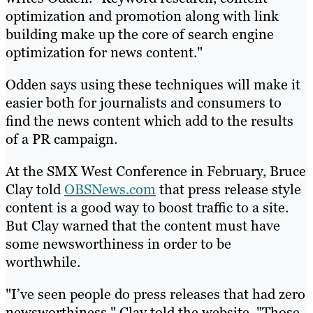
optimization and promotion along with link
building make up the core of search engine
optimization for news content."
Odden says using these techniques will make it
easier both for journalists and consumers to
find the news content which add to the results
of a PR campaign.
At the SMX West Conference in February, Bruce
Clay told
OBSNews.com
that press release style
content is a good way to boost traffic to a site.
But Clay warned that the content must have
some newsworthiness in order to be
worthwhile.
"I’ve seen people do press releases that had zero
newsworthiness," Clay told the website. "Those