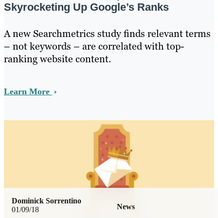
Skyrocketing Up Google’s Ranks
A new Searchmetrics study finds relevant terms
– not keywords – are correlated with top-
ranking website content.
Learn More
Dominick Sorrentino
News
01/09/18