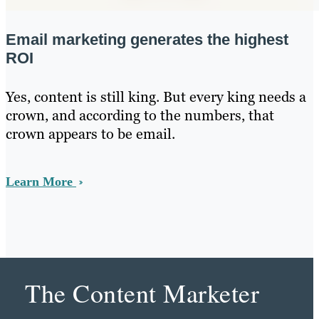
Email marketing generates the highest
ROI
Yes, content is still king. But every king needs a
crown, and according to the numbers, that
crown appears to be email.
Learn More
The Content Marketer