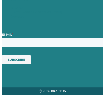
Mission
Award winning content marketing
Services
© 2026 BRAFTON