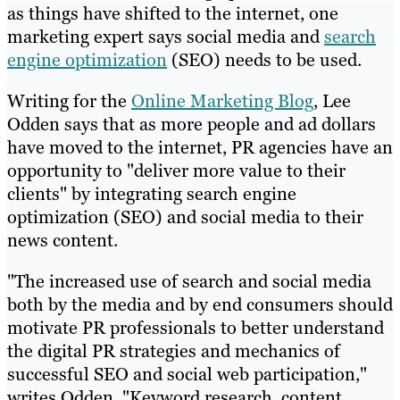
as things have shifted to the internet, one
marketing expert says social media and
search
engine optimization
(SEO) needs to be used.
Writing for the
Online Marketing Blog
, Lee
Odden says that as more people and ad dollars
have moved to the internet, PR agencies have an
opportunity to "deliver more value to their
clients" by integrating search engine
optimization (SEO) and social media to their
news content.
"The increased use of search and social media
both by the media and by end consumers should
motivate PR professionals to better understand
the digital PR strategies and mechanics of
successful SEO and social web participation,"
writes Odden. "Keyword research, content