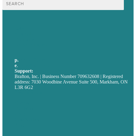
Search
for:
USA
Australia
Germany
United Kingdom
p.
705-712-3185
e
.
info@brafton.ca
Support:
techsupport@brafton.com
Brafton, Inc. | Business Number 709632608 | Registered
address: 7030 Woodbine Avenue Suite 500, Markham, ON
L3R 6G2
Privacy policy
Careers
Our Work
About
Case Studies
Blog
Our People
Contact Us