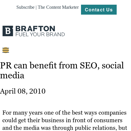
Subscribe | The Content Marketer
Contact Us
Content
PR can benefit from SEO, social
media
Strategy
Platforms
April 08, 2010
Our
Work
For many years one of the best ways companies
About
could get their business in front of consumers
and the media was through public relations, but
Resources