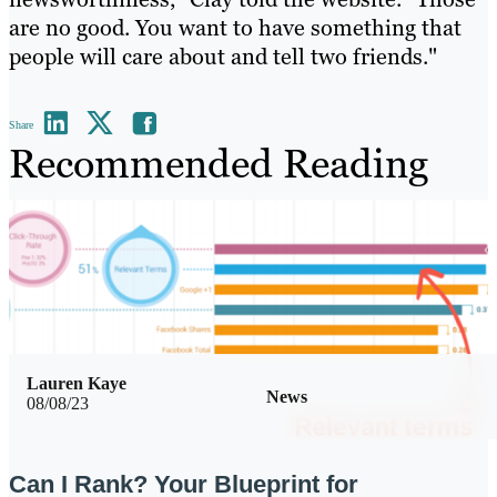
are no good. You want to have something that
people will care about and tell two friends."
Share
Recommended Reading
Lauren Kaye
News
08/08/23
Can I Rank? Your Blueprint for