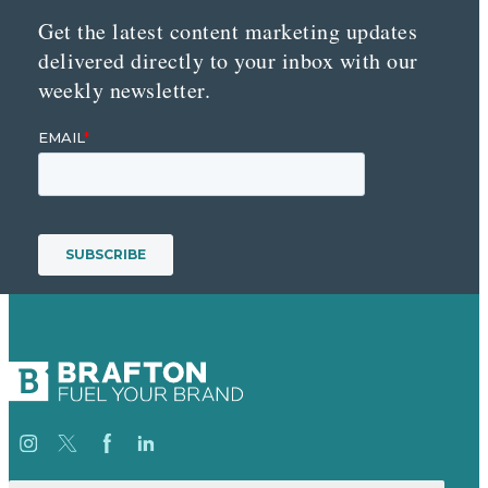
Get the latest content marketing updates
delivered directly to your inbox with our
weekly newsletter.