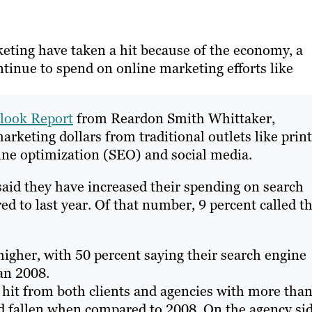
ting have taken a hit because of the economy, a
tinue to spend on online marketing efforts like
look Report
from Reardon Smith Whittaker,
rketing dollars from traditional outlets like print
ine optimization (SEO) and social media.
 said they have increased their spending on search
 to last year. Of that number, 9 percent called t
higher, with 50 percent saying their search engine
an 2008.
a hit from both clients and agencies with more tha
ad fallen when compared to 2008. On the agency si