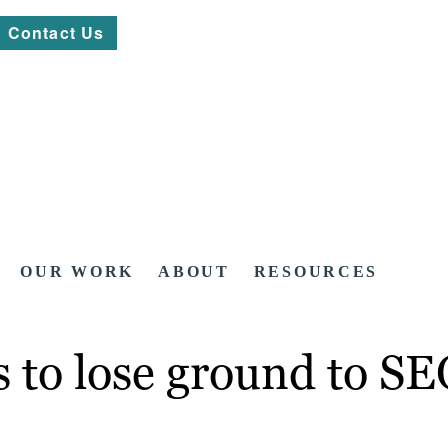
Contact Us
OUR WORK
ABOUT
RESOURCES
s to lose ground to S