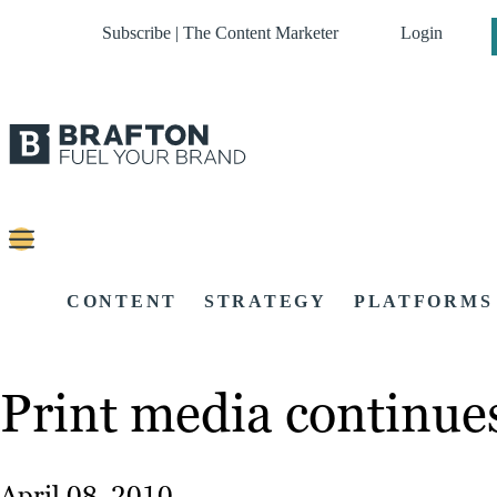
Subscribe | The Content Marketer
Login
CONTENT
STRATEGY
PLATFORMS
Print media continue
April 08, 2010