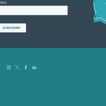
Careers
Our Work
About
Case Studies
Blog