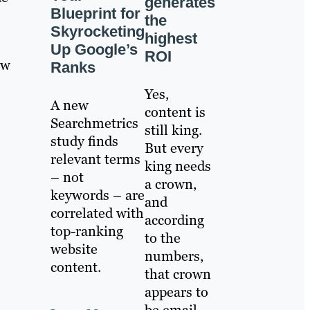
generates
Blueprint for
the
Skyrocketing
highest
Up Google’s
ROI
ow
Ranks
Yes,
A new
content is
Searchmetrics
still king.
study finds
But every
relevant terms
king needs
– not
a crown,
keywords – are
and
correlated with
according
top-ranking
to the
website
numbers,
content.
that crown
appears to
be email.