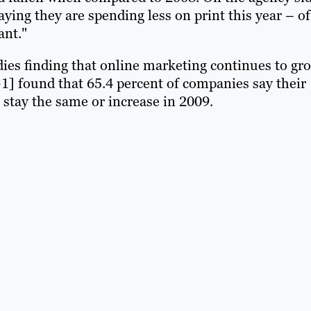
ying they are spending less on print this year – of
ant."
dies finding that online marketing continues to gr
+1] found that 65.4 percent of companies say their
stay the same or increase in 2009.