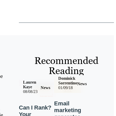
Recommended
Reading
he
Dominick
Lauren
Sorrentino
News
Kaye
News
01/09/18
08/08/23
Email
Can I Rank?
n
marketing
Your
de