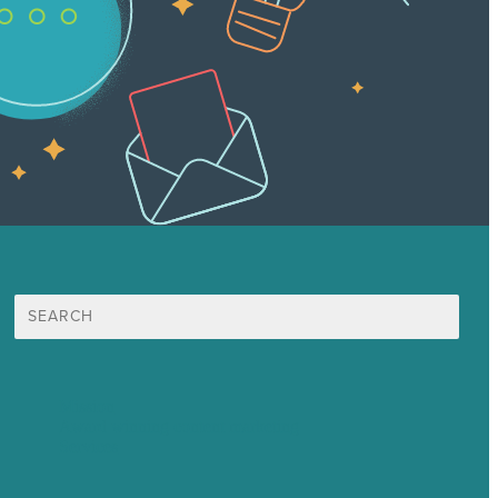
Search
for:
Mission
Award winning content marketing
Services