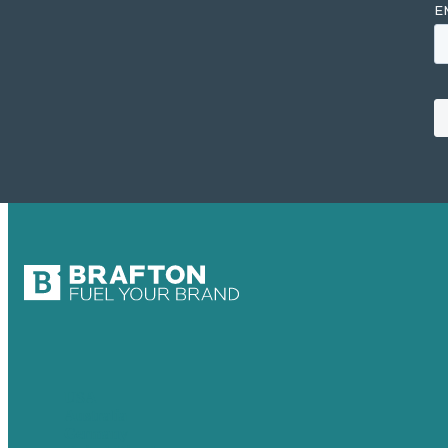
USA
Australia
Germany