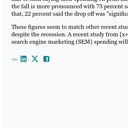
the fall is more pronounced with 73 percent sa
that, 22 percent said the drop off was "signific
These figures seem to match other recent stu
despite the recession. A recent study from [x
search engine marketing (SEM) spending will 
Share