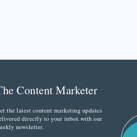
The Content Marketer
et the latest content marketing updates
elivered directly to your inbox with our
eekly newsletter.