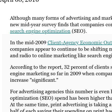
Although many forms of advertising and marke
new mid-year survey finds that companies con
search engine optimization
(SEO).
In the mid-2009
Client-Agency Economic Out
companies appear to continue to be shifting ma
and radio to online marketing like search eng
According to the report, 32 percent of clients
engine marketing so far in 2009 when compared
increase "significant."
For advertising agencies this number is even 
optimization (SEO) spend has been higher th
At the same time, print advertising is taking 
half of each saying their spending on print h