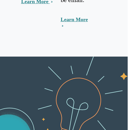
Learn More
Learn More