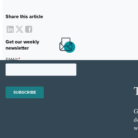
Share this article
Get our weekly
newsletter
G
d
w