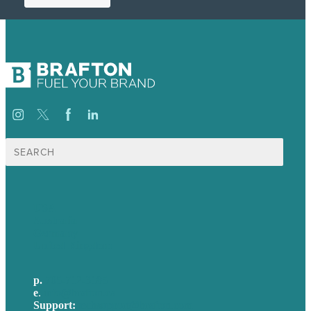
Search
for:
USA
Australia
Germany
United Kingdom
p.
705-712-3185
e
.
info@brafton.ca
Support:
techsupport@brafton.com