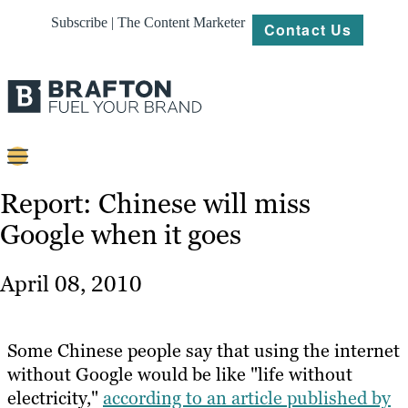
Subscribe | The Content Marketer
Contact Us
Content
Report: Chinese will miss
Google when it goes
Strategy
Platforms
April 08, 2010
Our
Work
Some Chinese people say that using the internet
About
without Google would be like "life without
electricity,"
according to an article published by
Resources