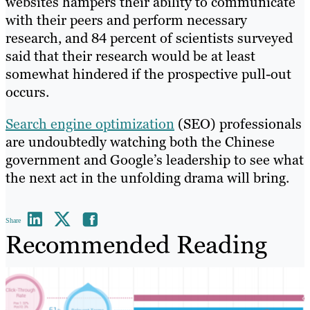
websites hampers their ability to communicate
with their peers and perform necessary
research, and 84 percent of scientists surveyed
said that their research would be at least
somewhat hindered if the prospective pull-out
occurs.
Search engine optimization
(SEO) professionals
are undoubtedly watching both the Chinese
government and Google’s leadership to see what
the next act in the unfolding drama will bring.
Share
Recommended Reading