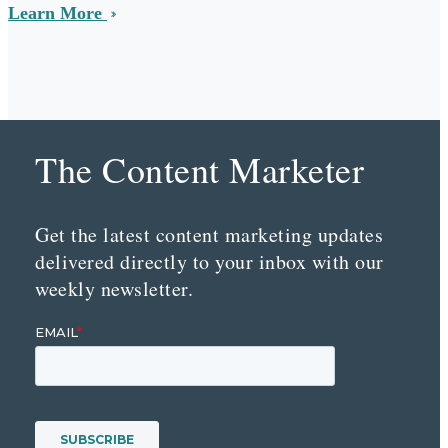
Learn More
The Content Marketer
Get the latest content marketing updates
delivered directly to your inbox with our
weekly newsletter.