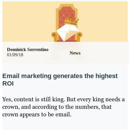
Dominick Sorrentino
News
01/09/18
Email marketing generates the highest
ROI
Yes, content is still king. But every king needs a
crown, and according to the numbers, that
crown appears to be email.