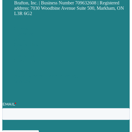
Brafton, Inc. | Business Number 709632608 | Registered
address: 7030 Woodbine Avenue Suite 500, Markham, ON
L3R 6G2
Privacy policy
Careers
Our Work
About
Case Studies
Blog
Our People
Contact Us
Mission
Award winning content marketing
Services