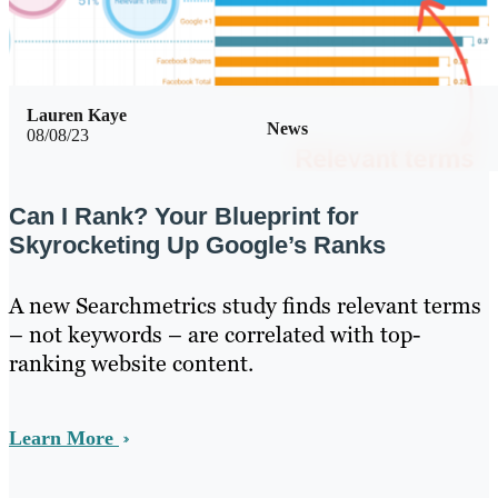
Lauren Kaye
News
08/08/23
Can I Rank? Your Blueprint for
Skyrocketing Up Google’s Ranks
A new Searchmetrics study finds relevant terms
– not keywords – are correlated with top-
ranking website content.
Learn More