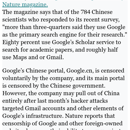
Nature magazine.
The magazine says that of the 784 Chinese
scientists who responded to its recent survey,
"more than three-quarters said they use Google
as the primary search engine for their research."
Eighty percent use Google’s Scholar service to
search for academic papers, and roughly half
use Maps and or Gmail.
Google’s Chinese portal, Google.cn, is censored
voluntarily by the company, and its main portal
is censored by the Chinese government.
However, the company may pull out of China
entirely after last month’s hacker attacks
targeted Gmail accounts and other elements of
Google’s infrastructure. Nature reports that
censorship of Google and other foreign-owned