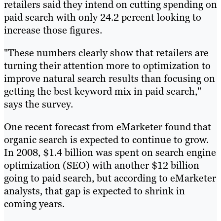
retailers said they intend on cutting spending on
paid search with only 24.2 percent looking to
increase those figures.
"These numbers clearly show that retailers are
turning their attention more to optimization to
improve natural search results than focusing on
getting the best keyword mix in paid search,"
says the survey.
One recent forecast from eMarketer found that
organic search is expected to continue to grow.
In 2008, $1.4 billion was spent on search engine
optimization (SEO) with another $12 billion
going to paid search, but according to eMarketer
analysts, that gap is expected to shrink in
coming years.