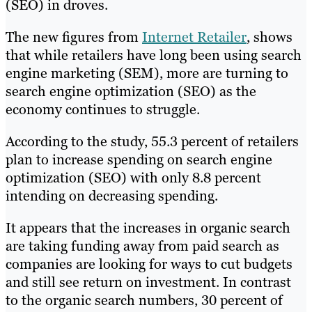
(SEO) in droves.
The new figures from
Internet Retailer
, shows
that while retailers have long been using search
engine marketing (SEM), more are turning to
search engine optimization (SEO) as the
economy continues to struggle.
According to the study, 55.3 percent of retailers
plan to increase spending on search engine
optimization (SEO) with only 8.8 percent
intending on decreasing spending.
It appears that the increases in organic search
are taking funding away from paid search as
companies are looking for ways to cut budgets
and still see return on investment. In contrast
to the organic search numbers, 30 percent of