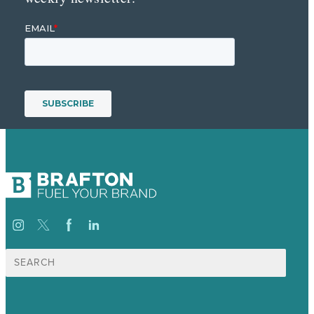
Search
for: