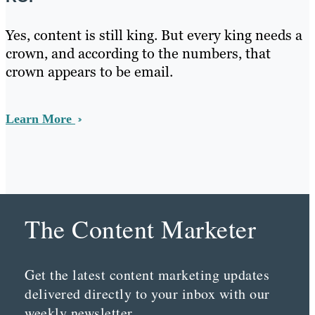
Yes, content is still king. But every king needs a
crown, and according to the numbers, that
crown appears to be email.
Learn More
The Content Marketer
Get the latest content marketing updates
delivered directly to your inbox with our
weekly newsletter.