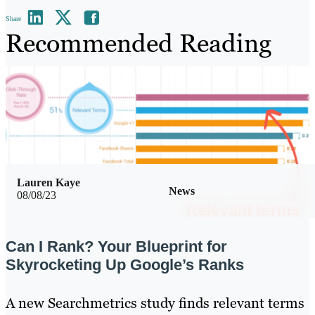
Share
Recommended Reading
Lauren Kaye
News
08/08/23
Can I Rank? Your Blueprint for
Skyrocketing Up Google’s Ranks
A new Searchmetrics study finds relevant terms