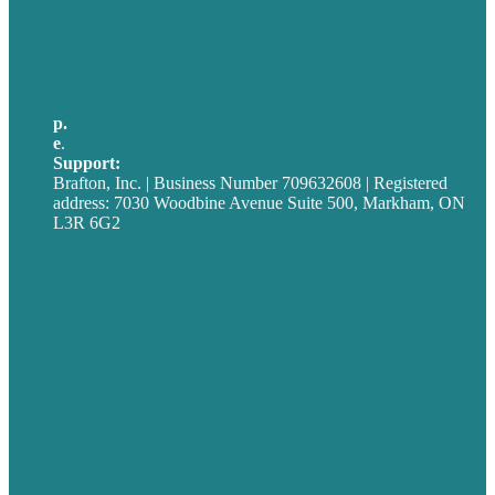
USA
Australia
Germany
United Kingdom
p.
705-712-3185
e
.
info@brafton.ca
Support:
techsupport@brafton.com
Brafton, Inc. | Business Number 709632608 | Registered
address: 7030 Woodbine Avenue Suite 500, Markham, ON
L3R 6G2
Privacy policy
Careers
Our Work
About
Case Studies
Blog
Our People
Contact Us
Mission
Award winning content marketing
Services