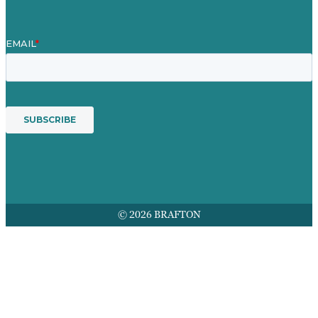
© 2026 BRAFTON