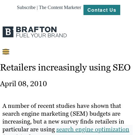
Subscribe | The Content Marketer
Contact Us
Content
Retailers increasingly using SEO
Strategy
April 08, 2010
Platforms
Our
A number of recent studies have shown that
Work
search engine marketing (SEM) budgets are
increasing, but a new survey finds retailers in
About
particular are using
search engine optimization
Resources