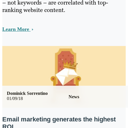
– not keywords – are correlated with top-
ranking website content.
Learn More
Dominick Sorrentino
News
01/09/18
Email marketing generates the highest
ROI