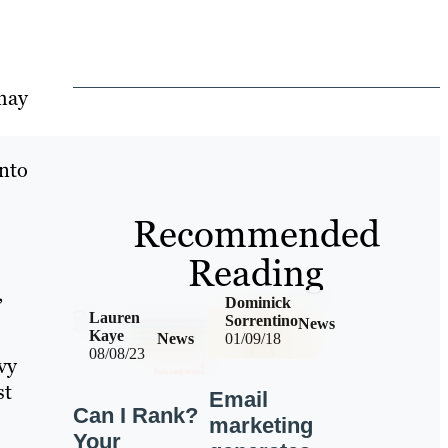
 may
into
Recommended
Reading
,
Dominick
Lauren
Sorrentino
News
Kaye
News
01/09/18
08/08/23
vy
st
Email
Can I Rank?
marketing
Your