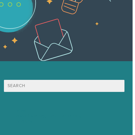
Search
for:
Mission
Award winning content marketing
Services