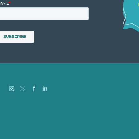
Careers
Our Work
About
Case Studies
Blog