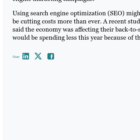
Using search engine optimization (SEO) migh
be cutting costs more than ever. A recent stu
said the economy was affecting their back-to-
would be spending less this year because of the
Share