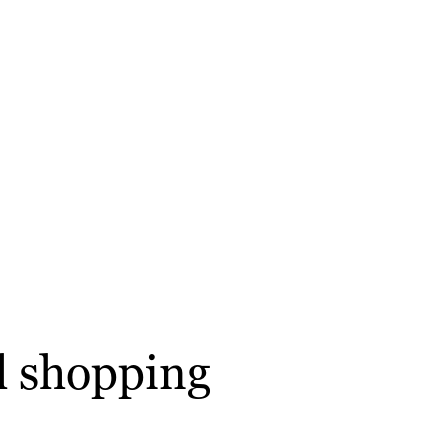
l shopping