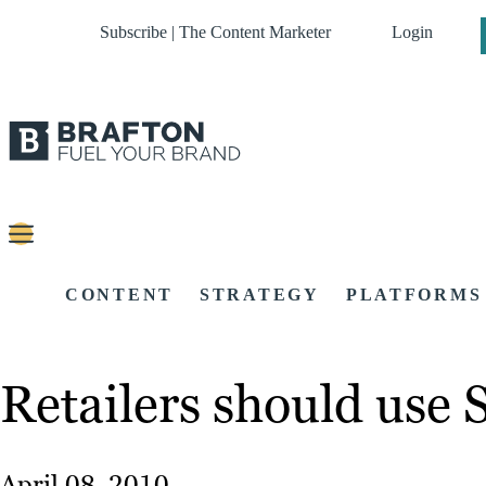
Subscribe | The Content Marketer
Login
CONTENT
STRATEGY
PLATFORMS
Retailers should use 
April 08, 2010