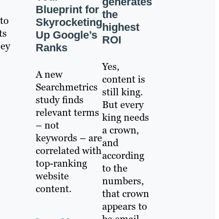
generates
Blueprint for
the
to
Skyrocketing
highest
ts
Up Google’s
ROI
hey
Ranks
Yes,
A new
content is
Searchmetrics
still king.
study finds
But every
relevant terms
king needs
– not
a crown,
keywords – are
and
correlated with
according
top-ranking
to the
website
numbers,
content.
that crown
appears to
be email.