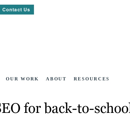
Contact Us
OUR WORK
ABOUT
RESOURCES
SEO for back-to-schoo