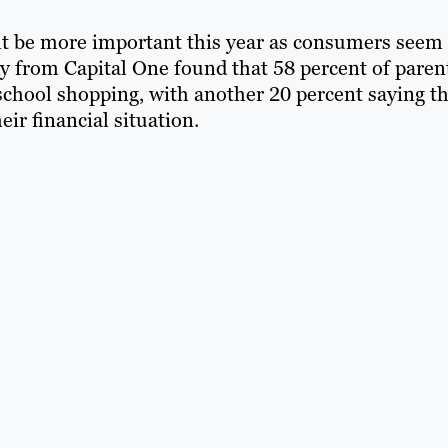
t be more important this year as consumers seem 
dy from Capital One found that 58 percent of paren
school shopping, with another 20 percent saying t
ir financial situation.