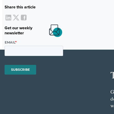
Share this article
Get our weekly
newsletter
G
d
w