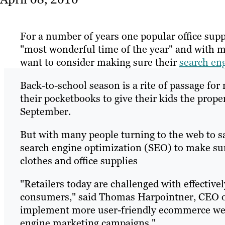
For a number of years one popular office sup
"most wonderful time of the year" and with m
want to consider making sure their
search en
Back-to-school season is a rite of passage for
their pocketbooks to give their kids the prope
September.
But with many people turning to the web to s
search engine optimization (SEO) to make sure
clothes and office supplies
"Retailers today are challenged with effective
consumers," said Thomas Harpointner, CEO of 
implement more user-friendly ecommerce web
engine marketing campaigns."