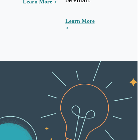
Learn More
Learn More