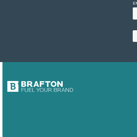
USA
Australia
Germany