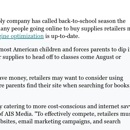
ply company has called back-to-school season the
any people going online to buy supplies retailers
gine optimization
is up-to-date.
 most American children and forces parents to dip 
r supplies to head off to classes come August or
ave money, retailers may want to consider using
 parents find their site when searching for books
ly catering to more cost-conscious and internet sav
AIS Media. "To effectively compete, retailers mu
sites, email marketing campaigns, and search