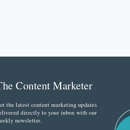
The Content Marketer
et the latest content marketing updates
elivered directly to your inbox with our
eekly newsletter.