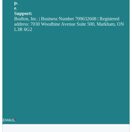
p.
705-712-3185
e
.
info@brafton.ca
Support:
techsupport@brafton.com
Brafton, Inc. | Business Number 709632608 | Registered
address: 7030 Woodbine Avenue Suite 500, Markham, ON
L3R 6G2
Privacy policy
Careers
Our Work
About
Case Studies
Blog
Our People
Contact Us
Mission
Award winning content marketing
Services