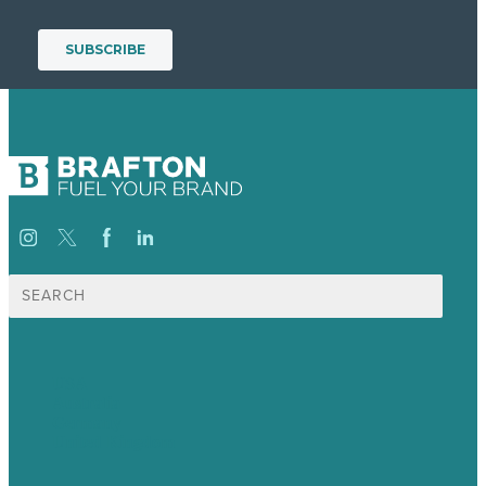
Search
for:
USA
Australia
Germany
United Kingdom