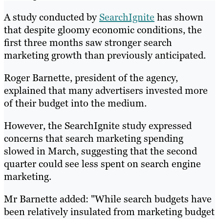
A study conducted by
SearchIgnite
has shown
that despite gloomy economic conditions, the
first three months saw stronger search
marketing growth than previously anticipated.
Roger Barnette, president of the agency,
explained that many advertisers invested more
of their budget into the medium.
However, the SearchIgnite study expressed
concerns that search marketing spending
slowed in March, suggesting that the second
quarter could see less spent on search engine
marketing.
Mr Barnette added: "While search budgets have
been relatively insulated from marketing budget