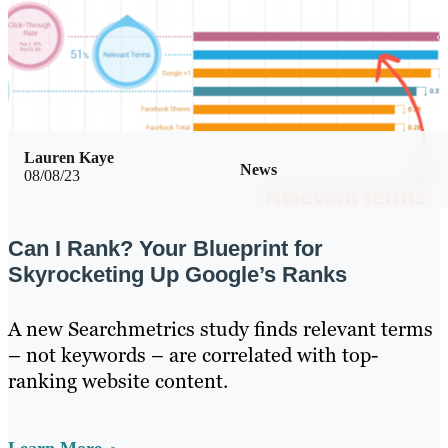
Lauren Kaye
News
08/08/23
Can I Rank? Your Blueprint for
Skyrocketing Up Google’s Ranks
A new Searchmetrics study finds relevant terms
– not keywords – are correlated with top-
ranking website content.