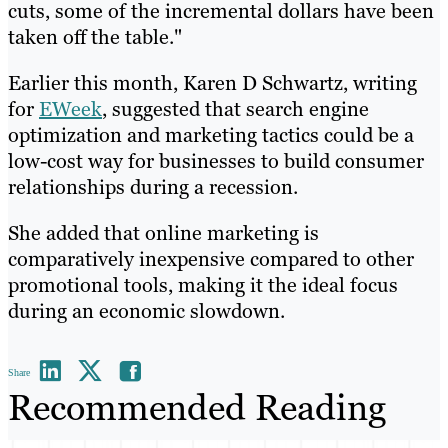
cuts, some of the incremental dollars have been
taken off the table."
Earlier this month, Karen D Schwartz, writing
for
EWeek
, suggested that search engine
optimization and marketing tactics could be a
low-cost way for businesses to build consumer
relationships during a recession.
She added that online marketing is
comparatively inexpensive compared to other
promotional tools, making it the ideal focus
during an economic slowdown.
Share
Recommended Reading