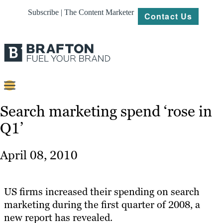
Subscribe | The Content Marketer
Contact Us
Content
Search marketing spend ‘rose in
Q1’
Strategy
Platforms
April 08, 2010
Our
Work
US firms increased their spending on search
About
marketing during the first quarter of 2008, a
new report has revealed.
Resources