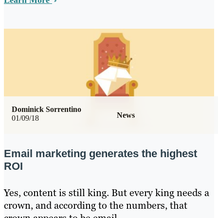
Learn More
Dominick Sorrentino
News
01/09/18
Email marketing generates the highest
ROI
Yes, content is still king. But every king needs a
crown, and according to the numbers, that