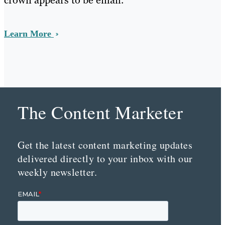
crown appears to be email.
Learn More
The Content Marketer
Get the latest content marketing updates
delivered directly to your inbox with our
weekly newsletter.