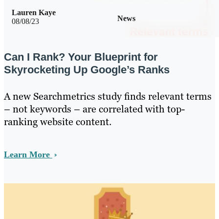
Lauren Kaye
News
08/08/23
Can I Rank? Your Blueprint for
Skyrocketing Up Google’s Ranks
A new Searchmetrics study finds relevant terms
– not keywords – are correlated with top-
ranking website content.
Learn More