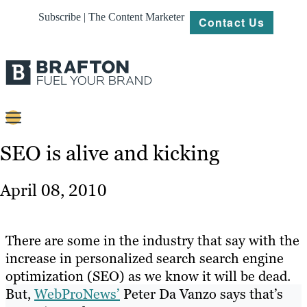
Subscribe | The Content Marketer
Contact Us
Content
SEO is alive and kicking
Strategy
April 08, 2010
Platforms
Our
There are some in the industry that say with the
Work
increase in personalized search search engine
optimization (SEO) as we know it will be dead.
About
But,
WebProNews’
Peter Da Vanzo says that’s
Resources