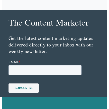
The Content Marketer
Get the latest content marketing updates
delivered directly to your inbox with our
weekly newsletter.