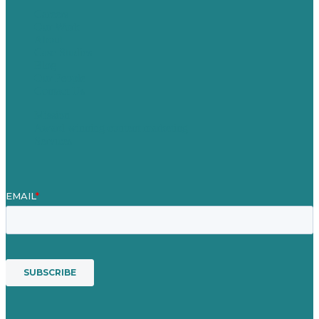
Careers
Our Work
About
Case Studies
Blog
Our People
Contact Us
Mission
Award winning content marketing
Services