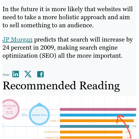
In the future it is more likely that websites will
need to take a more holistic approach and aim
to sell something to an audience.
JP Morgan
predicts that search will increase by
24 percent in 2009, making search engine
optimization (SEO) all the more important.
Share
Recommended Reading