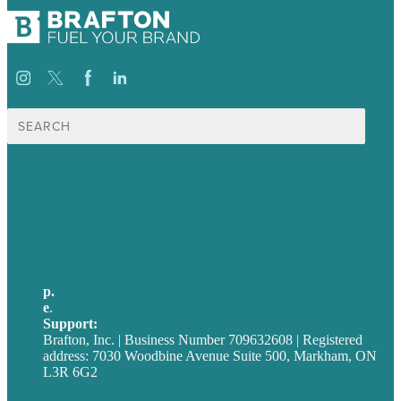
Search
for:
USA
Australia
Germany
United Kingdom
p.
705-712-3185
e
.
info@brafton.ca
Support:
techsupport@brafton.com
Brafton, Inc. | Business Number 709632608 | Registered
address: 7030 Woodbine Avenue Suite 500, Markham, ON
L3R 6G2
Privacy policy