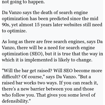
not going to happen.
Da Vanzo says the death of search engine
optimization has been predicted since the mid
90s, yet almost 15 years later websites still need
to optimize.
As long as there are free search engines, says Da
Vanzo, there will be a need for search engine
optimization (SEO), but it is true that the way in
which it is implemented is likely to change.
"Will the bar get raised? Will SEO become more
difficult? Of course," says Da Vanzo. "But a
raised bar works two ways. If you can reach it,
there’s a new barrier between you and those
who follow you. That gives you some level of
defensibility."