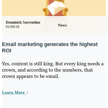
Dominick Sorrentino
News
01/09/18
Email marketing generates the highest
ROI
Yes, content is still king. But every king needs a
crown, and according to the numbers, that
crown appears to be email.
Learn More