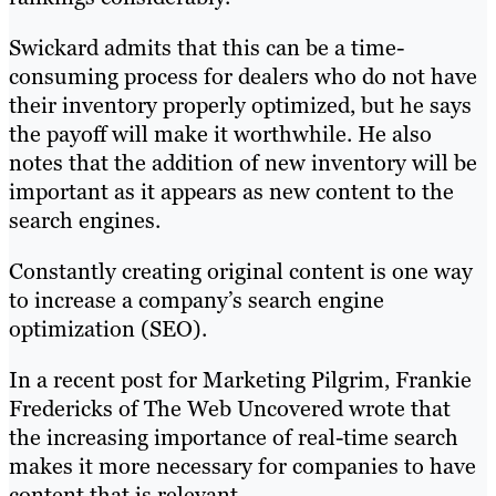
Swickard admits that this can be a time-
consuming process for dealers who do not have
their inventory properly optimized, but he says
the payoff will make it worthwhile. He also
notes that the addition of new inventory will be
important as it appears as new content to the
search engines.
Constantly creating original content is one way
to increase a company’s search engine
optimization (SEO).
In a recent post for Marketing Pilgrim, Frankie
Fredericks of The Web Uncovered wrote that
the increasing importance of real-time search
makes it more necessary for companies to have
content that is relevant.