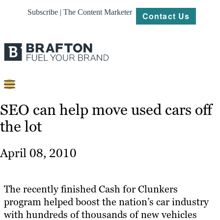
Subscribe | The Content Marketer
Contact Us
Content
SEO can help move used cars off
the lot
Strategy
Platforms
April 08, 2010
Our
Work
The recently finished Cash for Clunkers
About
program helped boost the nation’s car industry
with hundreds of thousands of new vehicles
Resources