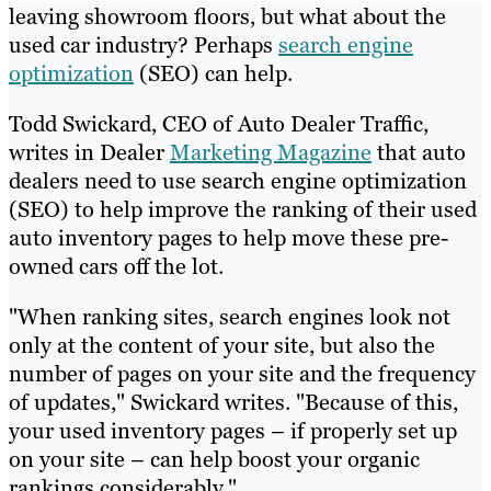
leaving showroom floors, but what about the
used car industry? Perhaps
search engine
optimization
(SEO) can help.
Todd Swickard, CEO of Auto Dealer Traffic,
writes in Dealer
Marketing Magazine
that auto
dealers need to use search engine optimization
(SEO) to help improve the ranking of their used
auto inventory pages to help move these pre-
owned cars off the lot.
"When ranking sites, search engines look not
only at the content of your site, but also the
number of pages on your site and the frequency
of updates," Swickard writes. "Because of this,
your used inventory pages – if properly set up
on your site – can help boost your organic
rankings considerably."