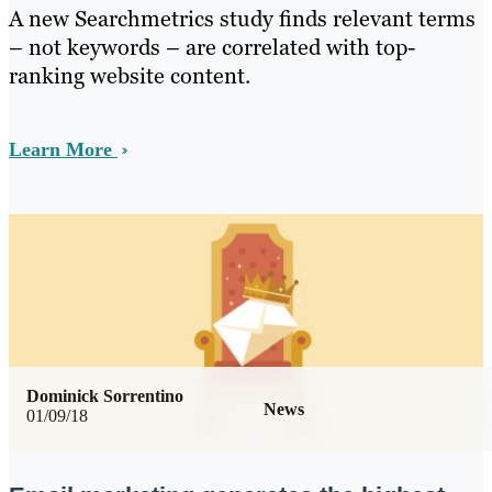
A new Searchmetrics study finds relevant terms
– not keywords – are correlated with top-
ranking website content.
Learn More
Dominick Sorrentino
News
01/09/18