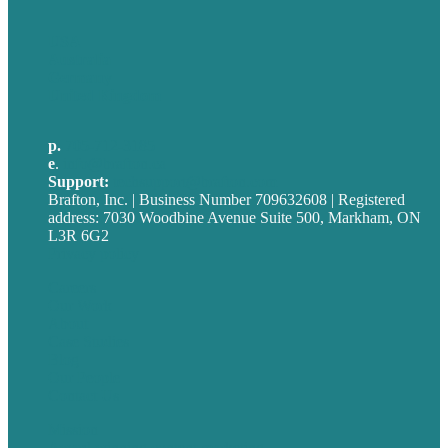
USA
Australia
Germany
United Kingdom
p.
705-712-3185
e
.
info@brafton.ca
Support:
techsupport@brafton.com
Brafton, Inc. | Business Number 709632608 | Registered
address: 7030 Woodbine Avenue Suite 500, Markham, ON
L3R 6G2
Privacy policy
Careers
Our Work
About
Case Studies
Blog
Our People
Contact Us
Mission
Award winning content marketing