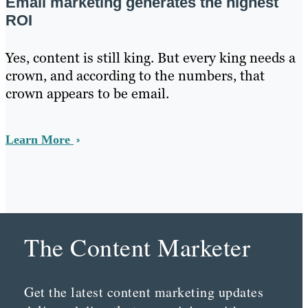
Email marketing generates the highest
ROI
Yes, content is still king. But every king needs a
crown, and according to the numbers, that
crown appears to be email.
Learn More
The Content Marketer
Get the latest content marketing updates