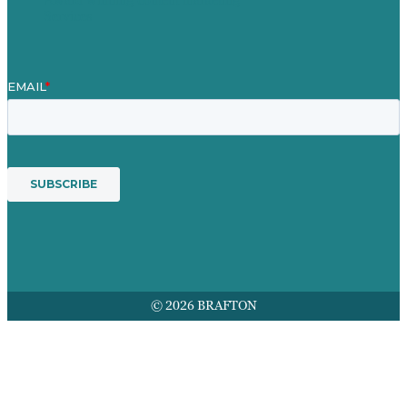
Services
© 2026 BRAFTON