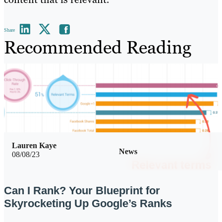
Share
Recommended Reading
Lauren Kaye
News
08/08/23
Can I Rank? Your Blueprint for
Skyrocketing Up Google’s Ranks