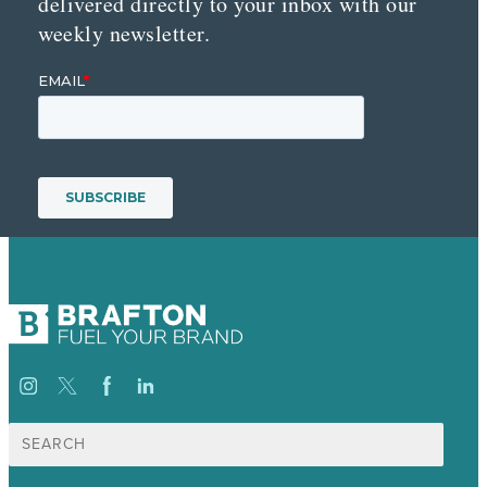
delivered directly to your inbox with our
weekly newsletter.
Search
for: