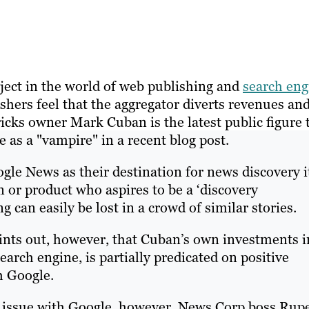
ect in the world of web publishing and
search eng
ers feel that the aggregator diverts revenues an
icks owner Mark Cuban is the latest public figure 
 as a "vampire" in a recent blog post.
le News as their destination for news discovery it
n or product who aspires to be a ‘discovery
g can easily be lost in a crowd of similar stories.
ints out, however, that Cuban’s own investments i
arch engine, is partially predicated on positive
h Google.
e issue with Google, however. News Corp boss Rup