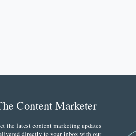
The Content Marketer
et the latest content marketing updates
elivered directly to your inbox with our