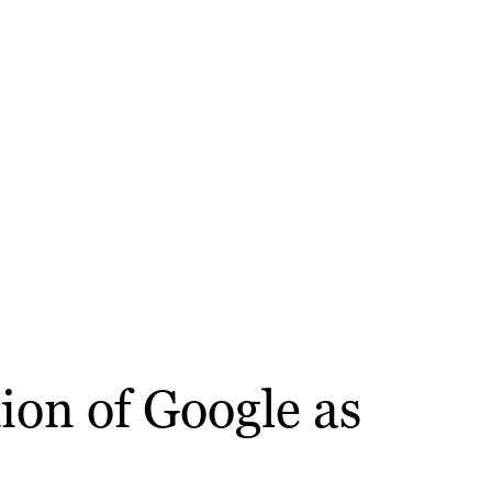
ion of Google as