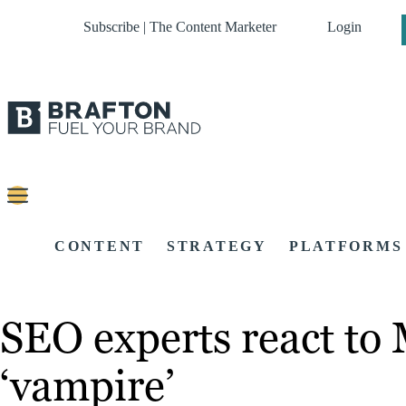
Subscribe | The Content Marketer
Login
CONTENT
STRATEGY
PLATFORMS
SEO experts react to 
‘vampire’