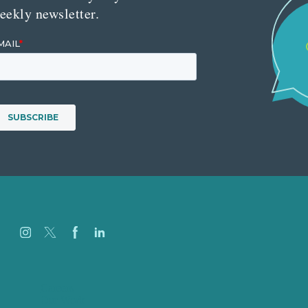
eekly newsletter.
Careers
Our Work