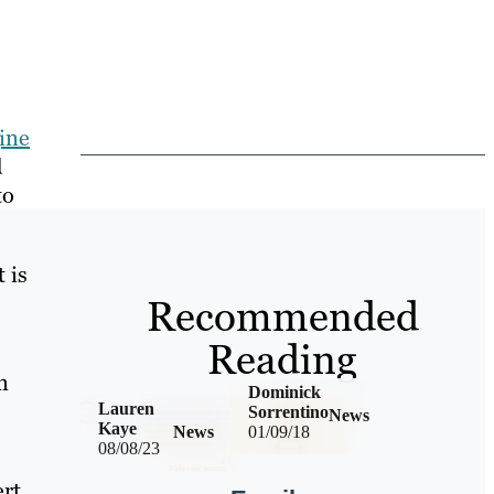
ine
d
to
 is
Recommended
Reading
n
Dominick
Lauren
Sorrentino
News
Kaye
News
01/09/18
08/08/23
ert