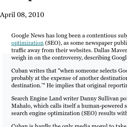
April 08, 2010
Google News has long been a contentious subj
optimization
(SEO), as some newspaper publish
traffic away from their websites. Dallas Maver
weigh in on the controversy, describing Google
Cuban writes that "when someone selects Goog
probably at the expense of another destinatio
destination.’" He implies that original reportin
Search Engine Land writer Danny Sullivan po
Mahalo, which calls itself a human-powered se
search engine optimization (SEO) results wit
Cuban is hardly the only media mogul to tak