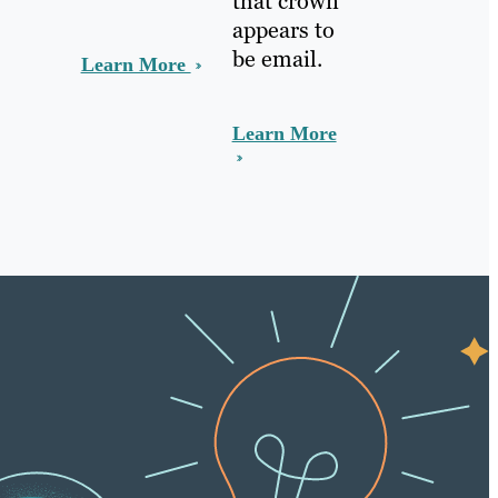
that crown
appears to
be email.
Learn More
Learn More