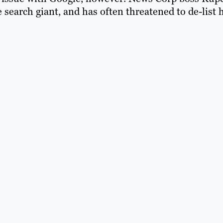
search giant, and has often threatened to de-list 