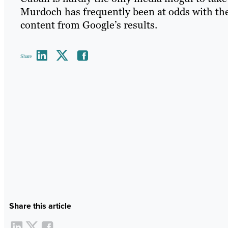
Murdoch has frequently been at odds with the 
content from Google’s results.
Share
Share this article