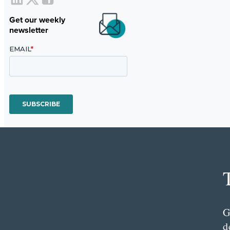
Get our weekly
newsletter
G
d