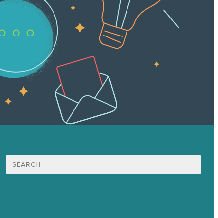
Search
for:
Mission
Award winning content marketing