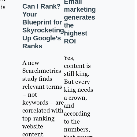
Email
Can I Rank?
his
marketing
Your
generates
Blueprint for
the
Skyrocketing
highest
Up Google’s
ROI
Ranks
Yes,
A new
content is
Searchmetrics
still king.
study finds
But every
relevant terms
king needs
– not
a crown,
keywords – are
and
correlated with
according
top-ranking
to the
website
numbers,
content.