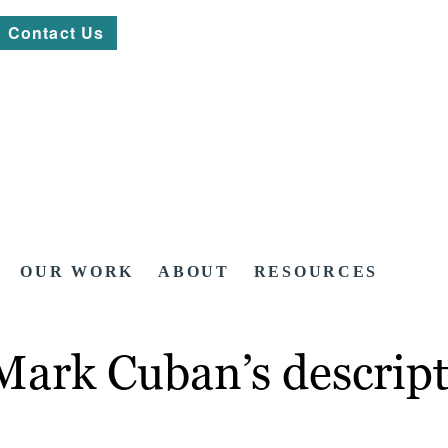
Contact Us
OUR WORK
ABOUT
RESOURCES
Mark Cuban’s descript