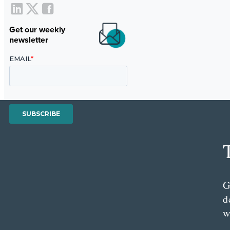
Get our weekly
newsletter
G
d
w