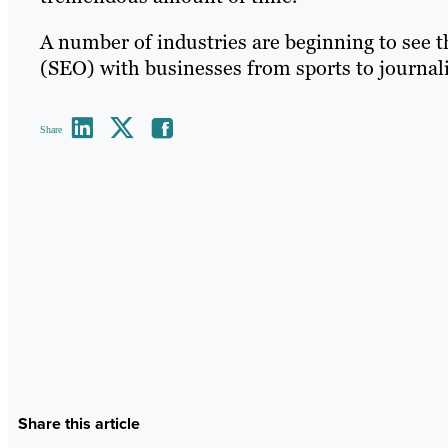
A number of industries are beginning to see t
(SEO) with businesses from sports to journali
Share
Share this article