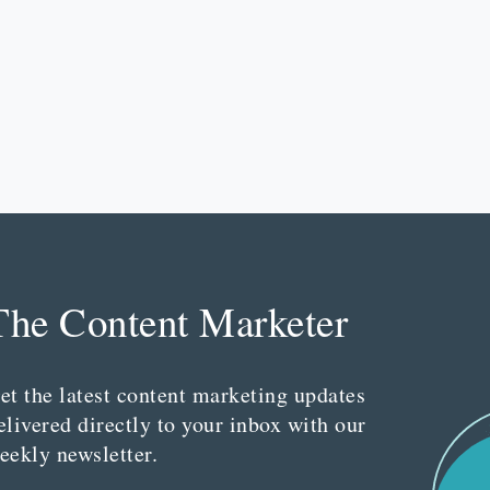
The Content Marketer
et the latest content marketing updates
elivered directly to your inbox with our
eekly newsletter.