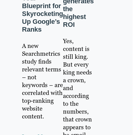
generates
Blueprint for
the
Skyrocketing
highest
Up Google’s
ROI
Ranks
Yes,
A new
content is
Searchmetrics
still king.
study finds
But every
relevant terms
king needs
– not
a crown,
keywords – are
and
correlated with
according
top-ranking
to the
website
numbers,
content.
that crown
appears to
be email.