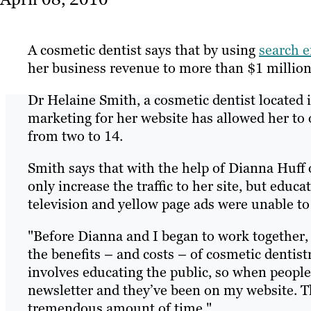
A cosmetic dentist says that by using
search e
her business revenue to more than $1 million
Dr Helaine Smith, a cosmetic dentist located i
marketing for her website has allowed her to
from two to 14.
Smith says that with the help of Dianna Huff
only increase the traffic to her site, but educ
television and yellow page ads were unable to
"Before Dianna and I began to work together,
the benefits – and costs – of cosmetic denti
involves educating the public, so when people 
newsletter and they’ve been on my website. Th
tremendous amount of time."