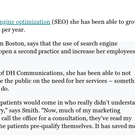
ngine optimization
(SEO) she has been able to gr
 per year.
n Boston, says that the use of search engine
 open a second practice and increase her employee
 of DH Communications, she has been able to not
ate the public on the need for her services – somet
 do.
 patients would come in who really didn’t underst
stry," says Smith. "Now, much of my marketing
call the office for a consultation, they’ve read my
e patients pre-qualify themselves. It has saved m