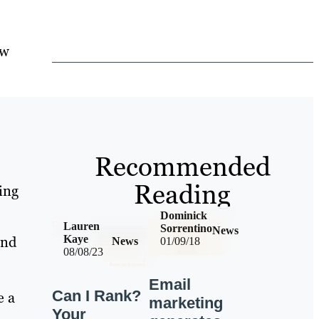
ow
s
Recommended
Reading
hing
Dominick
Lauren
Sorrentino
News
and
Kaye
News
01/09/18
08/08/23
Email
Can I Rank?
e a
marketing
Your