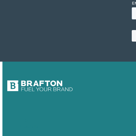
USA
Australia
Germany