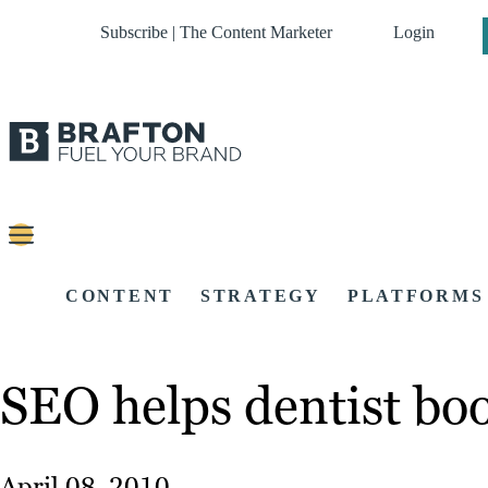
Subscribe | The Content Marketer
Login
CONTENT
STRATEGY
PLATFORMS
SEO helps dentist bo
April 08, 2010