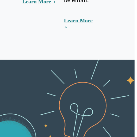
Learn More
Learn More