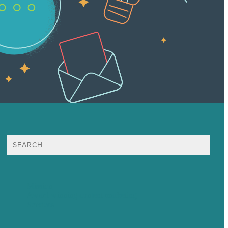
Search
for:
Mission
Award winning content marketing
Services