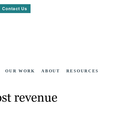
Contact Us
OUR WORK
ABOUT
RESOURCES
ost revenue