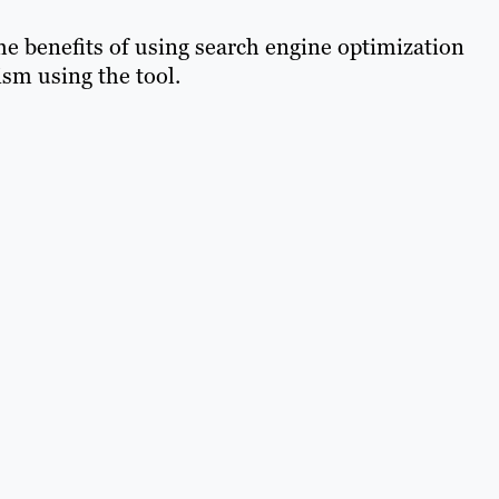
he benefits of using search engine optimization
sm using the tool.