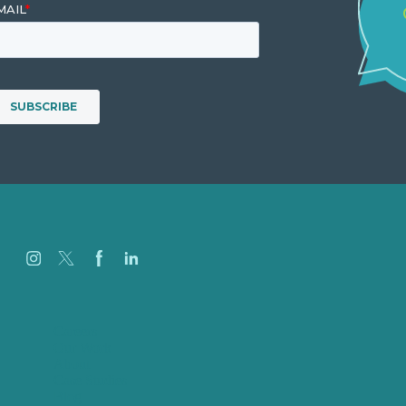
Careers
Our Work
About
Case Studies
Blog