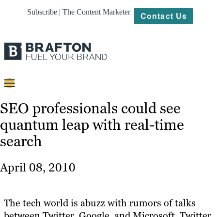
Subscribe | The Content Marketer
Contact Us
Content
SEO professionals could see
quantum leap with real-time
Strategy
search
Platforms
Our
April 08, 2010
Work
About
The tech world is abuzz with rumors of talks
between Twitter, Google, and Microsoft. Twitter
Resources