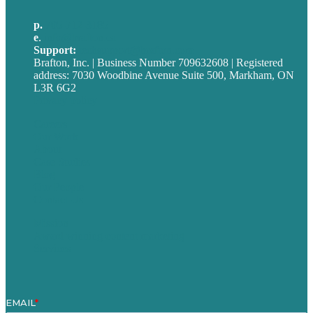
p.
705-712-3185
e
.
info@brafton.ca
Support:
techsupport@brafton.com
Brafton, Inc. | Business Number 709632608 | Registered
address: 7030 Woodbine Avenue Suite 500, Markham, ON
L3R 6G2
Privacy policy
Careers
Our Work
About
Case Studies
Blog
Our People
Contact Us
Mission
Award winning content marketing
Services