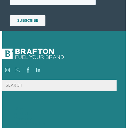
Search
for:
USA
Australia
Germany
United Kingdom