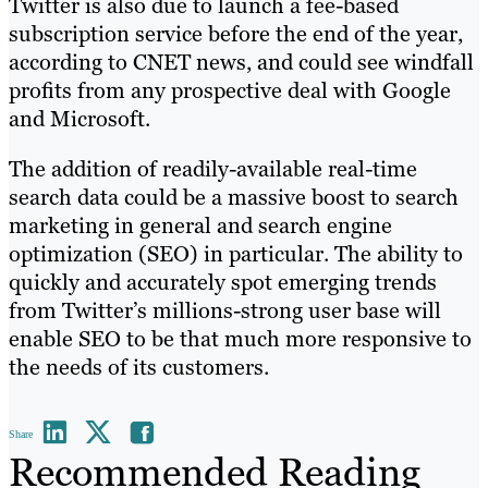
Twitter is also due to launch a fee-based
subscription service before the end of the year,
according to CNET news, and could see windfall
profits from any prospective deal with Google
and Microsoft.
The addition of readily-available real-time
search data could be a massive boost to search
marketing in general and search engine
optimization (SEO) in particular. The ability to
quickly and accurately spot emerging trends
from Twitter’s millions-strong user base will
enable SEO to be that much more responsive to
the needs of its customers.
Share
Recommended Reading