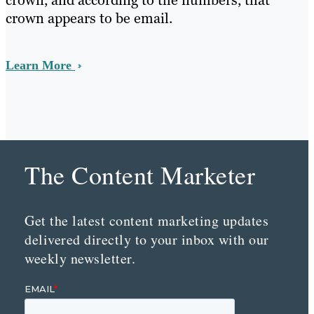
crown, and according to the numbers, that
crown appears to be email.
Learn More
The Content Marketer
Get the latest content marketing updates
delivered directly to your inbox with our
weekly newsletter.