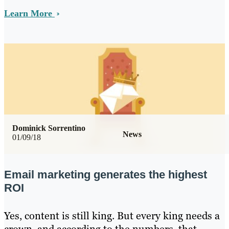
Learn More
Dominick Sorrentino
News
01/09/18
Email marketing generates the highest
ROI
Yes, content is still king. But every king needs a