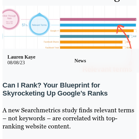
Lauren Kaye
News
08/08/23
Can I Rank? Your Blueprint for
Skyrocketing Up Google’s Ranks
A new Searchmetrics study finds relevant terms
– not keywords – are correlated with top-
ranking website content.