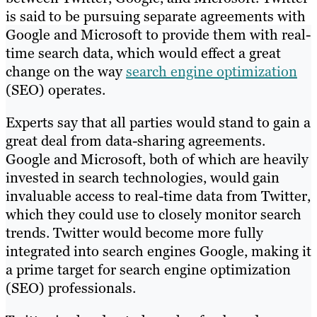
is said to be pursuing separate agreements with
Google and Microsoft to provide them with real-
time search data, which would effect a great
change on the way
search engine optimization
(SEO) operates.
Experts say that all parties would stand to gain a
great deal from data-sharing agreements.
Google and Microsoft, both of which are heavily
invested in search technologies, would gain
invaluable access to real-time data from Twitter,
which they could use to closely monitor search
trends. Twitter would become more fully
integrated into search engines Google, making it
a prime target for search engine optimization
(SEO) professionals.