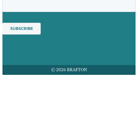
© 2026 BRAFTON