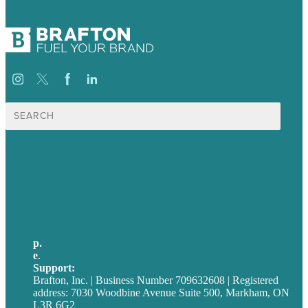
Search
for:
USA
Australia
Germany
United Kingdom
p.
705-712-3185
e
.
info@brafton.ca
Support:
techsupport@brafton.com
Brafton, Inc. | Business Number 709632608 | Registered
address: 7030 Woodbine Avenue Suite 500, Markham, ON
L3R 6G2