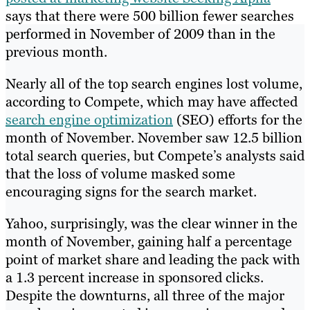
says that there were 500 billion fewer searches
performed in November of 2009 than in the
previous month.
Nearly all of the top search engines lost volume,
according to Compete, which may have affected
search engine optimization
(SEO) efforts for the
month of November. November saw 12.5 billion
total search queries, but Compete’s analysts said
that the loss of volume masked some
encouraging signs for the search market.
Yahoo, surprisingly, was the clear winner in the
month of November, gaining half a percentage
point of market share and leading the pack with
a 1.3 percent increase in sponsored clicks.
Despite the downturns, all three of the major