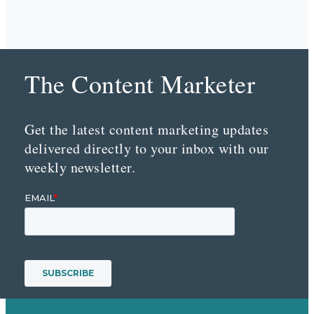
The Content Marketer
Get the latest content marketing updates
delivered directly to your inbox with our
weekly newsletter.