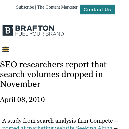
Subscribe | The Content Marketer
Contact Us
Content
SEO researchers report that
search volumes dropped in
Strategy
November
Platforms
Our
April 08, 2010
Work
About
A study from search analysis firm Compete –
posted at marketing website Seeking Alpha
–
Resources