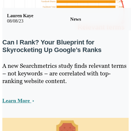
Lauren Kaye
News
08/08/23
Can I Rank? Your Blueprint for
Skyrocketing Up Google’s Ranks
A new Searchmetrics study finds relevant terms
– not keywords – are correlated with top-
ranking website content.
Learn More