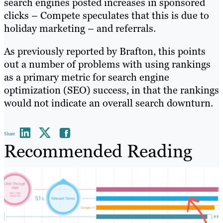
search engines posted increases in sponsored
clicks – Compete speculates that this is due to
holiday marketing – and referrals.
As previously reported by Brafton, this points
out a number of problems with using rankings
as a primary metric for search engine
optimization (SEO) success, in that the rankings
would not indicate an overall search downturn.
Share
Recommended Reading