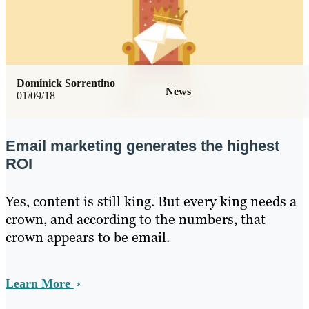
Dominick Sorrentino
News
01/09/18
Email marketing generates the highest
ROI
Yes, content is still king. But every king needs a
crown, and according to the numbers, that
crown appears to be email.
Learn More