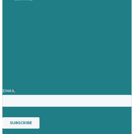
Privacy policy
Careers
Our Work
About
Case Studies
Blog
Our People
Contact Us
Mission
Award winning content marketing
Services