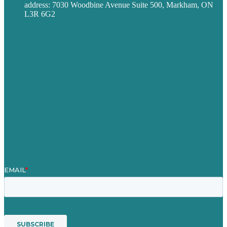
address: 7030 Woodbine Avenue Suite 500, Markham, ON
L3R 6G2
Privacy policy
Careers
Our Work
About
Case Studies
Blog
Our People
Contact Us
Mission
Award winning content marketing
Services