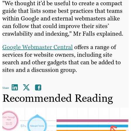
"We thought it’d be useful to create a compact
guide that lists some best practices that teams
within Google and external webmasters alike
can follow that could improve their sites’
crawlability and indexing," Mr Falls explained.
Google Webmaster Central
offers a range of
services for website owners, including site
search and other gadgets that can be added to
sites and a discussion group.
Share
Recommended Reading