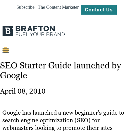
Subscribe | The Content Marketer
Contact Us
Content
SEO Starter Guide launched by
Google
Strategy
Platforms
April 08, 2010
Our
Work
Google has launched a new beginner’s guide to
About
search engine optimization (SEO) for
webmasters looking to promote their sites
Resources