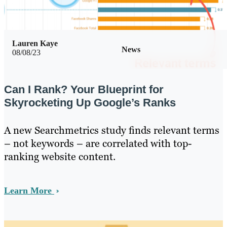
Lauren Kaye
News
08/08/23
Can I Rank? Your Blueprint for
Skyrocketing Up Google’s Ranks
A new Searchmetrics study finds relevant terms
– not keywords – are correlated with top-
ranking website content.
Learn More