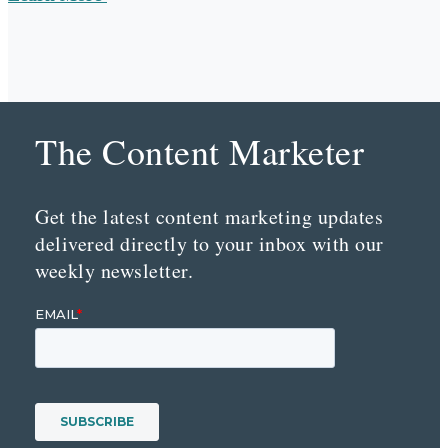
The Content Marketer
Get the latest content marketing updates
delivered directly to your inbox with our
weekly newsletter.