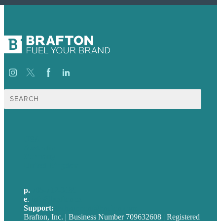
Search
for:
USA
Australia
Germany
United Kingdom
p.
705-712-3185
e
.
info@brafton.ca
Support:
techsupport@brafton.com
Brafton, Inc. | Business Number 709632608 | Registered