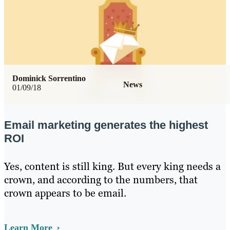
Dominick Sorrentino
News
01/09/18
Email marketing generates the highest
ROI
Yes, content is still king. But every king needs a
crown, and according to the numbers, that
crown appears to be email.
Learn More