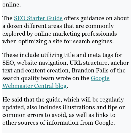
online.
The
SEO Starter Guide
offers guidance on about
a dozen different areas that are commonly
explored by online marketing professionals
when optimizing a site for search engines.
These include utilizing title and meta tags for
SEO, website navigation, URL structure, anchor
text and content creation, Brandon Falls of the
search quality team wrote on the
Google
Webmaster Central blog
.
He said that the guide, which will be regularly
updated, also includes illustrations and tips on
common errors to avoid, as well as links to
other sources of information from Google.