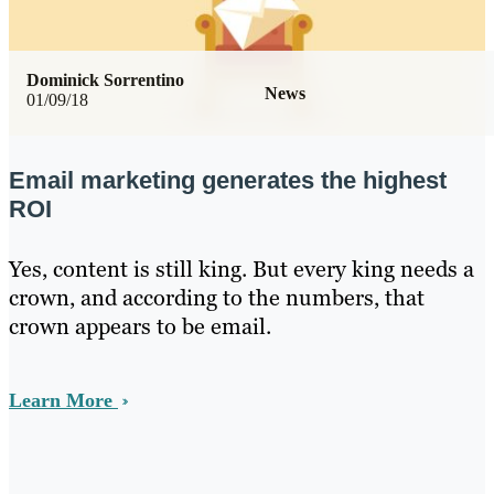
Dominick Sorrentino
News
01/09/18
Email marketing generates the highest
ROI
Yes, content is still king. But every king needs a
crown, and according to the numbers, that
crown appears to be email.
Learn More