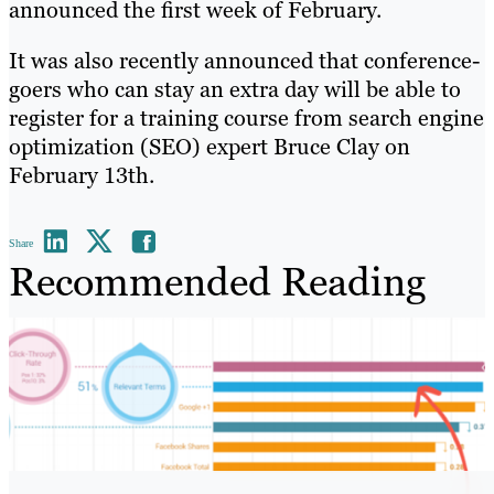
announced the first week of February.
It was also recently announced that conference-
goers who can stay an extra day will be able to
register for a training course from search engine
optimization (SEO) expert Bruce Clay on
February 13th.
Share
Recommended Reading