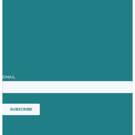
Our Work
About
Case Studies
Blog
Our People
Contact Us
Mission
Award winning content marketing
Services