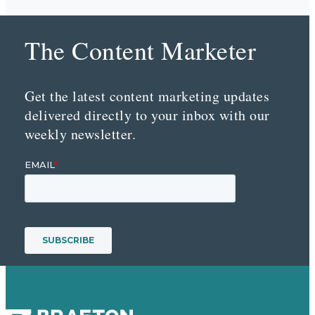
The Content Marketer
Get the latest content marketing updates
delivered directly to your inbox with our
weekly newsletter.