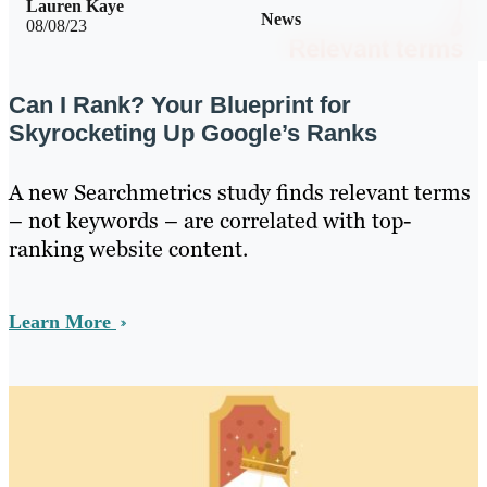
Lauren Kaye
News
08/08/23
Can I Rank? Your Blueprint for
Skyrocketing Up Google’s Ranks
A new Searchmetrics study finds relevant terms
– not keywords – are correlated with top-
ranking website content.
Learn More