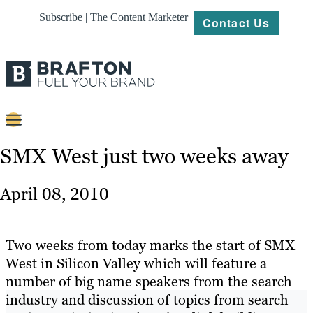
Subscribe | The Content Marketer
Contact Us
Content
SMX West just two weeks away
Strategy
April 08, 2010
Platforms
Our
Two weeks from today marks the start of SMX
Work
West in Silicon Valley which will feature a
number of big name speakers from the search
About
industry and discussion of topics from search
Resources