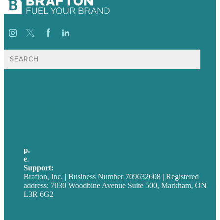
Search
for:
USA
Australia
Germany
United Kingdom
p.
705-712-3185
e
.
info@brafton.ca
Support:
techsupport@brafton.com
Brafton, Inc. | Business Number 709632608 | Registered
address: 7030 Woodbine Avenue Suite 500, Markham, ON
L3R 6G2
Privacy policy
Careers