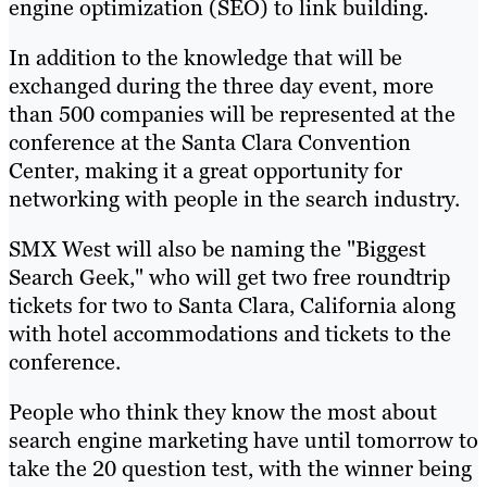
engine optimization (SEO) to link building.
In addition to the knowledge that will be
exchanged during the three day event, more
than 500 companies will be represented at the
conference at the Santa Clara Convention
Center, making it a great opportunity for
networking with people in the search industry.
SMX West will also be naming the "Biggest
Search Geek," who will get two free roundtrip
tickets for two to Santa Clara, California along
with hotel accommodations and tickets to the
conference.
People who think they know the most about
search engine marketing have until tomorrow to
take the 20 question test, with the winner being