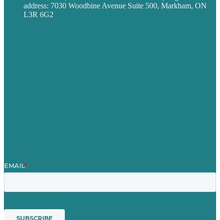
address: 7030 Woodbine Avenue Suite 500, Markham, ON
L3R 6G2
Privacy policy
Careers
Our Work
About
Case Studies
Blog
Our People
Contact Us
Mission
Award winning content marketing
Services