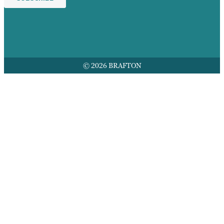
© 2026 BRAFTON