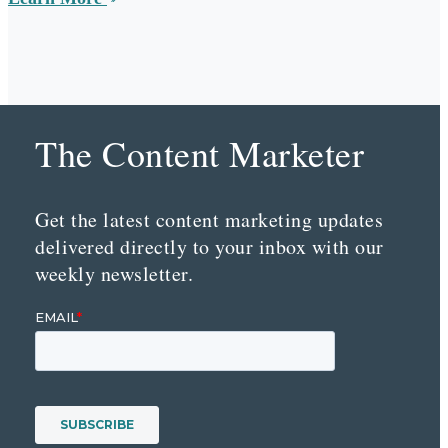
The Content Marketer
Get the latest content marketing updates
delivered directly to your inbox with our
weekly newsletter.