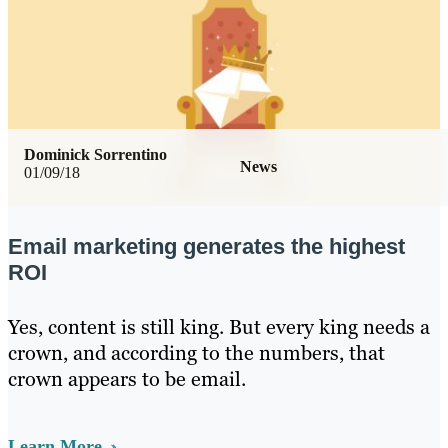
Dominick Sorrentino
News
01/09/18
Email marketing generates the highest
ROI
Yes, content is still king. But every king needs a
crown, and according to the numbers, that
crown appears to be email.
Learn More