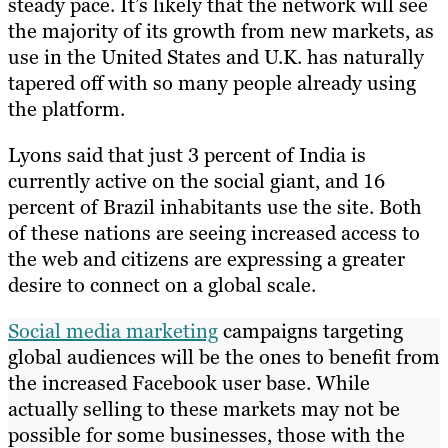
steady pace. It’s likely that the network will see
the majority of its growth from new markets, as
use in the United States and U.K. has naturally
tapered off with so many people already using
the platform.
Lyons said that just 3 percent of India is
currently active on the social giant, and 16
percent of Brazil inhabitants use the site. Both
of these nations are seeing increased access to
the web and citizens are expressing a greater
desire to connect on a global scale.
Social media marketing
campaigns targeting
global audiences will be the ones to benefit from
the increased Facebook user base. While
actually selling to these markets may not be
possible for some businesses, those with the