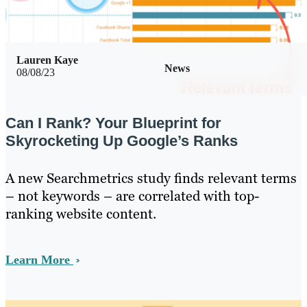
Lauren Kaye
News
08/08/23
Can I Rank? Your Blueprint for
Skyrocketing Up Google’s Ranks
A new Searchmetrics study finds relevant terms
– not keywords – are correlated with top-
ranking website content.
Learn More