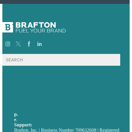
Search
for:
USA
Australia
Germany
United Kingdom
p.
705-712-3185
e
.
info@brafton.ca
Support:
techsupport@brafton.com
Brafton, Inc. | Business Number 709632608 | Registered