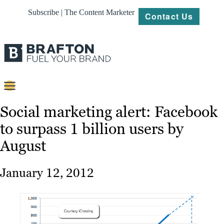
Subscribe | The Content Marketer
Contact Us
Content
Social marketing alert: Facebook
to surpass 1 billion users by
Strategy
August
Platforms
Our
January 12, 2012
Work
About
Resources