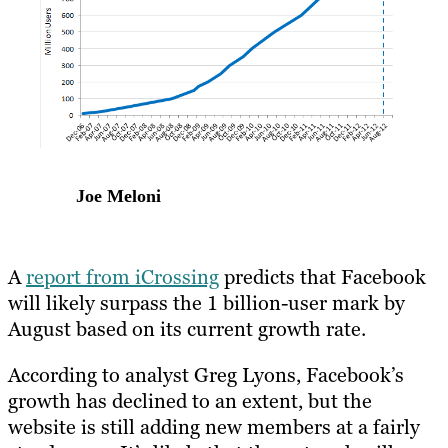
Joe Meloni
A
report from iCrossing
predicts that Facebook
will likely surpass the 1 billion-user mark by
August based on its current growth rate.
According to analyst Greg Lyons, Facebook’s
growth has declined to an extent, but the
website is still adding new members at a fairly