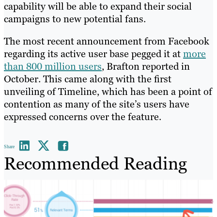
capability will be able to expand their social
campaigns to new potential fans.
The most recent announcement from Facebook
regarding its active user base pegged it at
more
than 800 million users
, Brafton reported in
October. This came along with the first
unveiling of Timeline, which has been a point of
contention as many of the site’s users have
expressed concerns over the feature.
Share
Recommended Reading