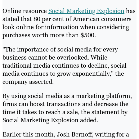
Online resource
Social Marketing Explosion
has
stated that 80 per cent of American consumers
look online for information when considering
purchases worth more than $500.
"The importance of social media for every
business cannot be overlooked. While
traditional media continues to decline, social
media continues to grow exponentially," the
company asserted.
By using social media as a marketing platform,
firms can boost transactions and decrease the
time it takes to reach a sale, the statement by
Social Marketing Explosion added.
Earlier this month, Josh Bernoff, writing for a