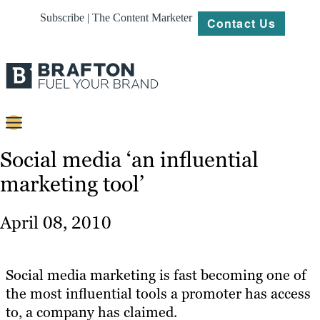
Subscribe | The Content Marketer
Contact Us
Content
Social media ‘an influential
marketing tool’
Strategy
Platforms
April 08, 2010
Our
Work
Social media marketing is fast becoming one of
About
the most influential tools a promoter has access
to, a company has claimed.
Resources