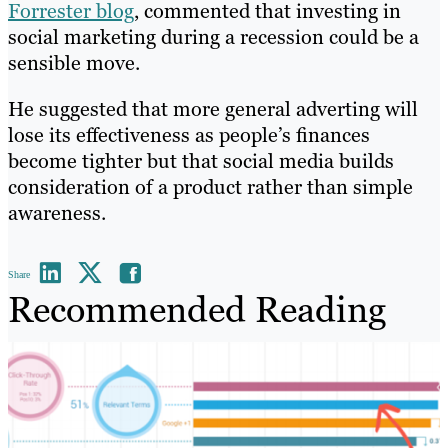
Forrester blog
, commented that investing in
social marketing during a recession could be a
sensible move.
He suggested that more general adverting will
lose its effectiveness as people’s finances
become tighter but that social media builds
consideration of a product rather than simple
awareness.
Share
Recommended Reading