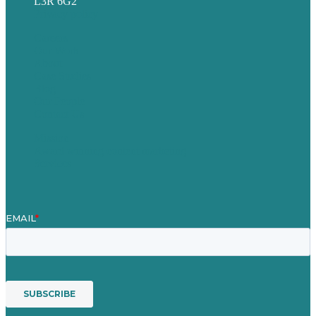
L3R 6G2
Privacy policy
Careers
Our Work
About
Case Studies
Blog
Our People
Contact Us
Mission
Award winning content marketing
Services