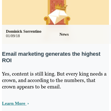
Dominick Sorrentino
News
01/09/18
Email marketing generates the highest
ROI
Yes, content is still king. But every king needs a
crown, and according to the numbers, that
crown appears to be email.
Learn More