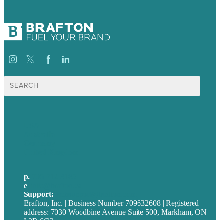
Search
for:
USA
Australia
Germany
United Kingdom
p.
705-712-3185
e
.
info@brafton.ca
Support:
techsupport@brafton.com
Brafton, Inc. | Business Number 709632608 | Registered
address: 7030 Woodbine Avenue Suite 500, Markham, ON