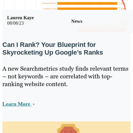
Lauren Kaye
News
08/08/23
Can I Rank? Your Blueprint for
Skyrocketing Up Google’s Ranks
A new Searchmetrics study finds relevant terms
– not keywords – are correlated with top-
ranking website content.
Learn More