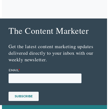
The Content Marketer
Get the latest content marketing updates
delivered directly to your inbox with our
weekly newsletter.