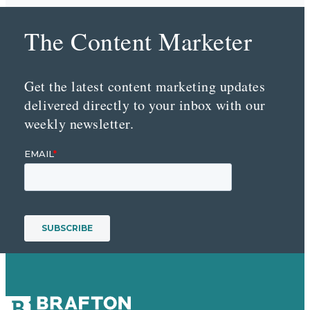
The Content Marketer
Get the latest content marketing updates
delivered directly to your inbox with our
weekly newsletter.