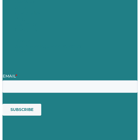
Our Work
About
Case Studies
Blog
Our People
Contact Us
Mission
Award winning content marketing
Services