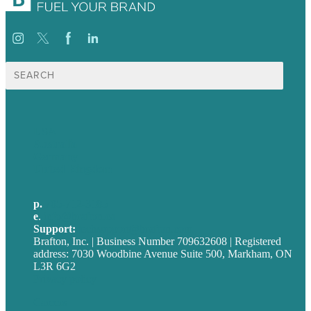
Search
for:
USA
Australia
Germany
United Kingdom
p.
705-712-3185
e
.
info@brafton.ca
Support:
techsupport@brafton.com
Brafton, Inc. | Business Number 709632608 | Registered
address: 7030 Woodbine Avenue Suite 500, Markham, ON
L3R 6G2
Privacy policy
Careers