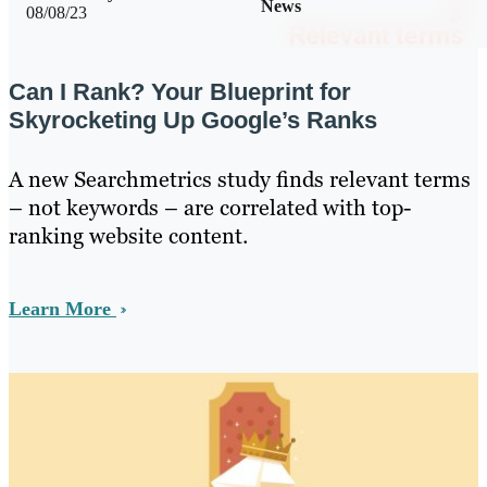
News
08/08/23
Can I Rank? Your Blueprint for
Skyrocketing Up Google’s Ranks
A new Searchmetrics study finds relevant terms
– not keywords – are correlated with top-
ranking website content.
Learn More