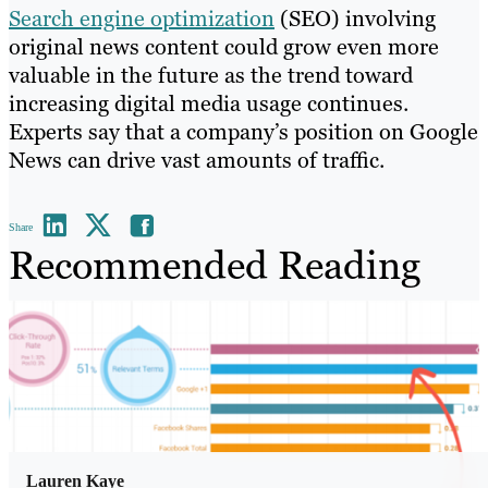
Search engine optimization
(SEO) involving
original news content could grow even more
valuable in the future as the trend toward
increasing digital media usage continues.
Experts say that a company’s position on Google
News can drive vast amounts of traffic.
Share
Recommended Reading
Lauren Kaye