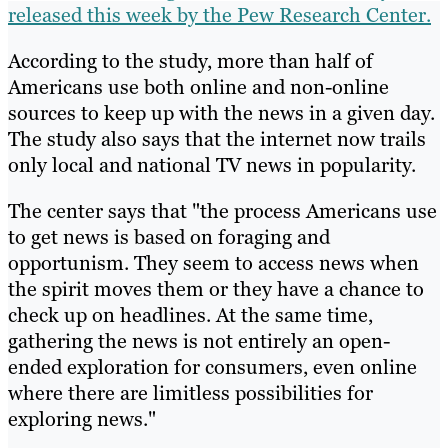
released this week by the Pew Research Center.
According to the study, more than half of
Americans use both online and non-online
sources to keep up with the news in a given day.
The study also says that the internet now trails
only local and national TV news in popularity.
The center says that "the process Americans use
to get news is based on foraging and
opportunism. They seem to access news when
the spirit moves them or they have a chance to
check up on headlines. At the same time,
gathering the news is not entirely an open-
ended exploration for consumers, even online
where there are limitless possibilities for
exploring news."