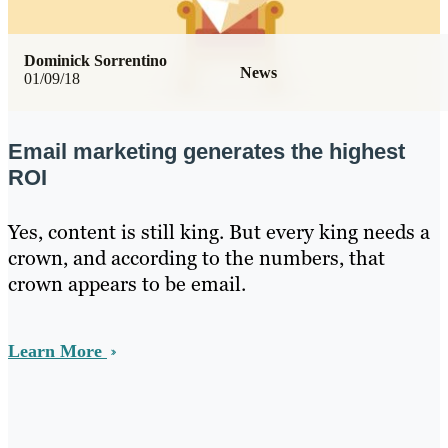
Dominick Sorrentino
News
01/09/18
Email marketing generates the highest
ROI
Yes, content is still king. But every king needs a
crown, and according to the numbers, that
crown appears to be email.
Learn More