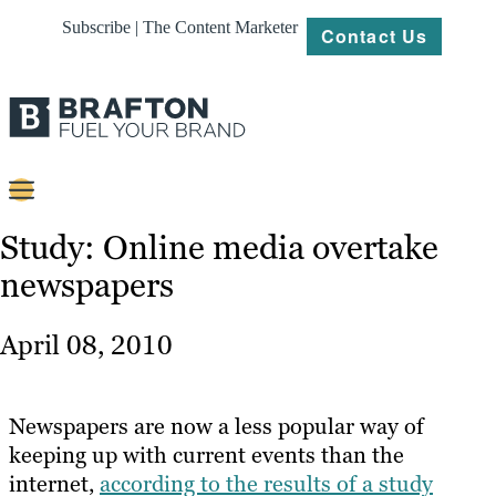
Subscribe | The Content Marketer
Contact Us
Content
Study: Online media overtake
newspapers
Strategy
Platforms
April 08, 2010
Our
Work
Newspapers are now a less popular way of
About
keeping up with current events than the
internet,
according to the results of a study
Resources