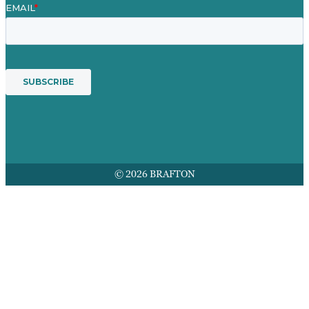
© 2026 BRAFTON