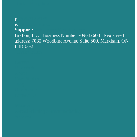
United Kingdom
p.
705-712-3185
e
.
info@brafton.ca
Support:
techsupport@brafton.com
Brafton, Inc. | Business Number 709632608 | Registered
address: 7030 Woodbine Avenue Suite 500, Markham, ON
L3R 6G2
Privacy policy
Careers
Our Work
About
Case Studies
Blog
Our People
Contact Us
Mission
Award winning content marketing
Services