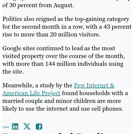
of 30 percent from August.
Politics also reigned as the top-gaining category
for the second month in a row, with a 43 percent
rise to more than 20 million visitors.
Google sites continued to lead as the most
visited property over the course of the month,
with more than 144 million individuals using
the site.
Meanwhile, a study by the
Pew Internet &
American Life Project
found households with a
married couple and minor children are more
likely to use the internet and use cell phones.
Share