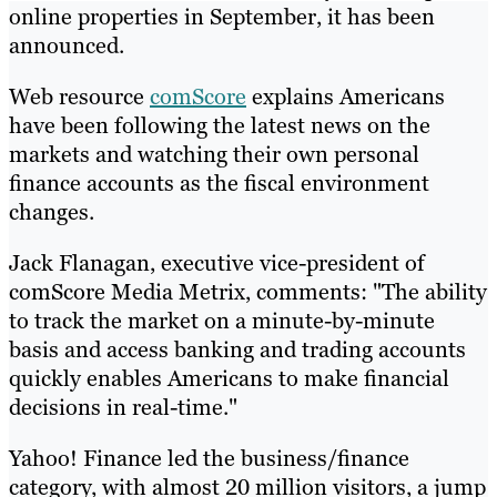
online properties in September, it has been
announced.
Web resource
comScore
explains Americans
have been following the latest news on the
markets and watching their own personal
finance accounts as the fiscal environment
changes.
Jack Flanagan, executive vice-president of
comScore Media Metrix, comments: "The ability
to track the market on a minute-by-minute
basis and access banking and trading accounts
quickly enables Americans to make financial
decisions in real-time."
Yahoo! Finance led the business/finance
category, with almost 20 million visitors, a jump