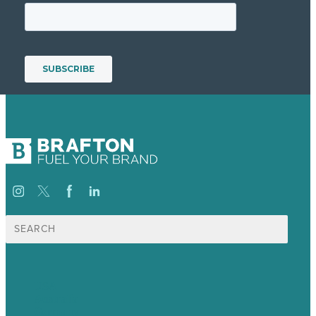
Search
for:
USA
Australia
Germany