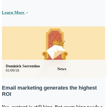
Learn More
Dominick Sorrentino
News
01/09/18
Email marketing generates the highest
ROI