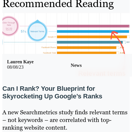
Recommended Reading
Lauren Kaye
News
08/08/23
Can I Rank? Your Blueprint for
Skyrocketing Up Google’s Ranks
A new Searchmetrics study finds relevant terms
– not keywords – are correlated with top-
ranking website content.