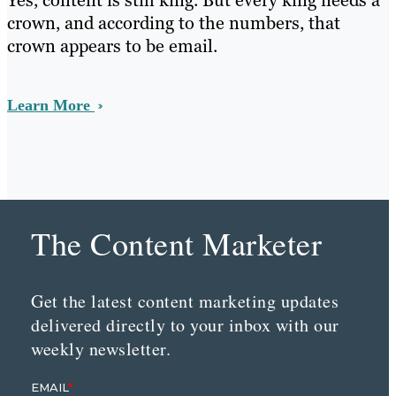
Yes, content is still king. But every king needs a
crown, and according to the numbers, that
crown appears to be email.
Learn More
The Content Marketer
Get the latest content marketing updates
delivered directly to your inbox with our
weekly newsletter.