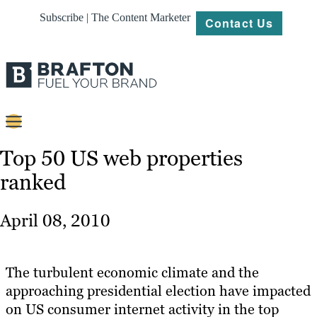
Subscribe | The Content Marketer
Contact Us
Content
Top 50 US web properties
ranked
Strategy
Platforms
April 08, 2010
Our
Work
The turbulent economic climate and the
About
approaching presidential election have impacted
on US consumer internet activity in the top
Resources