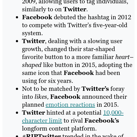
2009, allowing users to tag individuals,
similarly to on
Twitter
.
Facebook
debuted the hashtag in 2012
to compete with Twitter’s five-year-old
system.
Twitter
, dealing with a slowing user
growth, changed their star-shaped
favorite button to a more familiar
heart
–
shaped
like button in 2015, adopting the
same icon that
Facebook
had been
using for six years.
Not to be matched by
Twitter’s
foray
into
likes,
Facebook
announced their
planned
emotion reactions
in 2015.
Twitter
hinted at a potential
10,000-
character limit
to rival
Facebook’s
longform content platform.
#
RIPTwitter
trended in the wake of