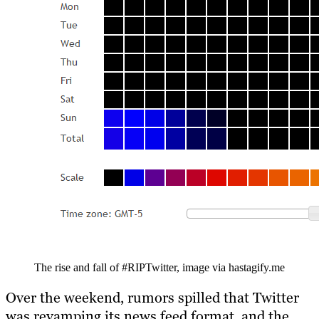
The rise and fall of #RIPTwitter, image via hastagify.me
Over the weekend, rumors spilled that Twitter
was revamping its news feed format, and the