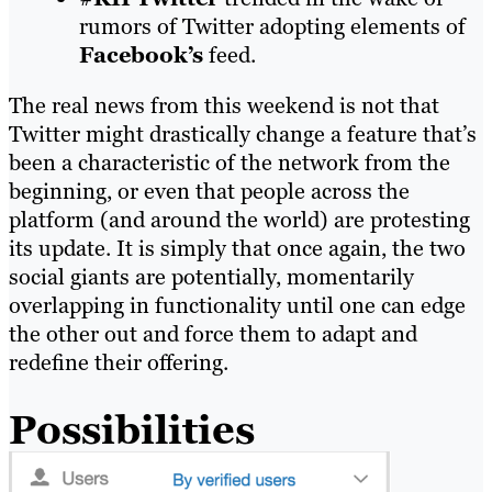
rumors of Twitter adopting elements of
Facebook’s
feed.
The real news from this weekend is not that
Twitter might drastically change a feature that’s
been a characteristic of the network from the
beginning, or even that people across the
platform (and
around the world) are protesting
its update. It is simply that once again, the two
social giants are potentially, momentarily
overlapping in functionality until one can edge
the other out and force them to adapt and
redefine their offering.
Possibilities