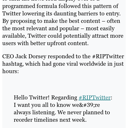
programmed formula followed this pattern of
Twitter lowering its daunting barriers to entry.
By proposing to make the best content – often
the most relevant and popular – most easily
available, Twitter could potentially attract more
users with better upfront content.
CEO Jack Dorsey responded to the #RIPTwitter
hashtag, which had gone viral worldwide in just
hours:
Hello Twitter! Regarding
#RIPTwitter
:
I want you all to know we&#39;re
always listening. We never planned to
reorder timelines next week.