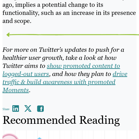
ago, implies a potential change to its
functionality, such as an increase in its presence
and scope.
For more on Twitter’s updates to push for a
healthier user growth, take a look at how
Twitter aims to
show promoted content to
logged-out users
, and how they plan to
drive
traffic & build awareness with promoted
Moments
.
Share
Recommended Reading