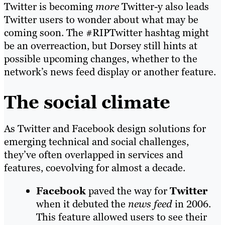
Twitter is becoming
more
Twitter-y also leads
Twitter users to wonder about what may be
coming soon. The #RIPTwitter hashtag might
be an overreaction, but Dorsey still hints at
possible upcoming changes, whether to the
network’s news feed display or another feature.
The social climate
As Twitter and Facebook design solutions for
emerging technical and social challenges,
they’ve often overlapped in services and
features, coevolving for almost a decade.
Facebook
paved the way for
Twitter
when it debuted the
news feed
in 2006.
This feature allowed users to see their