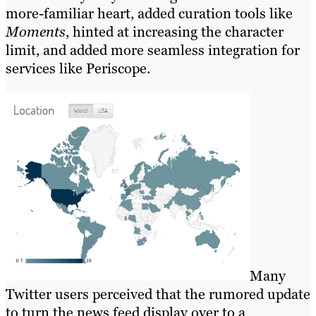
more-familiar heart, added curation tools like
Moments
, hinted at increasing the character
limit, and added more seamless integration for
services like Periscope.
Many
Twitter users perceived that the rumored update
to turn the news feed display over to a