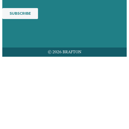
© 2026 BRAFTON