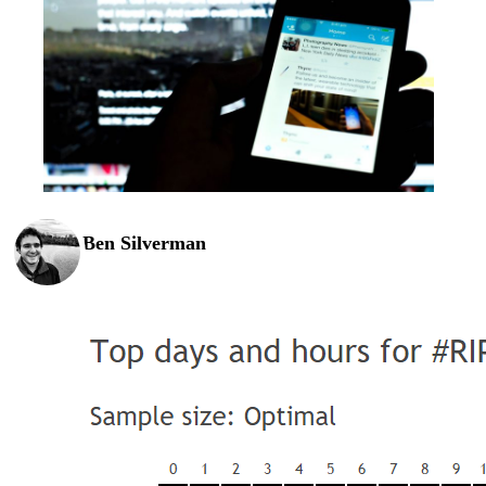
Ben Silverman