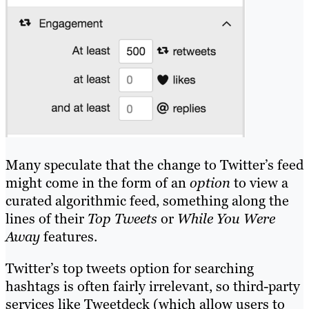
Many speculate that the change to Twitter’s feed
might come in the form of an
option
to view a
curated algorithmic feed, something along the
lines of their
Top Tweets
or
While You Were
Away
features.
Twitter’s top tweets option for searching
hashtags is often fairly irrelevant, so third-party
services like Tweetdeck (which allow users to