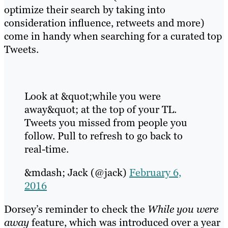
optimize their search by taking into
consideration influence, retweets and more)
come in handy when searching for a curated top
Tweets.
Look at &quot;while you were
away&quot; at the top of your TL.
Tweets you missed from people you
follow. Pull to refresh to go back to
real-time.
&mdash; Jack (@jack)
February 6,
2016
Dorsey’s reminder to check the
While you were
away
feature, which was introduced over a year