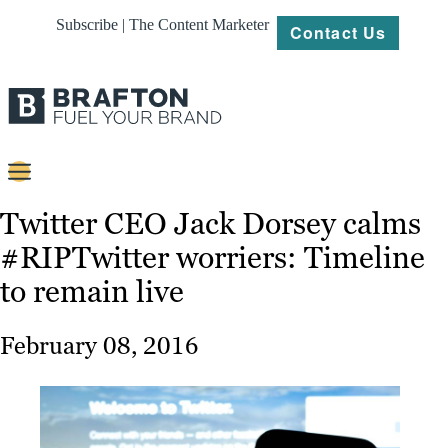
Subscribe | The Content Marketer
Contact Us
Content
Twitter CEO Jack Dorsey calms
#RIPTwitter worriers: Timeline
Strategy
to remain live
Platforms
Our
February 08, 2016
Work
About
Resources