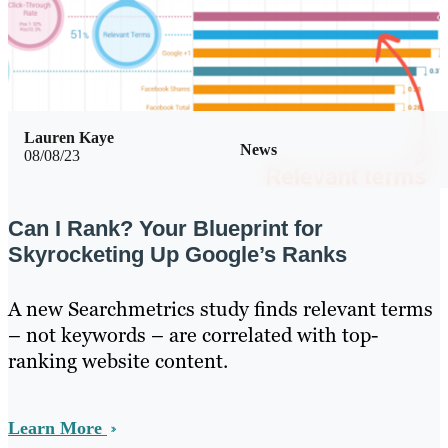
Lauren Kaye
News
08/08/23
Can I Rank? Your Blueprint for
Skyrocketing Up Google’s Ranks
A new Searchmetrics study finds relevant terms
– not keywords – are correlated with top-
ranking website content.
Learn More