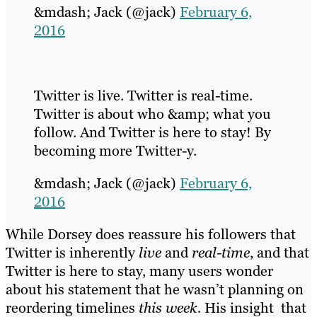
&mdash; Jack (@jack)
February 6,
2016
Twitter is live. Twitter is real-time.
Twitter is about who &amp; what you
follow. And Twitter is here to stay! By
becoming more Twitter-y.
&mdash; Jack (@jack)
February 6,
2016
While Dorsey does reassure his followers that
Twitter is inherently
live
and
real-time
, and that
Twitter is here to stay, many users wonder
about his statement that he wasn’t planning on
reordering timelines
this week.
His insight that