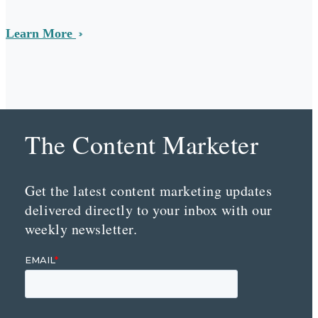
Learn More
The Content Marketer
Get the latest content marketing updates
delivered directly to your inbox with our
weekly newsletter.