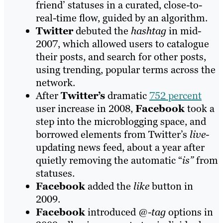
friend’ statuses in a curated, close-to-
real-time flow, guided by an algorithm.
Twitter
debuted the
hashtag
in mid-
2007, which allowed users to catalogue
their posts, and search for other posts,
using trending, popular terms across the
network.
After
Twitter’s
dramatic
752 percent
user increase in 2008,
Facebook
took a
step into the microblogging space, and
borrowed elements from Twitter’s
live-
updating news feed, about a year after
quietly removing the automatic “
is”
from
statuses.
Facebook
added the
like
button in
2009.
Facebook
introduced
@-tag
options in