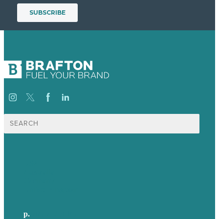
Search
for:
USA
Australia
Germany
United Kingdom
p.
705-712-3185