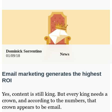
Dominick Sorrentino
News
01/09/18
Email marketing generates the highest
ROI
Yes, content is still king. But every king needs a
crown, and according to the numbers, that
crown appears to be email.