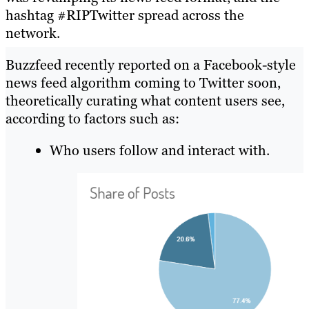
hashtag #RIPTwitter spread across the
network.
Buzzfeed recently reported on a Facebook-style
news feed algorithm coming to Twitter soon
,
theoretically curating what content users see,
according to factors such as:
Who users follow and interact with.