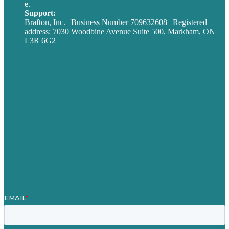
e
.
info@brafton.ca
Support:
techsupport@brafton.com
Brafton, Inc. | Business Number 709632608 | Registered
address: 7030 Woodbine Avenue Suite 500, Markham, ON
L3R 6G2
Privacy policy
Careers
Our Work
About
Case Studies
Blog
Our People
Contact Us
Mission
Award winning content marketing
Services