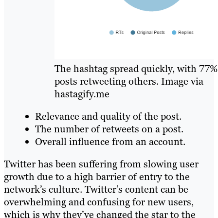
The hashtag spread quickly, with 77%
posts retweeting others. Image via
hastagify.me
Relevance and quality of the post.
The number of retweets on a post.
Overall influence from an account.
Twitter has been suffering from slowing user
growth due to a high barrier of entry to the
network’s culture. Twitter’s content can be
overwhelming and confusing for new users,
which is why they’ve changed the star to the