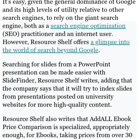
It’s easy, given the general dominance of Google
and its high levels of utility relative to other
search engines, to rely on the giant search
engine, both as a
search engine optimization
(SEO) practitioner and an internet user.
However, Resource Shelf offers
a glimpse into
the world of search beyond Google
.
Searching for slides from a PowerPoint
presentation can be made easier with
SlideFinder, Resource Shelf writes, adding that
the company says that it will try to index slides
from presentations posted on university
websites for more high-quality content.
Resource Shelf also writes that AddALL Ebook
Price Comparison is specialized, appropriately
enough, for Ebooks, taking prices from over 30