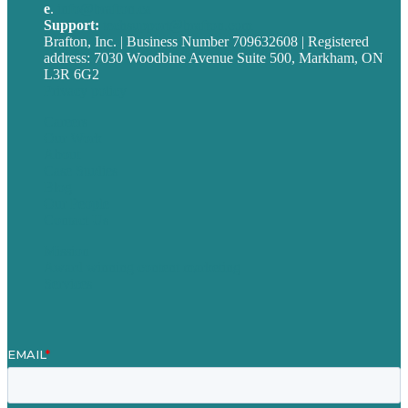
e
.
info@brafton.ca
Support:
techsupport@brafton.com
Brafton, Inc. | Business Number 709632608 | Registered
address: 7030 Woodbine Avenue Suite 500, Markham, ON
L3R 6G2
Privacy policy
Careers
Our Work
About
Case Studies
Blog
Our People
Contact Us
Mission
Award winning content marketing
Services