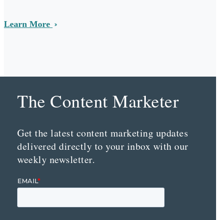
Learn More
The Content Marketer
Get the latest content marketing updates
delivered directly to your inbox with our
weekly newsletter.