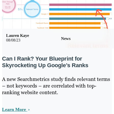
Lauren Kaye
News
08/08/23
Can I Rank? Your Blueprint for
Skyrocketing Up Google’s Ranks
A new Searchmetrics study finds relevant terms
– not keywords – are correlated with top-
ranking website content.
Learn More