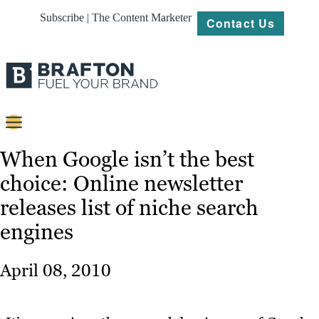
Subscribe | The Content Marketer
Contact Us
Content
When Google isn’t the best
choice: Online newsletter
Strategy
releases list of niche search
Platforms
engines
Our
Work
April 08, 2010
About
Resources