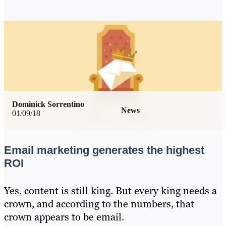
Dominick Sorrentino
News
01/09/18
Email marketing generates the highest
ROI
Yes, content is still king. But every king needs a
crown, and according to the numbers, that
crown appears to be email.