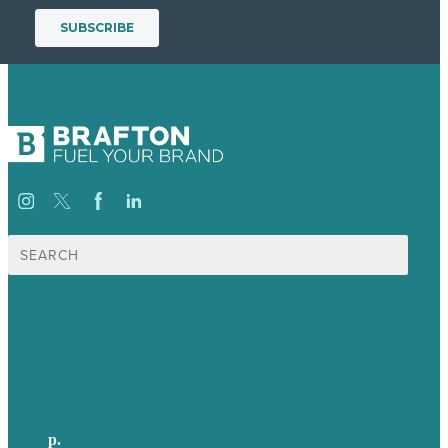
Search
for:
USA
Australia
Germany
United Kingdom
p.
705-712-3185