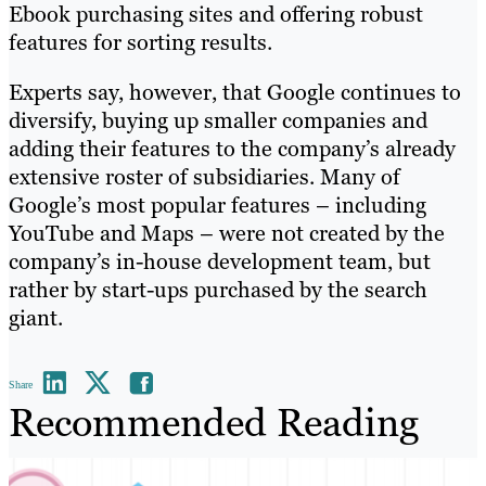
Ebook purchasing sites and offering robust
features for sorting results.
Experts say, however, that Google continues to
diversify, buying up smaller companies and
adding their features to the company’s already
extensive roster of subsidiaries. Many of
Google’s most popular features – including
YouTube and Maps – were not created by the
company’s in-house development team, but
rather by start-ups purchased by the search
giant.
Share
Recommended Reading