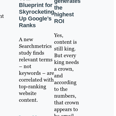
generates
Blueprint for
the
Skyrocketing
highest
nt
Up Google’s
ROI
Ranks
Yes,
A new
content is
Searchmetrics
still king.
study finds
But every
relevant terms
king needs
– not
a crown,
keywords – are
and
correlated with
according
top-ranking
to the
website
numbers,
content.
that crown
appears to
be email.