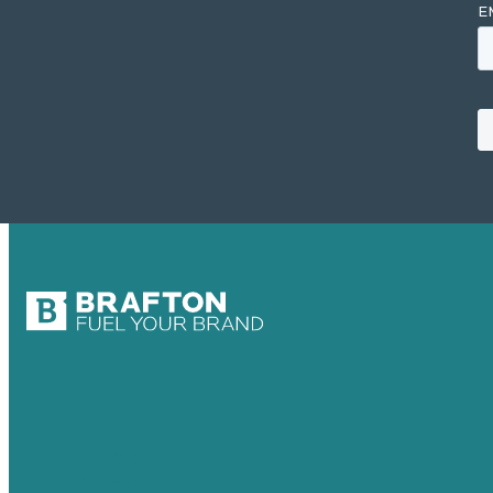
USA
Australia
Germany