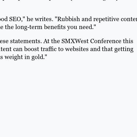
ood SEO," he writes. "Rubbish and repetitive conte
de the long-term benefits you need."
hese statements. At the SMXWest Conference this
ent can boost traffic to websites and that getting
s weight in gold."