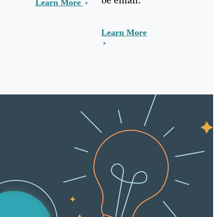
Learn More
Learn More