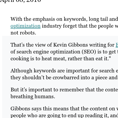
With the emphasis on keywords, long tail and
optimization
industry forget that the people 
not robots.
That’s the view of Kevin Gibbons writing for
of search engine optimization (SEO) is to get 
cooking is to heat meat, rather than eat it."
Although keywords are important for search 
they shouldn’t be crowbarred into a piece and
But it’s important to remember that the content
breathing humans.
Gibbons says this means that the content on w
people who are going to end up reading it, an