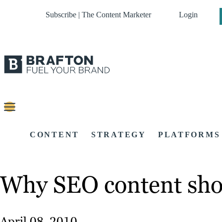
Subscribe | The Content Marketer
Login
CONTENT
STRATEGY
PLATFORMS
Why SEO content sho
April 08, 2010