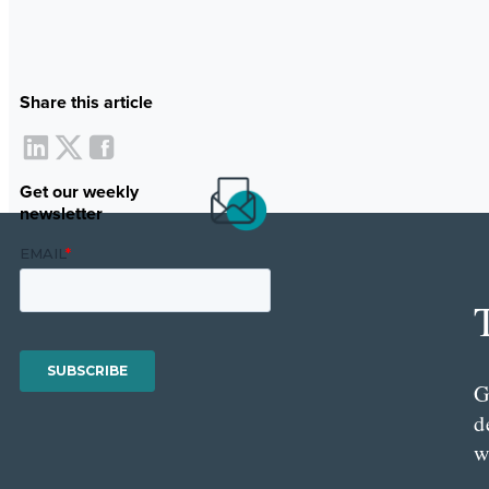
Share this article
Get our weekly
newsletter
G
d
w