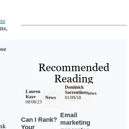
ine
ns,
ose
Recommended
Reading
Dominick
Lauren
Sorrentino
News
Kaye
News
01/09/18
08/08/23
Email
Can I Rank?
marketing
ink
Your