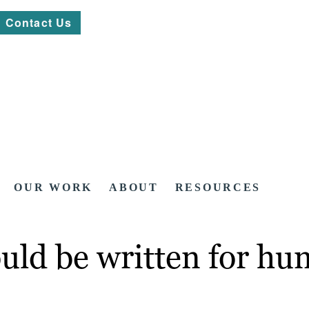
Contact Us
OUR WORK
ABOUT
RESOURCES
uld be written for h