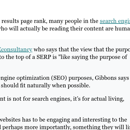
 results page rank, many people in the
search eng
who will actually be reading their content are huma
Econsultancy
who says that the view that the purp
to the top of a SERP is "like saying the purpose of
engine optimization (SEO) purposes, Gibbons says
 should fit naturally when possible.
 is not for search engines, it’s for actual living,
ebsites has to be engaging and interesting to the
d perhaps more importantly, something they will l