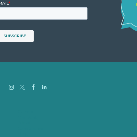
Careers
Our Work
About
Case Studies
Blog