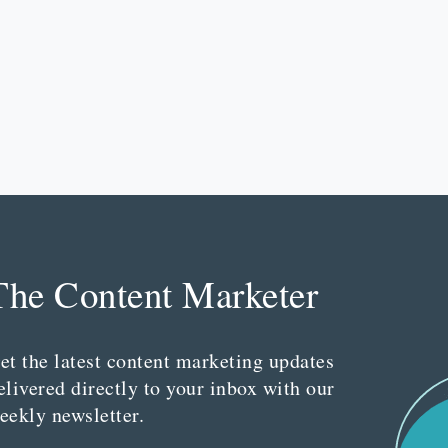
The Content Marketer
et the latest content marketing updates
elivered directly to your inbox with our
eekly newsletter.