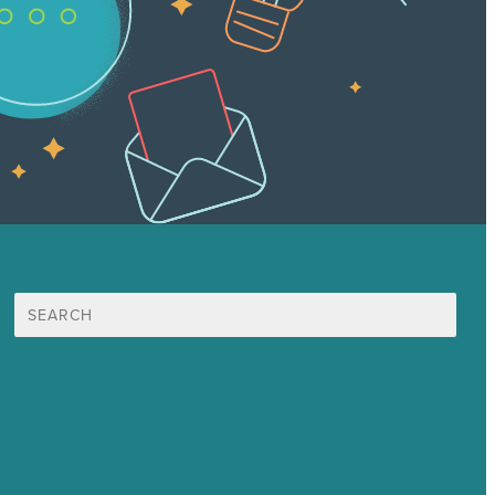
Search
for:
Mission
Award winning content marketing
Services