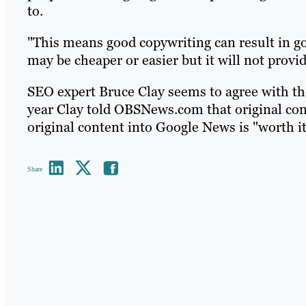
to.
"This means good copywriting can result in g
may be cheaper or easier but it will not provi
SEO expert Bruce Clay seems to agree with t
year Clay told OBSNews.com that original cont
original content into Google News is "worth it
Share