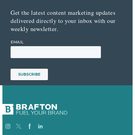
Get the latest content marketing updates
delivered directly to your inbox with our
weekly newsletter.