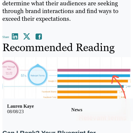
determine what their audiences are seeking
through brand interactions and find ways to
exceed their expectations.
Share
Recommended Reading
Lauren Kaye
News
08/08/23