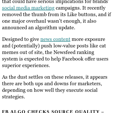
that could have serious implications for brands’
social media marketing
campaigns. It recently
removed the thumb from its Like buttons, and if
one major overhaul wasn’t enough, it also
announced an algorithm update.
Designed to give
news content
more exposure
and (potentially) push low-value posts like cat
memes out of site, the Newsfeed ranking
system is expected to help Facebook offer users
superior experiences.
As the dust settles on these releases, it appears
there are both ups and downs for marketers,
depending on how well they execute social
strategies.
FB ALGO CHECKS SOURCE QUALITY –