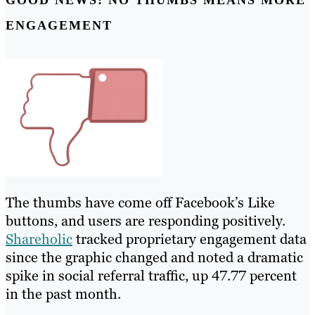
ENGAGEMENT
The thumbs have come off Facebook’s Like
buttons, and users are responding positively.
Shareholic
tracked proprietary engagement data
since the graphic changed and noted a dramatic
spike in social referral traffic, up 47.77 percent
in the past month.