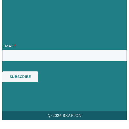
Contact Us
Mission
Award winning content marketing
Services
© 2026 BRAFTON