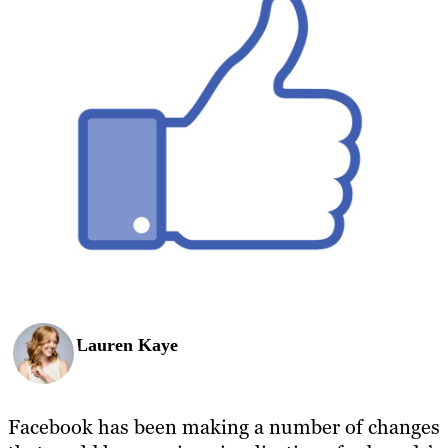
Lauren Kaye
Facebook has been making a number of changes