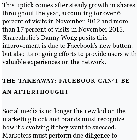
This uptick comes after steady growth in shares
throughout the year, accounting for over 6
percent of visits in November 2012 and more
than 17 percent of visits in November 2013.
Shareaholic’s Danny Wong posits this
improvement is due to Facebook’s new button,
but also its ongoing efforts to provide users with
valuable experiences on the network.
THE TAKEAWAY: FACEBOOK CAN’T BE
AN AFTERTHOUGHT
Social media is no longer the new kid on the
marketing block and brands must recognize
how it’s evolving if they want to succeed.
Marketers must perform due diligence to