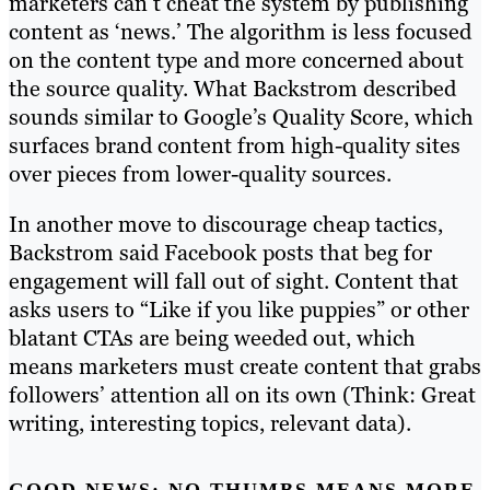
marketers can’t cheat the system by publishing
content as ‘news.’ The algorithm is less focused
on the content type and more concerned about
the source quality. What Backstrom described
sounds similar to Google’s Quality Score, which
surfaces brand content from high-quality sites
over pieces from lower-quality sources.
In another move to discourage cheap tactics,
Backstrom said Facebook posts that beg for
engagement will fall out of sight. Content that
asks users to “Like if you like puppies” or other
blatant CTAs are being weeded out, which
means marketers must create content that grabs
followers’ attention all on its own (Think: Great
writing, interesting topics, relevant data).
GOOD NEWS: NO THUMBS MEANS MORE