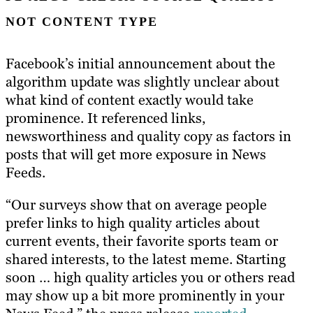
NOT CONTENT TYPE
Facebook’s initial announcement about the
algorithm update was slightly unclear about
what kind of content exactly would take
prominence. It referenced links,
newsworthiness and quality copy as factors in
posts that will get more exposure in News
Feeds.
“Our surveys show that on average people
prefer links to high quality articles about
current events, their favorite sports team or
shared interests, to the latest meme. Starting
soon … high quality articles you or others read
may show up a bit more prominently in your