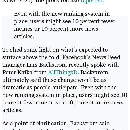
News Feed,” the press release
reported.
Even with the new ranking system in
place, users might see 10 percent fewer
memes or 10 percent more news
articles.
To shed some light on what’s expected to
surface above the fold, Facebook’s News Feed
manager Lars Backstrom recently spoke with
Peter Kafka from
AllThingsD
. Backstrom
ultimately said these change won’t be as
dramatic as people anticipate. Even with the
new ranking system in place, users might see 10
percent fewer memes or 10 percent more news
articles.
As a point of clarification, Backstrom said