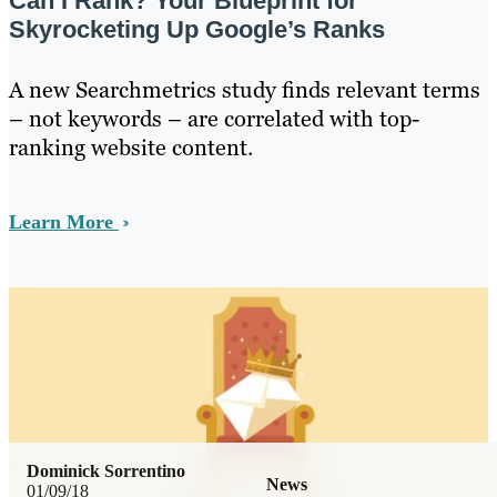
Can I Rank? Your Blueprint for
Skyrocketing Up Google’s Ranks
A new Searchmetrics study finds relevant terms
– not keywords – are correlated with top-
ranking website content.
Learn More
Dominick Sorrentino
News
01/09/18