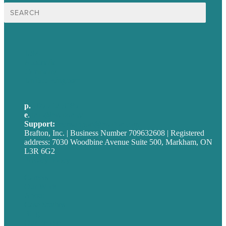
Search
for:
USA
Australia
Germany
United Kingdom
p.
705-712-3185
e
.
info@brafton.ca
Support:
techsupport@brafton.com
Brafton, Inc. | Business Number 709632608 | Registered
address: 7030 Woodbine Avenue Suite 500, Markham, ON
L3R 6G2
Privacy policy
Careers
Our Work
About
Case Studies
Blog
Our People