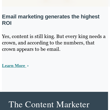
Email marketing generates the highest
ROI
Yes, content is still king. But every king needs a
crown, and according to the numbers, that
crown appears to be email.
Learn More
The Content Marketer