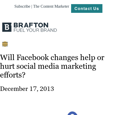
Subscribe | The Content Marketer
Contact Us
Content
Will Facebook changes help or
hurt social media marketing
Strategy
efforts?
Platforms
Our
December 17, 2013
Work
About
Resources