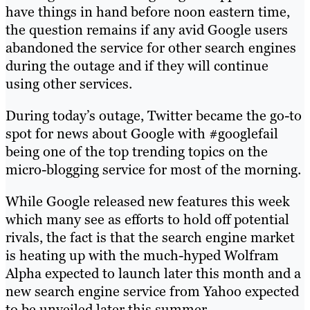
have things in hand before noon eastern time,
the question remains if any avid Google users
abandoned the service for other search engines
during the outage and if they will continue
using other services.
During today’s outage, Twitter became the go-to
spot for news about Google with #googlefail
being one of the top trending topics on the
micro-blogging service for most of the morning.
While Google released new features this week
which many see as efforts to hold off potential
rivals, the fact is that the search engine market
is heating up with the much-hyped Wolfram
Alpha expected to launch later this month and a
new search engine service from Yahoo expected
to be unveiled later this summer.