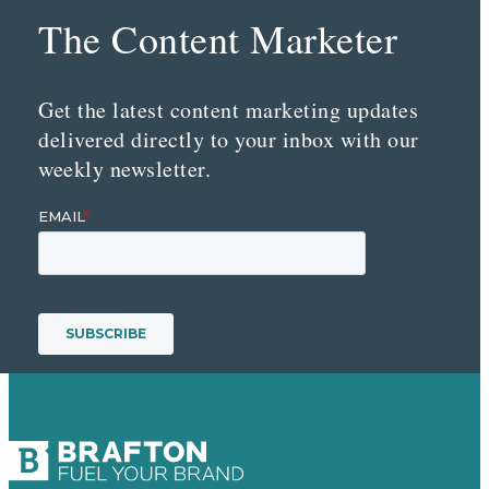
The Content Marketer
Get the latest content marketing updates
delivered directly to your inbox with our
weekly newsletter.