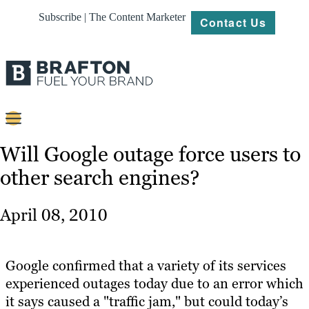
Subscribe | The Content Marketer
Contact Us
Content
Will Google outage force users to
other search engines?
Strategy
Platforms
April 08, 2010
Our
Work
Google confirmed that a variety of its services
About
experienced outages today due to an error which
it says caused a "traffic jam," but could today’s
Resources