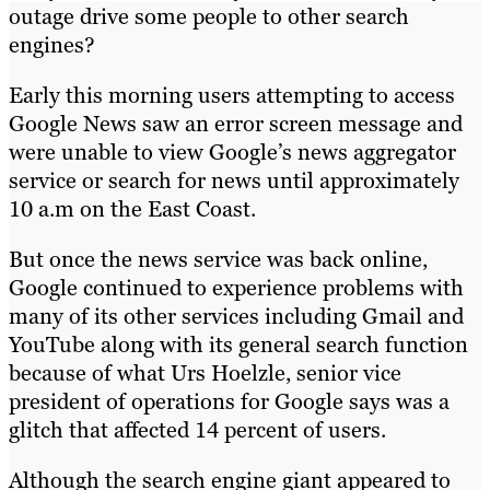
outage drive some people to other search
engines?
Early this morning users attempting to access
Google News saw an error screen message and
were unable to view Google’s news aggregator
service or search for news until approximately
10 a.m on the East Coast.
But once the news service was back online,
Google continued to experience problems with
many of its other services including Gmail and
YouTube along with its general search function
because of what Urs Hoelzle, senior vice
president of operations for Google says was a
glitch that affected 14 percent of users.
Although the search engine giant appeared to