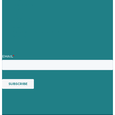
Case Studies
Blog
Our People
Contact Us
Mission
Award winning content marketing
Services