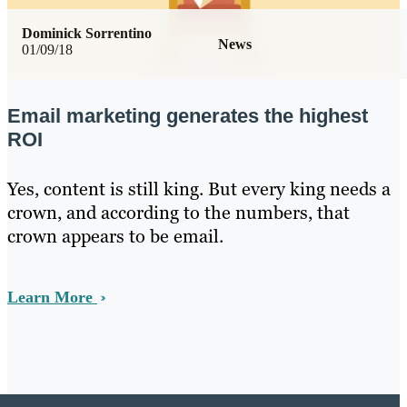
Dominick Sorrentino
News
01/09/18
Email marketing generates the highest
ROI
Yes, content is still king. But every king needs a
crown, and according to the numbers, that
crown appears to be email.
Learn More