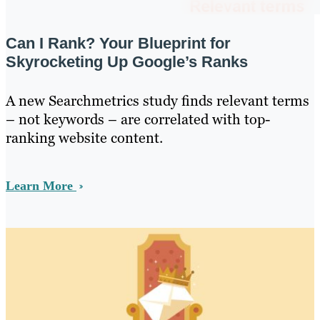
Can I Rank? Your Blueprint for
Skyrocketing Up Google’s Ranks
A new Searchmetrics study finds relevant terms
– not keywords – are correlated with top-
ranking website content.
Learn More