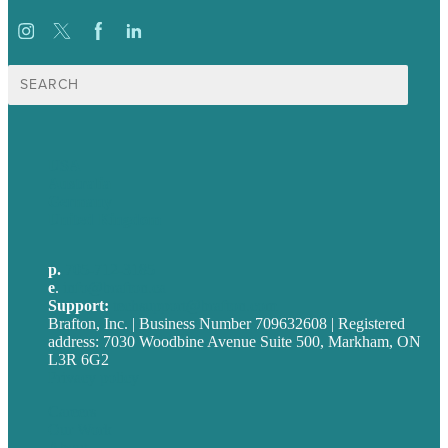
Search
for:
USA
Australia
Germany
United Kingdom
p.
705-712-3185
e
.
info@brafton.ca
Support:
techsupport@brafton.com
Brafton, Inc. | Business Number 709632608 | Registered
address: 7030 Woodbine Avenue Suite 500, Markham, ON
L3R 6G2
Privacy policy
Careers
Our Work
About