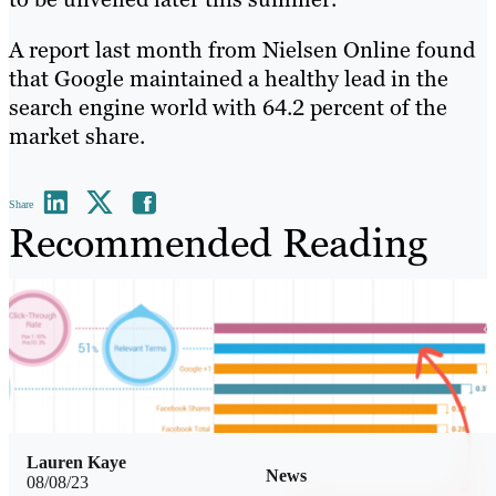
A report last month from Nielsen Online found
that Google maintained a healthy lead in the
search engine world with 64.2 percent of the
market share.
Share
Recommended Reading
Lauren Kaye
News
08/08/23