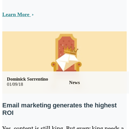
Learn More
Dominick Sorrentino
News
01/09/18
Email marketing generates the highest
ROI
Yes, content is still king. But every king needs a