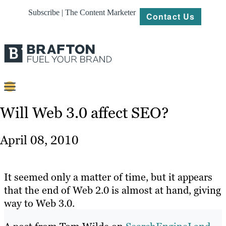
Subscribe | The Content Marketer
Contact Us
Content
Will Web 3.0 affect SEO?
Strategy
April 08, 2010
Platforms
Our
It seemed only a matter of time, but it appears
Work
that the end of Web 2.0 is almost at hand, giving
way to Web 3.0.
About
Resources