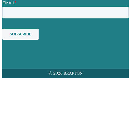
© 2026 BRAFTON