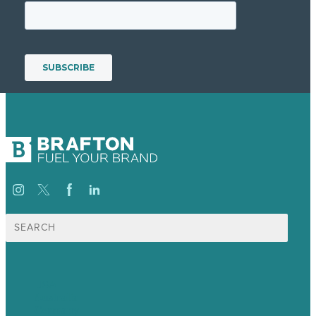
Search
for:
USA
Australia
Germany