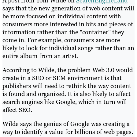
A post from Tom Wilde on
SearchEngineLand
says that the new generation of web content will
be more focused on individual content with
consumers more interested in bits and pieces of
information rather than the "container" they
come in. For example, consumers are more
likely to look for individual songs rather than an
entire album from an artist.
According to Wilde, the problem Web 3.0 would
create in a SEO or SEM environment is that
publishers will need to rethink the way content
is found and organized. It is also likely to affect
search engines like Google, which in turn will
affect SEO.
Wilde says the genius of Google was creating a
way to identify a value for billions of web pages.