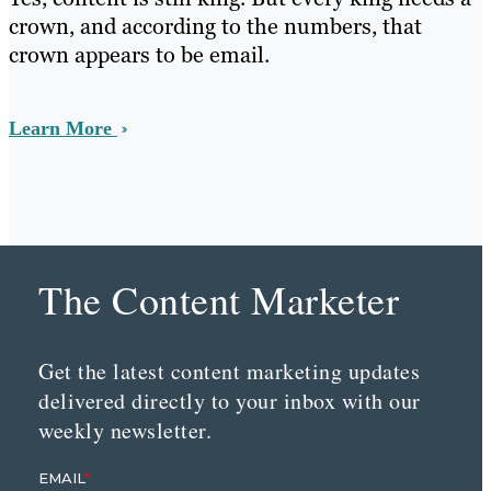
crown, and according to the numbers, that
crown appears to be email.
Learn More
The Content Marketer
Get the latest content marketing updates
delivered directly to your inbox with our
weekly newsletter.