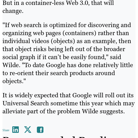
But in a container-less Web 3.0, that will
change.
"If web search is optimized for discovering and
organizing web pages (containers) rather than
individual videos (objects) as an example, then
that object risks being left out of the broader
social graph if it can’t be easily found," said
Wilde. "To date Google has done relatively little
to re-orient their search products around
objects."
It is widely expected that Google will roll out its
Universal Search sometime this year which may
alleviate part of the problem Wilde suggests.
Share