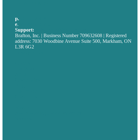
United Kingdom
p.
705-712-3185
e
.
info@brafton.ca
Support:
techsupport@brafton.com
Brafton, Inc. | Business Number 709632608 | Registered
address: 7030 Woodbine Avenue Suite 500, Markham, ON
L3R 6G2
Privacy policy
Careers
Our Work
About
Case Studies
Blog
Our People
Contact Us
Mission
Award winning content marketing
Services