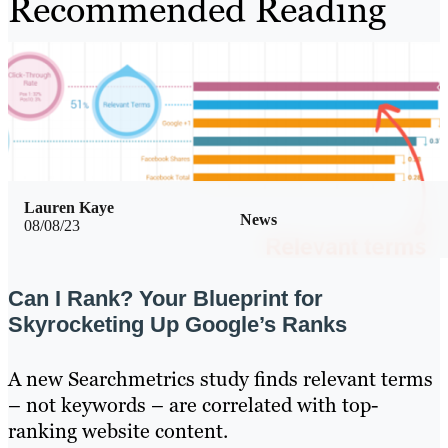
Recommended Reading
Lauren Kaye
News
08/08/23
Can I Rank? Your Blueprint for
Skyrocketing Up Google’s Ranks
A new Searchmetrics study finds relevant terms
– not keywords – are correlated with top-
ranking website content.