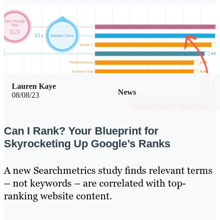
Lauren Kaye
News
08/08/23
Can I Rank? Your Blueprint for
Skyrocketing Up Google’s Ranks
A new Searchmetrics study finds relevant terms
– not keywords – are correlated with top-
ranking website content.