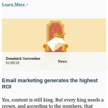
Learn More
Dominick Sorrentino
News
01/09/18
Email marketing generates the highest
ROI
Yes, content is still king. But every king needs a
crown, and according to the numbers, that