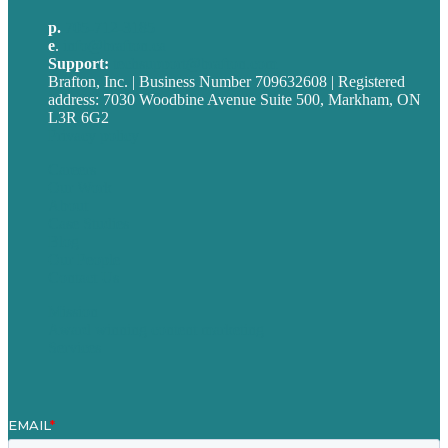
p.
705-712-3185
e
.
info@brafton.ca
Support:
techsupport@brafton.com
Brafton, Inc. | Business Number 709632608 | Registered
address: 7030 Woodbine Avenue Suite 500, Markham, ON
L3R 6G2
Privacy policy
Careers
Our Work
About
Case Studies
Blog
Our People
Contact Us
Mission
Award winning content marketing
Services