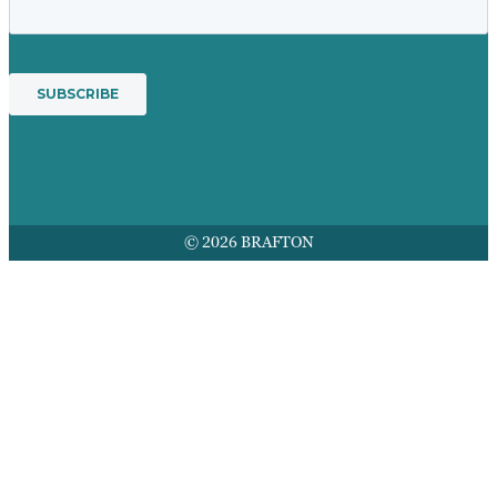
© 2026 BRAFTON