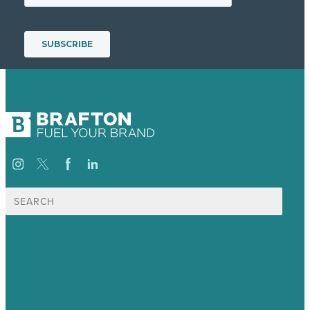
Search
for:
USA
Australia
Germany
United Kingdom