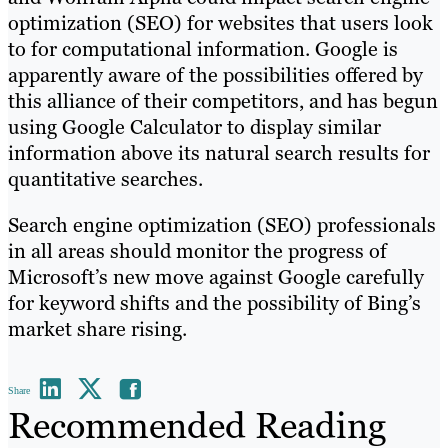
optimization (SEO) for websites that users look
to for computational information. Google is
apparently aware of the possibilities offered by
this alliance of their competitors, and has begun
using Google Calculator to display similar
information above its natural search results for
quantitative searches.
Search engine optimization (SEO) professionals
in all areas should monitor the progress of
Microsoft’s new move against Google carefully
for keyword shifts and the possibility of Bing’s
market share rising.
Share
Recommended Reading