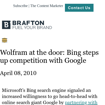
Subscribe | The Content Marketer
Contact Us
Content
Wolfram at the door: Bing steps
up competition with Google
Strategy
Platforms
April 08, 2010
Our
Work
Microsoft’s Bing search engine signaled an
About
increased willingness to go head-to-head with
online search giant Google by
partnering with
Resources