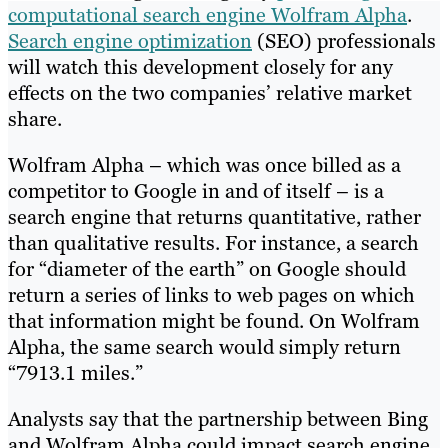
computational search engine Wolfram Alpha
.
Search engine optimization
(SEO) professionals
will watch this development closely for any
effects on the two companies’ relative market
share.
Wolfram Alpha – which was once billed as a
competitor to Google in and of itself – is a
search engine that returns quantitative, rather
than qualitative results. For instance, a search
for “diameter of the earth” on Google should
return a series of links to web pages on which
that information might be found. On Wolfram
Alpha, the same search would simply return
“7913.1 miles.”
Analysts say that the partnership between Bing
and Wolfram Alpha could impact search engine