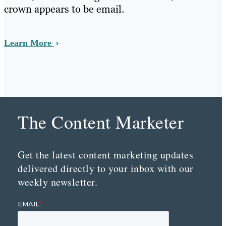
crown appears to be email.
Learn More
The Content Marketer
Get the latest content marketing updates
delivered directly to your inbox with our
weekly newsletter.