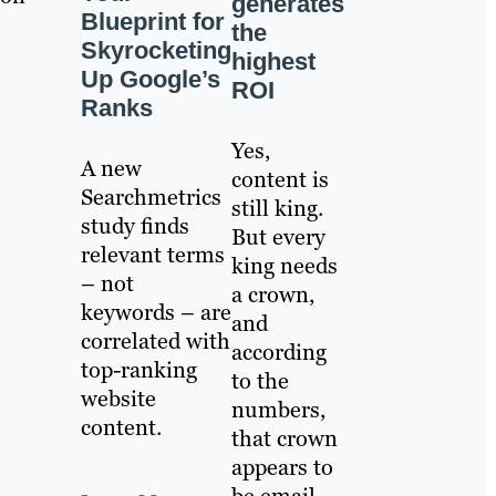
generates
Blueprint for
the
Skyrocketing
highest
Up Google’s
ROI
Ranks
Yes,
A new
content is
Searchmetrics
still king.
study finds
But every
relevant terms
king needs
– not
a crown,
keywords – are
and
correlated with
according
top-ranking
to the
website
numbers,
content.
that crown
appears to
be email.