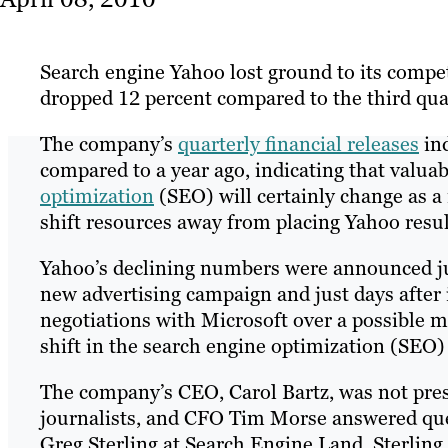
Search engine Yahoo lost ground to its competi
dropped 12 percent compared to the third qua
The company’s
quarterly financial releases
ind
compared to a year ago, indicating that valu
optimization
(SEO) will certainly change as a
shift resources away from placing Yahoo resul
Yahoo’s declining numbers were announced ju
new advertising campaign and just days after i
negotiations with Microsoft over a possible m
shift in the search engine optimization (SEO)
The company’s CEO, Carol Bartz, was not prese
journalists, and CFO Tim Morse answered ques
Greg Sterling at Search Engine Land. Sterling