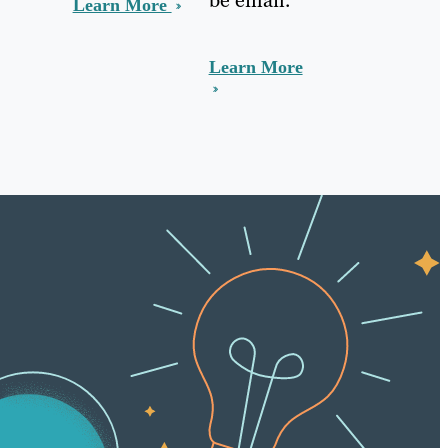
Learn More
Learn More