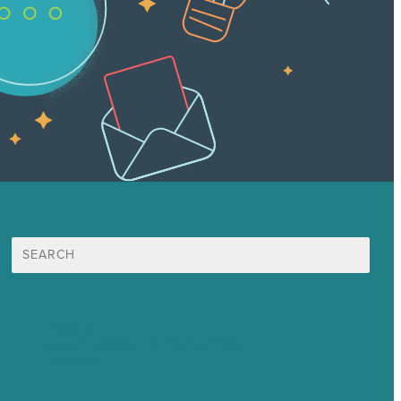
Search
for:
Mission
Award winning content marketing
Services