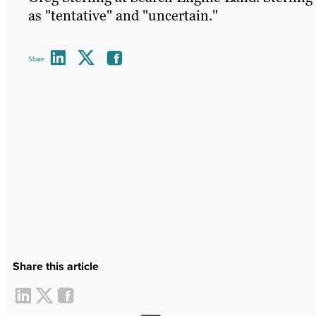
as "tentative" and "uncertain."
Share
Share this article