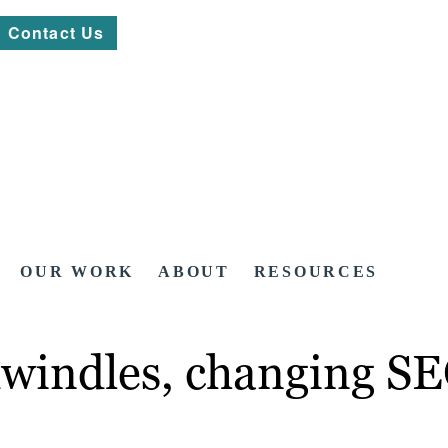
Contact Us
OUR WORK
ABOUT
RESOURCES
windles, changing SEO