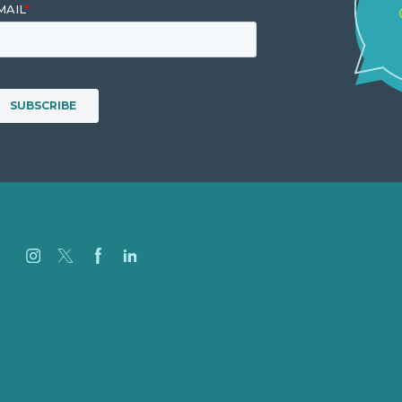
Careers
Our Work
About
Case Studies
Blog