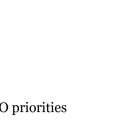
 priorities