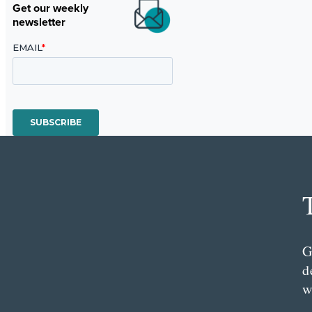
Get our weekly
newsletter
G
d
w