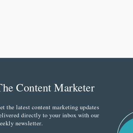
The Content Marketer
et the latest content marketing updates
elivered directly to your inbox with our
eekly newsletter.