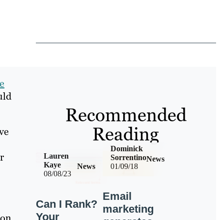
e
uld
Recommended
Reading
ve
Dominick
r
Lauren
Sorrentino
News
Kaye
News
01/09/18
08/08/23
Email
Can I Rank?
marketing
Your
ion