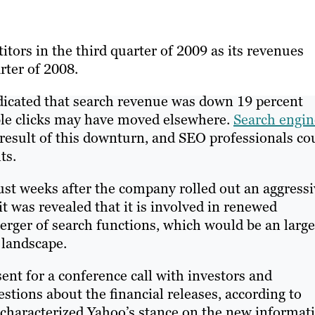
tors in the third quarter of 2009 as its revenues
rter of 2008.
icated that search revenue was down 19 percent
able clicks may have moved elsewhere.
Search engin
 result of this downturn, and SEO professionals co
ts.
st weeks after the company rolled out an aggressi
t was revealed that it is involved in renewed
erger of search functions, which would be an large
 landscape.
nt for a conference call with investors and
tions about the financial releases, according to
 characterized Yahoo’s stance on the new informat