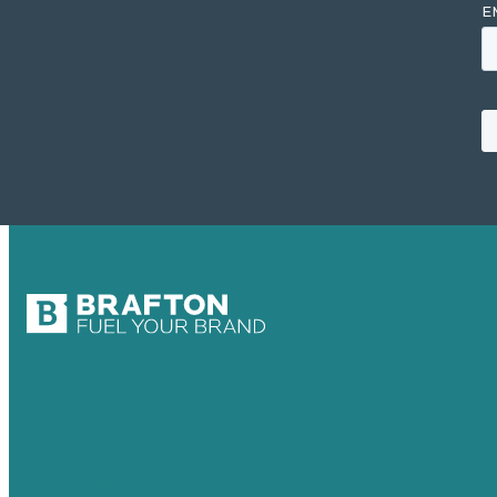
USA
Australia
Germany