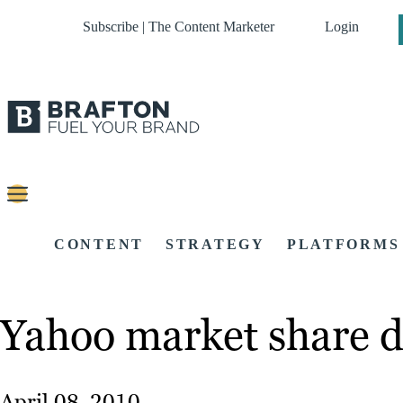
Subscribe | The Content Marketer
Login
CONTENT
STRATEGY
PLATFORMS
Yahoo market share d
April 08, 2010