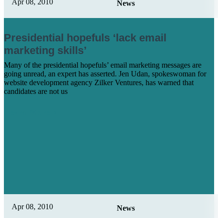
Apr 08, 2010
News
Presidential hopefuls ‘lack email
marketing skills’
Many of the presidential hopefuls’ email marketing messages are
going unread, an expert has asserted. Jen Udan, spokeswoman for
website development agency Zilker Ventures, has warned that
candidates are not us
Learn More
Apr 08, 2010
News