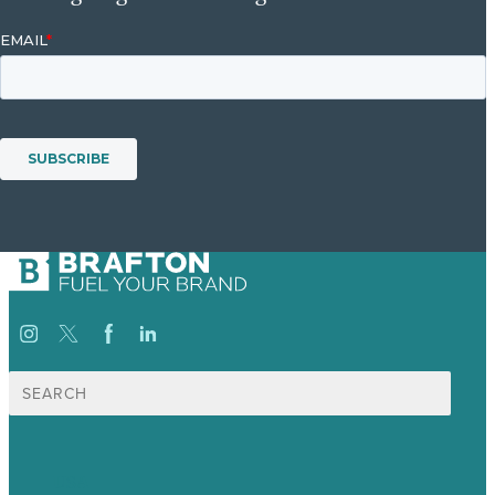
Search
for:
USA