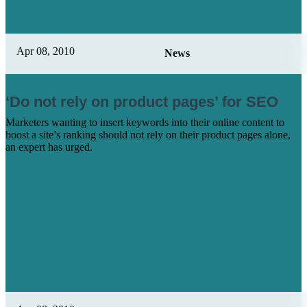
Apr 08, 2010
News
‘Do not rely on product pages’ for SEO
Marketers wanting to insert keywords into their online content to
boost a site’s ranking should not rely on their product pages alone,
an expert has urged.
Learn More