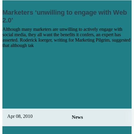
Marketers ‘unwilling to engage with Web
2.0’
Although many marketers are unwilling to actively engage with
social media, they all want the benefits it confers, an expert has
asserted. Roderick Ioerger, writing for Marketing Pilgrim, suggested
that although tak
Learn More
Apr 08, 2010
News