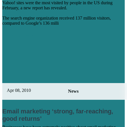
Yahoo! sites were the most visited by people in the US during
February, a new report has revealed.
The search engine organization received 137 million visitors,
compared to Google’s 136 milli
Learn More
Apr 08, 2010
News
Email marketing ‘strong, far-reaching,
good returns’