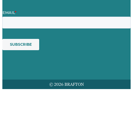
© 2026 BRAFTON