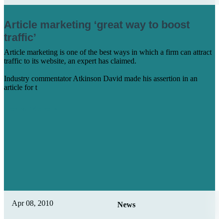
Article marketing ‘great way to boost
traffic’
Article marketing is one of the best ways in which a firm can attract
traffic to its website, an expert has claimed.
Industry commentator Atkinson David made his assertion in an
article for t
Learn More
Apr 08, 2010
News