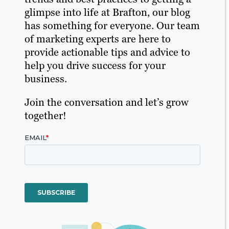
glimpse into life at Brafton, our blog
has something for everyone. Our team
of marketing experts are here to
provide actionable tips and advice to
help you drive success for your
business.
Join the conversation and let’s grow
together!