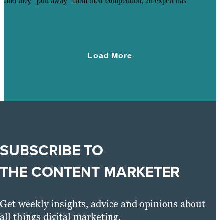
find they "pull away" from their competition, an expert has
Learn More
Load More
SUBSCRIBE TO
THE CONTENT MARKETER
Get weekly insights, advice and opinions about
all things digital marketing.