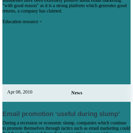
Businesses have been extremely positive about email marketing
"with good reason" as it is a strong platform which generates good
returns, a company has claimed.
Education resource <
Learn More
Apr 08, 2010
News
Email promotion ‘useful during slump’
During a recession or economic slump, companies which continue
to promote themselves through tactics such as email marketing could