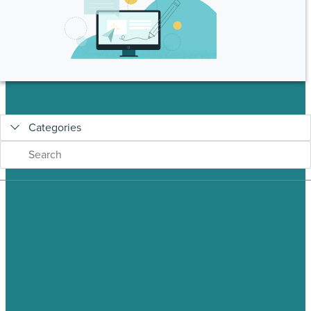
Categories