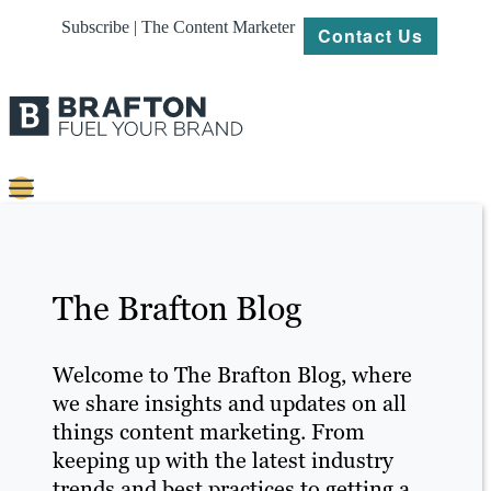
Subscribe | The Content Marketer
Contact Us
Content
Strategy
The Brafton Blog
Platforms
Our
Welcome to The Brafton Blog, where
Work
we share insights and updates on all
things content marketing. From
About
keeping up with the latest industry
trends and best practices to getting a
Resources