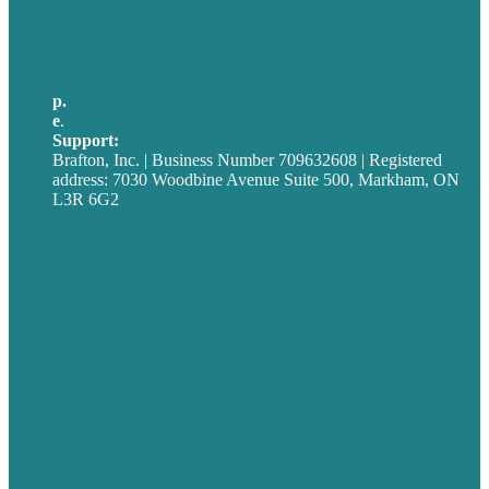
Australia
Germany
United Kingdom
p.
705-712-3185
e
.
info@brafton.ca
Support:
techsupport@brafton.com
Brafton, Inc. | Business Number 709632608 | Registered
address: 7030 Woodbine Avenue Suite 500, Markham, ON
L3R 6G2
Privacy policy
Careers
Our Work
About
Case Studies
Blog
Our People
Contact Us
Mission
Award winning content marketing
Services