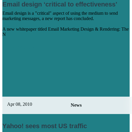
Email design ‘critical to effectiveness’
Email design is a "critical" aspect of using the medium to send
marketing messages, a new report has concluded.
A new whitepaper titled Email Marketing Design & Rendering: The
N
Learn More
Apr 08, 2010
News
Yahoo! sees most US traffic