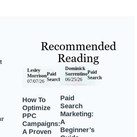
Recommended
Reading
t
Dominick
Lesley
Paid
Paid
Sorrentino
Morrison
Search
Search
06/25/26
07/07/26
Paid
How To
Search
Optimize
Marketing:
PPC
ar
A
Campaigns:
Beginner’s
A Proven