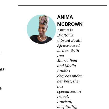
ANIMA
MCBROWN
Anima is
Brafton's
vibrant South
Africa-based
writer. With
r
two
Journalism
and Media
oes
Studies
degrees under
her belt, she
has
e
specialized in
travel,
tourism,
hospitality,