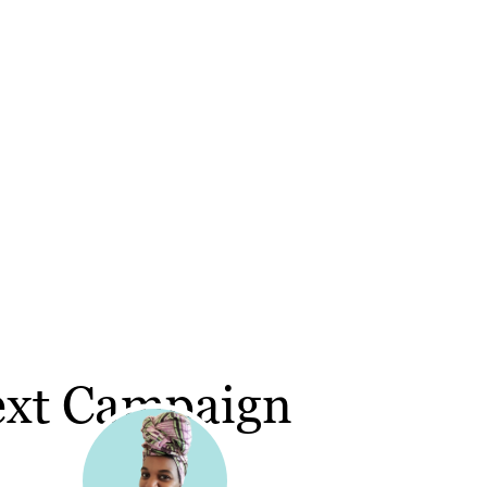
ext Campaign