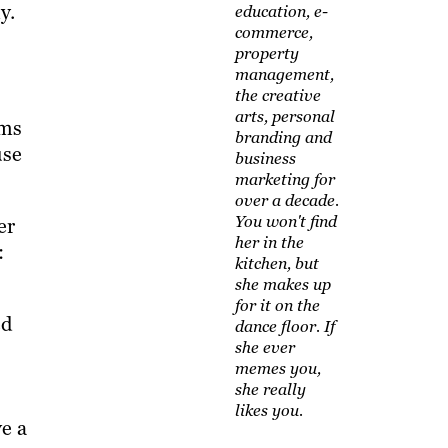
y.
education, e-
commerce,
property
management,
the creative
arts, personal
rms
branding and
use
business
marketing for
over a decade.
You won't find
er
her in the
:
kitchen, but
she makes up
for it on the
ed
dance floor. If
she ever
memes you,
she really
likes you.
ve a