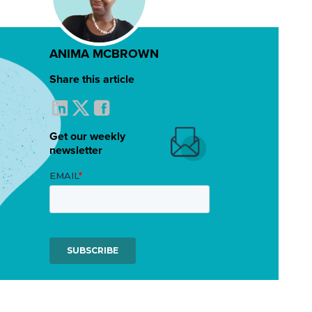
ANIMA MCBROWN
Share this article
Get our weekly
newsletter