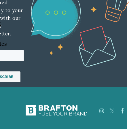
red
ly to your
 with our
g
y
tter.
tes
s