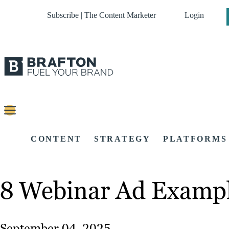
Subscribe | The Content Marketer
Login
CONTENT
STRATEGY
PLATFORMS
8 Webinar Ad Exampl
September 04, 2025