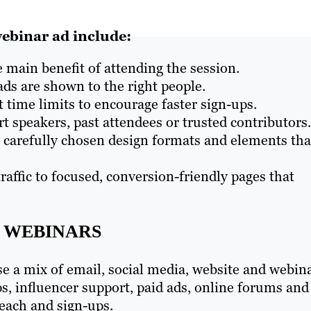
ebinar ad include:
 main benefit of attending the session.
ds are shown to the right people.
 time limits to encourage faster sign-ups.
t speakers, past attendees or trusted contributors.
e carefully chosen design formats and elements tha
traffic to focused, conversion-friendly pages that
 WEBINARS
se a mix of email, social media, website and webin
s, influencer support, paid ads, online forums and
each and sign-ups.