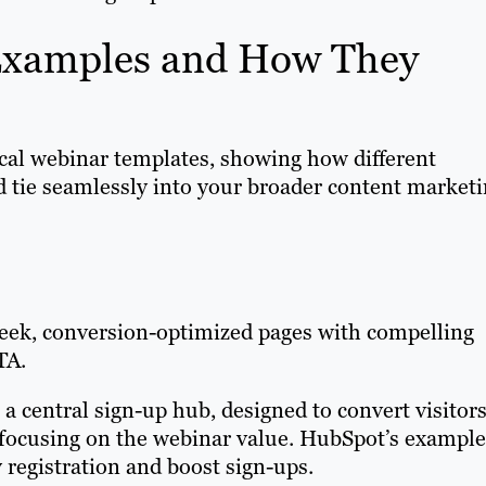
Examples and How They
ical webinar templates, showing how different
d tie seamlessly into your broader content market
leek, conversion-optimized pages with compelling
TA.
 a central sign-up hub, designed to convert visitor
d focusing on the webinar value. HubSpot’s example
 registration and boost sign-ups.