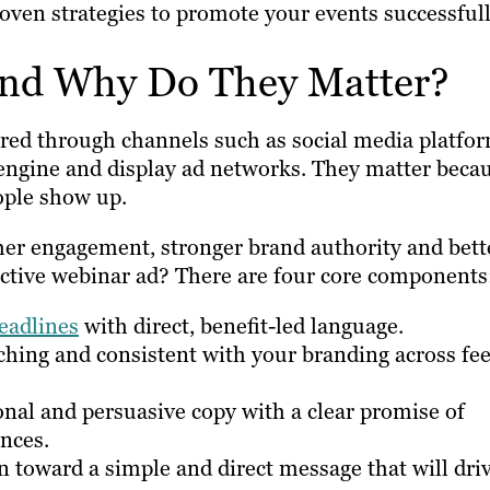
en strategies to promote your events successfull
and Why Do They Matter?
red through channels such as social media platfo
 engine and display ad networks. They matter beca
eople show up.
her engagement, stronger brand authority and bett
ctive webinar ad? There are four core components
eadlines
with direct, benefit-led language.
ching and consistent with your branding across fe
nal and persuasive copy with a clear promise of
nces.
n toward a simple and direct message that will dri