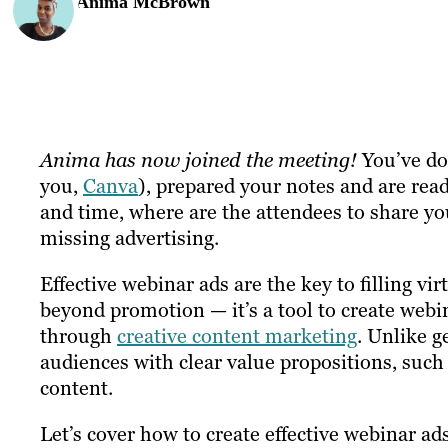
Anima McBrown
Anima has now joined the meeting!
You’ve don
you,
Canva
), prepared your notes and are rea
and time, where are the attendees to share yo
missing advertising.
Effective webinar ads are the key to filling vi
beyond promotion — it’s a tool to create webin
through
creative content marketing
. Unlike g
audiences with clear value propositions, such 
content.
Let’s cover how to create effective webinar ad