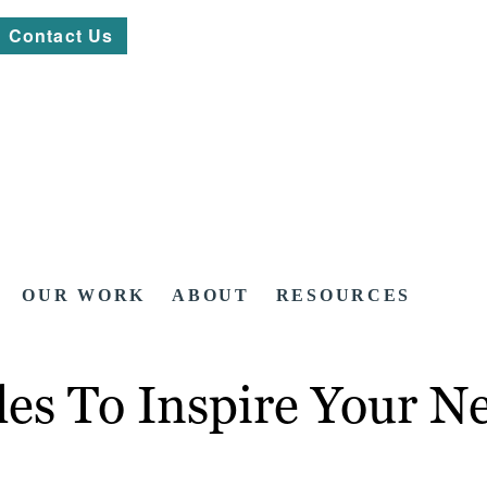
Contact Us
OUR WORK
ABOUT
RESOURCES
es To Inspire Your N