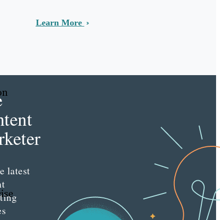
Learn More
.
on
e
tent
keter
e latest
nt
ise
ting
es