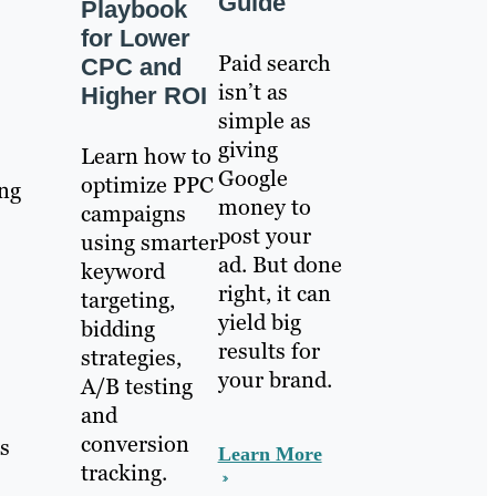
Guide
Playbook
for Lower
Paid search
CPC and
isn’t as
Higher ROI
simple as
giving
Learn how to
Google
optimize PPC
ing
money to
campaigns
post your
using smarter
ad. But done
keyword
right, it can
targeting,
yield big
bidding
results for
strategies,
your brand.
A/B testing
and
s
conversion
s
Learn More
tracking.