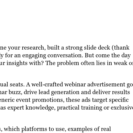
e your research, built a strong slide deck (thank
dy for an engaging conversation. But come the day
ur insights with? The problem often lies in weak o
rtual seats. A well-crafted webinar advertisement g
ar buzz, drive lead generation and deliver results
eneric event promotions, these ads target specific
as expert knowledge, practical training or exclusiv
s, which platforms to use, examples of real