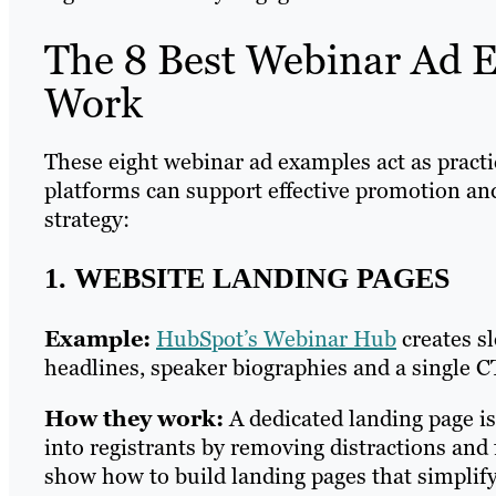
The 8 Best Webinar Ad 
Work
These eight webinar ad examples act as pract
platforms can support effective promotion an
strategy:
1. WEBSITE LANDING PAGES
Example:
HubSpot’s Webinar Hub
creates s
headlines, speaker biographies and a single C
How they work:
A dedicated landing page is
into registrants by removing distractions an
show how to build landing pages that simplify