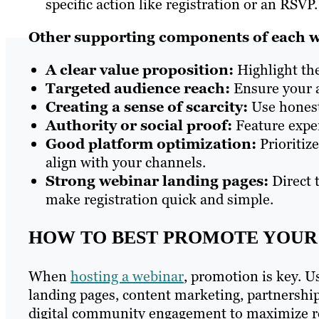
specific action like registration or an RSVP.
Other supporting components of each w
A clear value proposition:
Highlight the
Targeted audience reach:
Ensure your a
Creating a sense of scarcity:
Use honest
Authority or social proof:
Feature exper
Good platform optimization:
Prioritiz
align with your channels.
Strong webinar landing pages:
Direct 
make registration quick and simple.
HOW TO BEST PROMOTE YOUR
When
hosting a webinar
, promotion is key. U
landing pages, content marketing, partnership
digital community engagement to maximize r