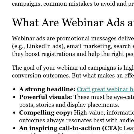
campaigns, common mistakes to avoid and prov
What Are Webinar Ads 
Webinar ads are promotional messages delive
(e.g., LinkedIn ads), email marketing, search
they boost registrations and help the right p
The goal of your webinar ad campaigns is hig
conversion outcomes. But what makes an effe
A strong headline:
Craft great webinar h
Powerful visuals:
These must be eye-cat
posts, stories and display placements.
Compelling copy:
High-value, informatio
outcomes always resonates best with audie
An inspiring call-to-action (CTA):
Lea