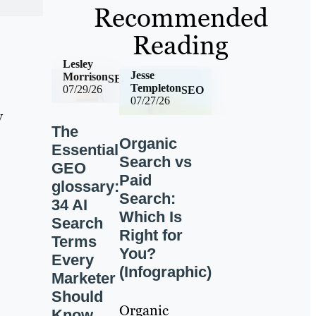
Recommended
Reading
Lesley
Jesse
Morrison
SEO
Templeton
07/29/26
SEO
07/27/26
y
The
Organic
Essential
Search vs
GEO
Paid
glossary:
Search:
34 AI
Which Is
Search
Right for
Terms
You?
Every
(Infographic)
Marketer
Should
Organic
Know