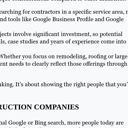
earching for contractors in a specific service area, 
nd tools like Google Business Profile and Google
jects involve significant investment, so potential
ls, case studies and years of experience come into
hether you focus on remodeling, roofing or large
nt needs to clearly reflect those offerings through
nking. It’s about showing the right people that you
RUCTION COMPANIES
onal Google or Bing search, more people today are