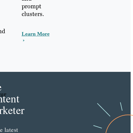
prompt
clusters.
nd
Learn More
e
our
tent
keter
e latest