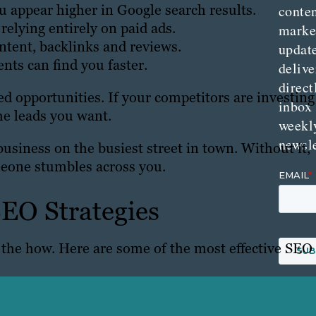
u appear higher in Google search results.
conte
relying entirely on paid ads.
marke
ntent, backlinks and reviews.
updat
ents can find you faster.
delive
direct
d opportunities. If your competitors are investing
inbox
he leads you want.
weekl
newsle
business on the busiest street in town. Without it,
eone stumbles across you.
EO Strategies
o the how. Here are some of the most effective SEO