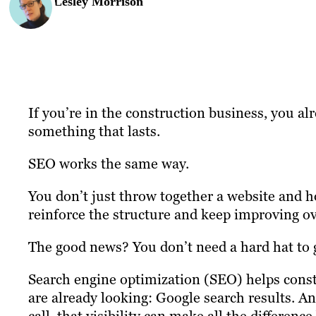
Lesley Morrison
If you’re in the construction business, you 
something that lasts.
SEO works the same way.
You don’t just throw together a website and 
reinforce the structure and keep improving ov
The good news? You don’t need a hard hat to g
Search engine optimization (SEO) helps cons
are already looking: Google search results. A