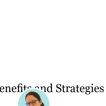
nefits and Strategies