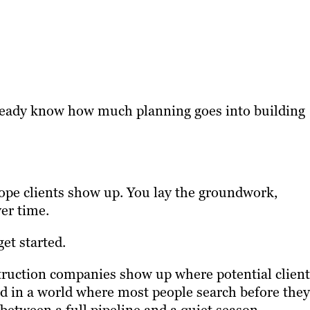
already know how much planning goes into building
hope clients show up. You lay the groundwork,
er time.
et started.
truction companies show up where potential client
nd in a world where most people search before they