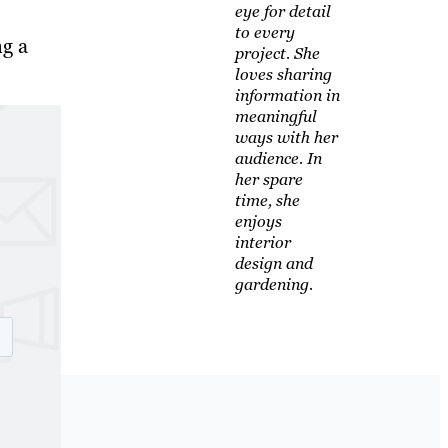
eye for detail
to every
ng a
project. She
loves sharing
information in
meaningful
ways with her
audience. In
her spare
time, she
enjoys
interior
design and
gardening.