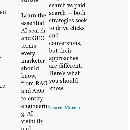
search vs paid
not
search — both
Learn the
strategies seek
essential
to drive clicks
AI search
and
and GEO
conversions,
terms
but their
every
-
approaches
marketer
are different.
should
Here’s what
know,
you should
from RAG
’re
know.
and AEO
to entity
engineerin
Learn More
g, AI
visibility
and