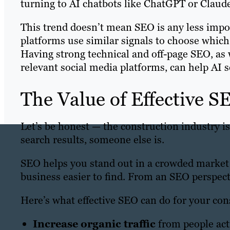
turning to AI chatbots like ChatGPT or Claud
This trend doesn’t mean SEO is any less impor
platforms use similar signals to choose which
Having strong technical and off-page SEO, as w
relevant social media platforms, can help AI 
The Value of Effective S
Let’s be honest — the construction industry is
search results, someone else is.
SEO helps you stand out in a crowded market
business easier to find. From an SEO perspect
Here’s what effective SEO can do for your con
Increase organic traffic
from people acti