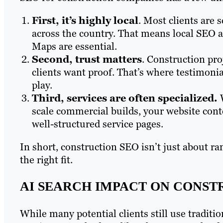
First, it’s highly local
. Most clients are s
across the country. That means local SEO a
Maps are essential.
Second, trust matters
. Construction pro
clients want proof. That’s where testimonia
play.
Third, services are often specialized.
W
scale commercial builds, your website conte
well-structured service pages.
In short, construction SEO isn’t just about ra
the right fit.
AI SEARCH IMPACT ON CONST
While many potential clients still use traditi