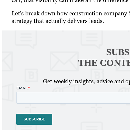
call, that visibility can make all the differenc
Let’s break down how construction company S
strategy that actually delivers leads.
SUBS
THE CONT
Get weekly insights, advice and op