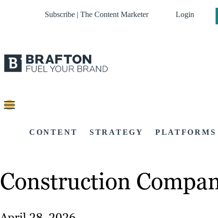
Subscribe | The Content Marketer
Login
CONTENT
STRATEGY
PLATFORMS
Construction Company
April 28, 2026