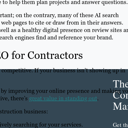
e to help them plan projects and answer questions.
tant; on the contrary, many of these AI search
 web pages to cite or draw from in their answers.
ell as a healthy digital presence on review sites a
search engines find and reference your brand.
EO for Contractors
 competitive. If your business isn’t showing up in
Th
 by improving your online presence and making y
Con
ive, there’s
great value in standing out
.
Mar
struction business:
Get th
vely searching for your services.