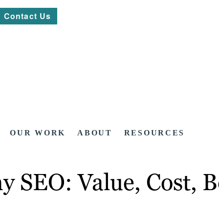
Contact Us
OUR WORK
ABOUT
RESOURCES
 SEO: Value, Cost, Be