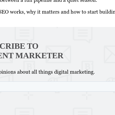
e between a full pipeline and a quiet season.
EO works, why it matters and how to start buildi
CRIBE TO
ENT MARKETER
inions about all things digital marketing.