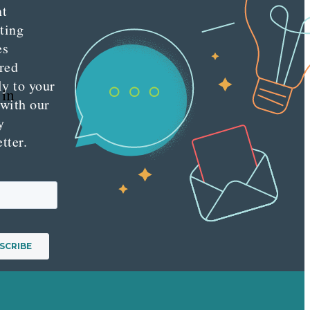
nt
ting
es
red
ly to your
 in
 with our
y
tter.