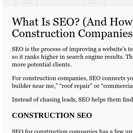
What Is SEO? (And How 
Construction Companies
SEO is the process of improving a website’s te
so it ranks higher in search engine results. Th
more potential clients.
For construction companies, SEO connects you
builder near me,” “roof repair” or “commercial
Instead of chasing leads, SEO helps them find
CONSTRUCTION SEO
SEO for construction companies has a few uni