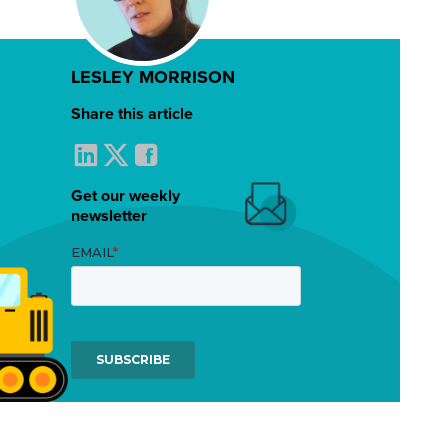
LESLEY MORRISON
Share this article
Get our weekly
newsletter