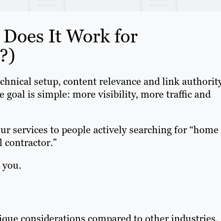
Does It Work for
?)
chnical setup, content relevance and link authorit
e goal is simple: more visibility, more traffic and
r services to people actively searching for “home
 contractor.”
 you.
que considerations compared to other industries.