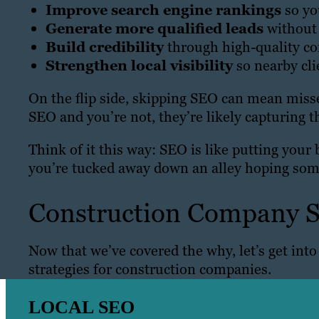
Improve search engine rankings
so yo
Generate more qualified leads
without 
Build credibility
through high-quality co
Strengthen local visibility
so nearby cli
On the flip side, skipping SEO can mean misse
SEO and you’re not, they’re likely capturing t
Think of it this way: SEO is like putting your 
you’re tucked away down an alley hoping som
Construction Company S
Now that we’ve covered the why, let’s get int
strategies for construction companies.
LOCAL SEO