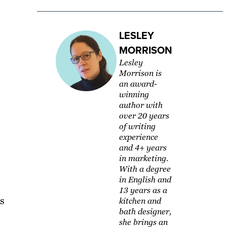
LESLEY
MORRISON
Lesley
Morrison is
an award-
winning
author with
over 20 years
of writing
experience
and 4+ years
in marketing.
With a degree
in English and
13 years as a
s
kitchen and
bath designer,
she brings an