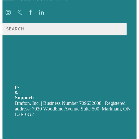
Search
for:
USA
Australia
Germany
United Kingdom
p.
705-712-3185
e
.
info@brafton.ca
Support:
techsupport@brafton.com
Brafton, Inc. | Business Number 709632608 | Registered
address: 7030 Woodbine Avenue Suite 500, Markham, ON
L3R 6G2
Privacy policy
Careers
Our Work