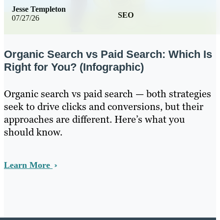
Jesse Templeton
SEO
07/27/26
Organic Search vs Paid Search: Which Is
Right for You? (Infographic)
Organic search vs paid search — both strategies
seek to drive clicks and conversions, but their
approaches are different. Here’s what you
should know.
Learn More