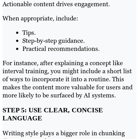
Actionable content drives engagement.
When appropriate, include:
Tips.
Step-by-step guidance.
Practical recommendations.
For instance, after explaining a concept like
interval training, you might include a short list
of ways to incorporate it into a routine. This
makes the content more valuable for users and
more likely to be surfaced by AI systems.
STEP 5: USE CLEAR, CONCISE
LANGUAGE
Writing style plays a bigger role in chunking