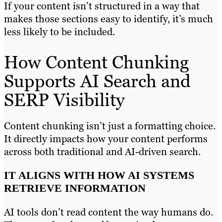
If your content isn’t structured in a way that
makes those sections easy to identify, it’s much
less likely to be included.
How Content Chunking
Supports AI Search and
SERP Visibility
Content chunking isn’t just a formatting choice.
It directly impacts how your content performs
across both traditional and AI-driven search.
IT ALIGNS WITH HOW AI SYSTEMS
RETRIEVE INFORMATION
AI tools don’t read content the way humans do.