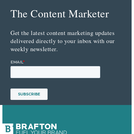
The Content Marketer
Get the latest content marketing updates
delivered directly to your inbox with our
weekly newsletter.