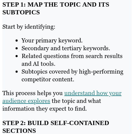
STEP 1: MAP THE TOPIC AND ITS
SUBTOPICS
Start by identifying:
Your primary keyword.
Secondary and tertiary keywords.
Related questions from search results
and AI tools.
Subtopics covered by high-performing
competitor content.
This process helps you
understand how your
audience explores
the topic and what
information they expect to find.
STEP 2: BUILD SELF-CONTAINED
SECTIONS