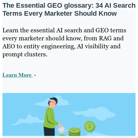
The Essential GEO glossary: 34 AI Search
Terms Every Marketer Should Know
Learn the essential AI search and GEO terms
every marketer should know, from RAG and
AEO to entity engineering, AI visibility and
prompt clusters.
Learn More