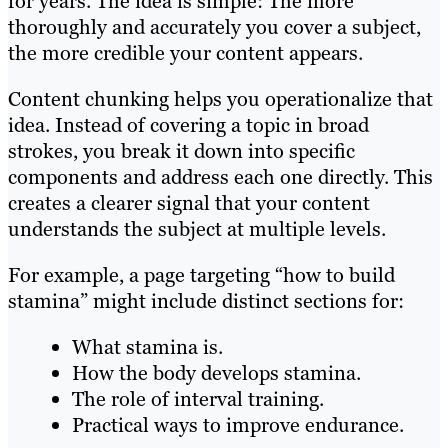
for years. The idea is simple: The more
thoroughly and accurately you cover a subject,
the more credible your content appears.
Content chunking helps you operationalize that
idea. Instead of covering a topic in broad
strokes, you break it down into specific
components and address each one directly. This
creates a clearer signal that your content
understands the subject at multiple levels.
For example, a page targeting “how to build
stamina” might include distinct sections for:
What stamina is.
How the body develops stamina.
The role of interval training.
Practical ways to improve endurance.