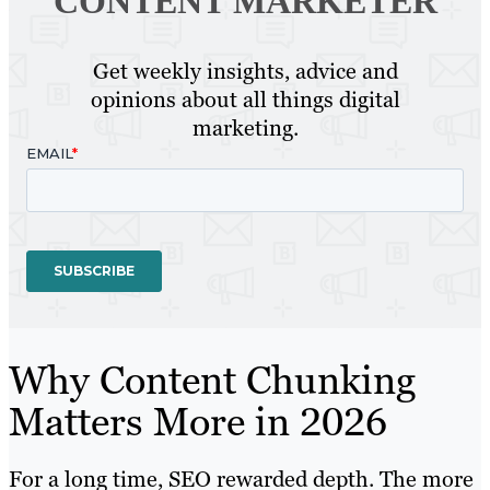
CONTENT MARKETER
Get weekly insights, advice and
opinions about all things digital
marketing.
Why Content Chunking
Matters More in 2026
For a long time, SEO rewarded depth. The more