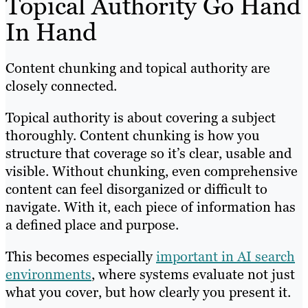
Topical Authority Go Hand
In Hand
Content chunking and topical authority are
closely connected.
Topical authority is about covering a subject
thoroughly. Content chunking is how you
structure that coverage so it’s clear, usable and
visible. Without chunking, even comprehensive
content can feel disorganized or difficult to
navigate. With it, each piece of information has
a defined place and purpose.
This becomes especially
important in AI search
environments
, where systems evaluate not just
what you cover, but how clearly you present it.