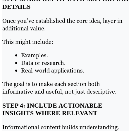
DETAILS
Once you’ve established the core idea, layer in
additional value.
This might include:
Examples.
Data or research.
Real-world applications.
The goal is to make each section both
informative and useful, not just descriptive.
STEP 4: INCLUDE ACTIONABLE
INSIGHTS WHERE RELEVANT
Informational content builds understanding.