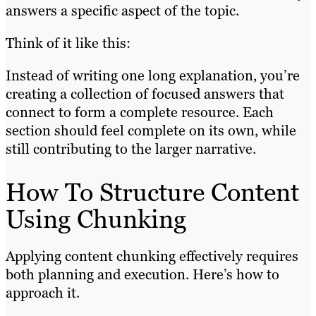
answers a specific aspect of the topic.
Think of it like this:
Instead of writing one long explanation, you’re
creating a collection of focused answers that
connect to form a complete resource. Each
section should feel complete on its own, while
still contributing to the larger narrative.
How To Structure Content
Using Chunking
Applying content chunking effectively requires
both planning and execution. Here’s how to
approach it.