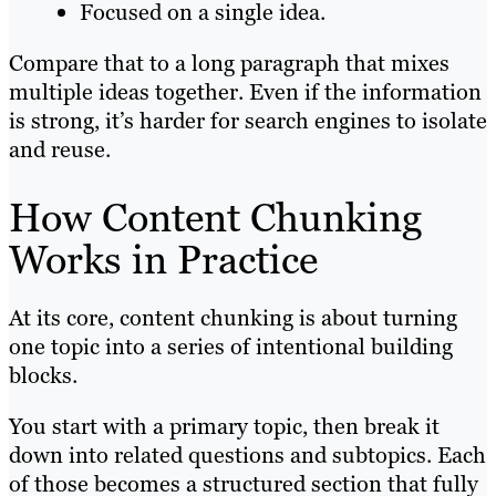
Focused on a single idea.
Compare that to a long paragraph that mixes
multiple ideas together. Even if the information
is strong, it’s harder for search engines to isolate
and reuse.
How Content Chunking
Works in Practice
At its core, content chunking is about turning
one topic into a series of intentional building
blocks.
You start with a primary topic, then break it
down into related questions and subtopics. Each
of those becomes a structured section that fully