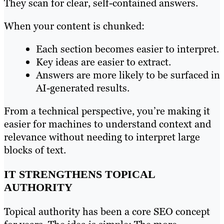
They scan for clear, self-contained answers.
When your content is chunked:
Each section becomes easier to interpret.
Key ideas are easier to extract.
Answers are more likely to be surfaced in
AI-generated results.
From a technical perspective, you’re making it
easier for machines to understand context and
relevance without needing to interpret large
blocks of text.
IT STRENGTHENS TOPICAL
AUTHORITY
Topical authority has been a core SEO concept