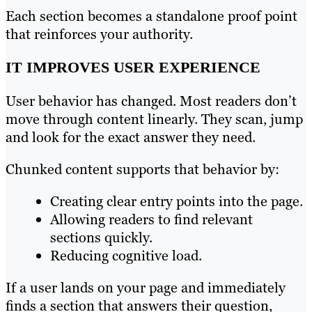
Each section becomes a standalone proof point
that reinforces your authority.
IT IMPROVES USER EXPERIENCE
User behavior has changed. Most readers don’t
move through content linearly. They scan, jump
and look for the exact answer they need.
Chunked content supports that behavior by:
Creating clear entry points into the page.
Allowing readers to find relevant
sections quickly.
Reducing cognitive load.
If a user lands on your page and immediately
finds a section that answers their question,