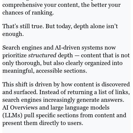
comprehensive your content, the better your
chances of ranking.
That’s still true. But today, depth alone isn’t
enough.
Search engines and AI-driven systems now
prioritize
structured
depth — content that is not
only thorough, but also clearly organized into
meaningful, accessible sections.
This shift is driven by how content is discovered
and surfaced. Instead of returning a list of links,
search engines increasingly generate answers.
AI Overviews and large language models
(LLMs) pull specific sections from content and
present them directly to users.