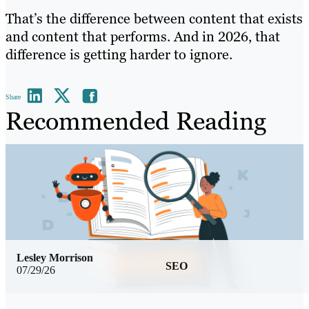
That’s the difference between content that exists
and content that performs. And in 2026, that
difference is getting harder to ignore.
Share
Recommended Reading
Lesley Morrison
SEO
07/29/26