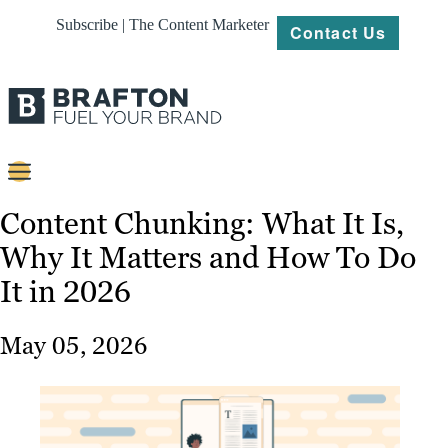
Subscribe | The Content Marketer
Contact Us
Content
Content Chunking: What It Is,
Why It Matters and How To Do
Strategy
It in 2026
Platforms
Our
May 05, 2026
Work
About
Resources