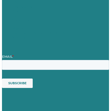
About
Case Studies
Blog
Our People
Contact Us
Mission
Award winning content marketing
Services