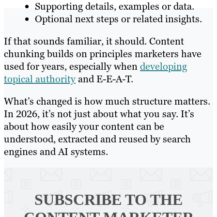
Supporting details, examples or data.
Optional next steps or related insights.
If that sounds familiar, it should. Content
chunking builds on principles marketers have
used for years, especially when
developing
topical authority
and E-E-A-T.
What’s changed is how much structure matters.
In 2026, it’s not just about what you say. It’s
about how easily your content can be
understood, extracted and reused by search
engines and AI systems.
SUBSCRIBE TO
THE