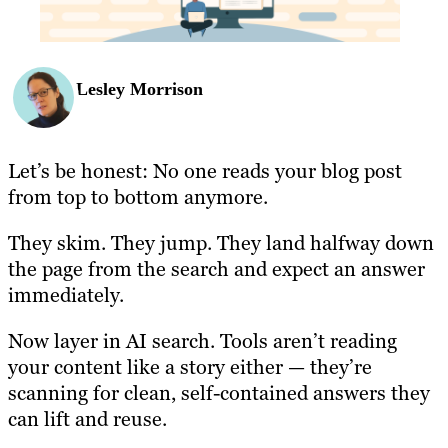
Lesley Morrison
Let’s be honest: No one reads your blog post
from top to bottom anymore.
They skim. They jump. They land halfway down
the page from the search and expect an answer
immediately.
Now layer in AI search. Tools aren’t reading
your content like a story either — they’re
scanning for clean, self-contained answers they
can lift and reuse.