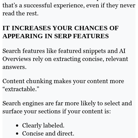
that’s a successful experience, even if they never
read the rest.
IT INCREASES YOUR CHANCES OF
APPEARING IN SERP FEATURES
Search features like featured snippets and AI
Overviews rely on extracting concise, relevant
answers.
Content chunking makes your content more
“extractable.”
Search engines are far more likely to select and
surface your sections if your content is:
Clearly labeled.
Concise and direct.