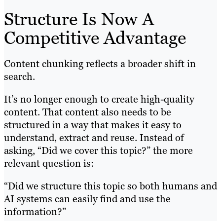
Structure Is Now A
Competitive Advantage
Content chunking reflects a broader shift in
search.
It’s no longer enough to create high-quality
content. That content also needs to be
structured in a way that makes it easy to
understand, extract and reuse. Instead of
asking, “Did we cover this topic?” the more
relevant question is:
“Did we structure this topic so both humans and
AI systems can easily find and use the
information?”