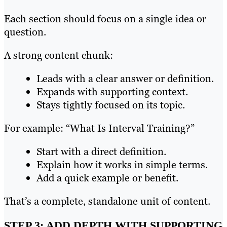
Each section should focus on a single idea or
question.
A strong content chunk:
Leads with a clear answer or definition.
Expands with supporting context.
Stays tightly focused on its topic.
For example: “What Is Interval Training?”
Start with a direct definition.
Explain how it works in simple terms.
Add a quick example or benefit.
That’s a complete, standalone unit of content.
STEP 3: ADD DEPTH WITH SUPPORTING