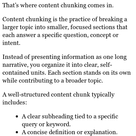
That’s where content chunking comes in.
Content chunking is the practice of breaking a
larger topic into smaller, focused sections that
each answer a specific question, concept or
intent.
Instead of presenting information as one long
narrative, you organize it into clear, self-
contained units. Each section stands on its own
while contributing to a broader topic.
A well-structured content chunk typically
includes:
A clear subheading tied to a specific
query or keyword.
A concise definition or explanation.