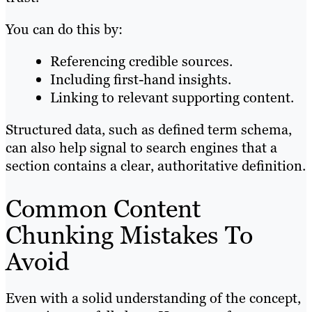
You can do this by:
Referencing credible sources.
Including first-hand insights.
Linking to relevant supporting content.
Structured data, such as defined term schema,
can also help signal to search engines that a
section contains a clear, authoritative definition.
Common Content
Chunking Mistakes To
Avoid
Even with a solid understanding of the concept,