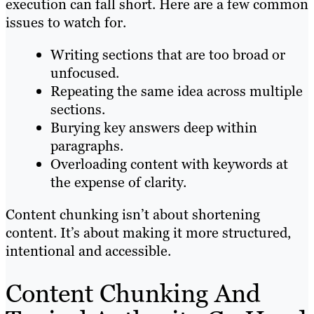
execution can fall short. Here are a few common
issues to watch for.
Writing sections that are too broad or
unfocused.
Repeating the same idea across multiple
sections.
Burying key answers deep within
paragraphs.
Overloading content with keywords at
the expense of clarity.
Content chunking isn’t about shortening
content. It’s about making it more structured,
intentional and accessible.
Content Chunking And