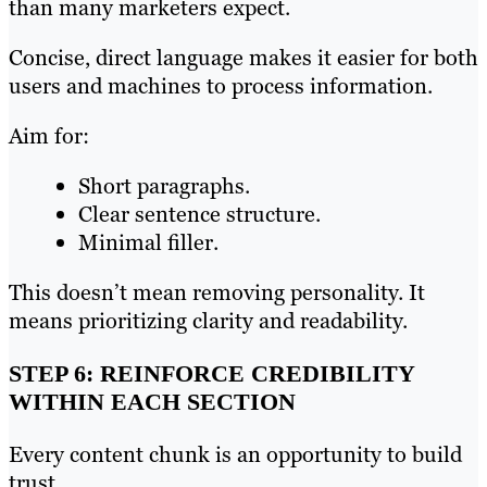
than many marketers expect.
Concise, direct language makes it easier for both
users and machines to process information.
Aim for:
Short paragraphs.
Clear sentence structure.
Minimal filler.
This doesn’t mean removing personality. It
means prioritizing clarity and readability.
STEP 6: REINFORCE CREDIBILITY
WITHIN EACH SECTION
Every content chunk is an opportunity to build
trust.