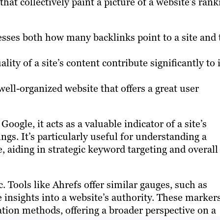
that collectively paint a picture of a website’s rank
sses both how many backlinks point to a site and 
ity of a site’s content contribute significantly to i
ell-organized website that offers a great user
oogle, it acts as a valuable indicator of a site’s
ngs. It’s particularly useful for understanding a
e, aiding in strategic keyword targeting and overall
. Tools like Ahrefs offer similar gauges, such as
nsights into a website’s authority. These markers
lation methods, offering a broader perspective on a