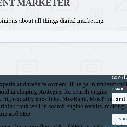
ENT MARKETER
Get th
inions about all things digital marketing.
conte
marke
updat
delive
direct
inbox
weekl
newsle
xperts and website owners. It helps in understand
s and in shaping strategies for search engine
by high-quality backlinks, MozRank, MozTrust and
ntial to rank well in search engine results, making i
ting and SEO.
 shows that more than 70% of SEO experts
check the