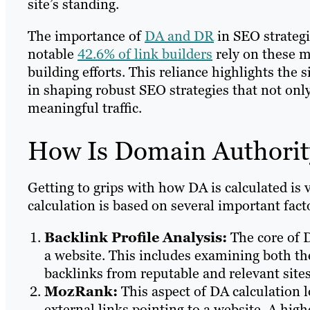
site’s standing.
The importance of
DA and DR
in SEO strategi
notable
42.6% of link builders
rely on these me
building efforts. This reliance highlights the
in shaping robust SEO strategies that not only
meaningful traffic.
How Is Domain Authorit
Getting to grips with how DA is calculated is 
calculation is based on several important fact
Backlink Profile Analysis:
The core of D
a website. This includes examining both the
backlinks from reputable and relevant sites
MozRank:
This aspect of DA calculation l
external links pointing to a website. A hig