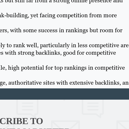
s but still far from a strong online presence and
nk-building, yet facing competition from more
s, with some success in rankings but room for
ly to rank well, particularly in less competitive are
s with strong backlinks, good for competitive
e, high potential for top rankings in competitive
e, authoritative sites with extensive backlinks, a
Th
Con
CRIBE TO
Mar