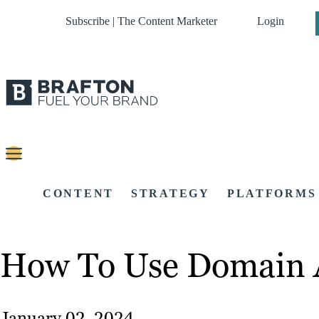
Subscribe | The Content Marketer
Login
CONTENT
STRATEGY
PLATFORMS
How To Use Domain Au
January 02, 2024