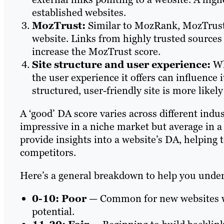
established websites.
MozTrust:
Similar to MozRank, MozTrust 
website. Links from highly trusted sources
increase the MozTrust score.
Site structure and user experience:
Whi
the user experience it offers can influence i
structured, user-friendly site is more likely
A ‘good’ DA score varies across different indu
impressive in a niche market but average in a
provide insights into a website’s DA, helping 
competitors.
Here’s a general breakdown to help you unders
0-10: Poor
— Common for new websites wi
potential.