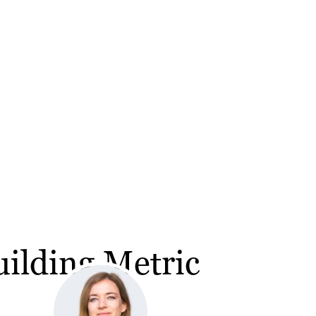
ilding Metric