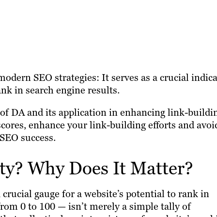
odern SEO strategies: It serves as a crucial indic
rank in search engine results.
f DA and its application in enhancing link-buildi
scores, enhance your link-building efforts and avoi
 SEO success.
ty? Why Does It Matter?
 crucial gauge for a website’s potential to rank in
rom 0 to 100 — isn’t merely a simple tally of