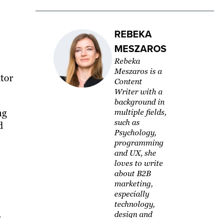
REBEKA
MESZAROS
Rebeka
Meszaros is a
ator
Content
Writer with a
background in
ng
multiple fields,
such as
d
Psychology,
programming
and UX, she
loves to write
about B2B
marketing,
especially
technology,
design and