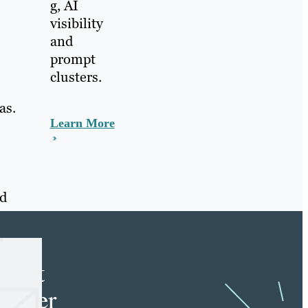
g, AI
visibility
and
prompt
clusters.
as.
Learn More
nd
e
tent
keter