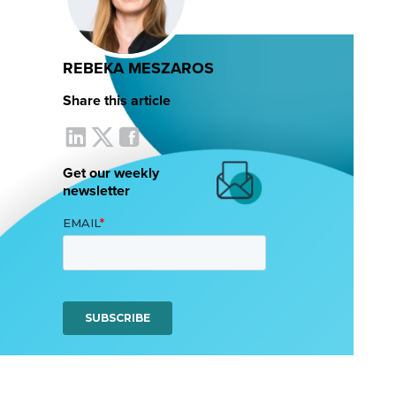
REBEKA MESZAROS
Share this article
Get our weekly
newsletter