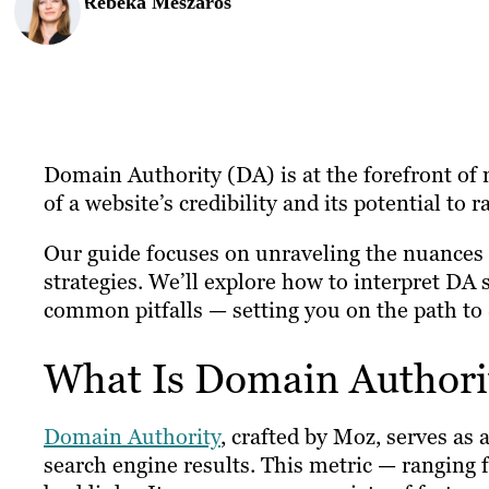
Rebeka Meszaros
Domain Authority (DA) is at the forefront of m
of a website’s credibility and its potential to 
Our guide focuses on unraveling the nuances o
strategies. We’ll explore how to interpret DA 
common pitfalls — setting you on the path to
What Is Domain Authori
Domain Authority
, crafted by Moz, serves as a
search engine results. This metric — ranging f