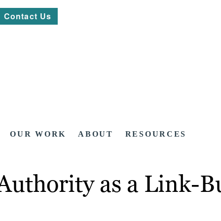
Contact Us
OUR WORK
ABOUT
RESOURCES
thority as a Link-Bu