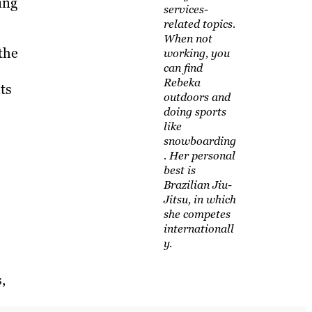
ing
services-
related topics.
When not
the
working, you
can find
Rebeka
ts
outdoors and
doing sports
like
snowboarding
. Her personal
best is
Brazilian Jiu-
Jitsu, in which
she competes
internationall
y.
,