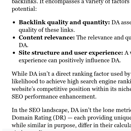
backlinks. It encompasses a variety of factors 
potential:
Backlink quality and quantity:
DA asse
quality of these links.
Content relevance:
The relevance and qual
DA.
Site structure and user experience:
A w
experience can positively influence DA.
While DA isn’t a direct ranking factor used by G
likelihood to achieve high search engine ranki
website’s competitive position within its nich
SEO performance enhancement.
In the SEO landscape, DA isn’t the lone metric
Domain Rating (DR) — each providing unique i
while similar in purpose, differ in their calcu