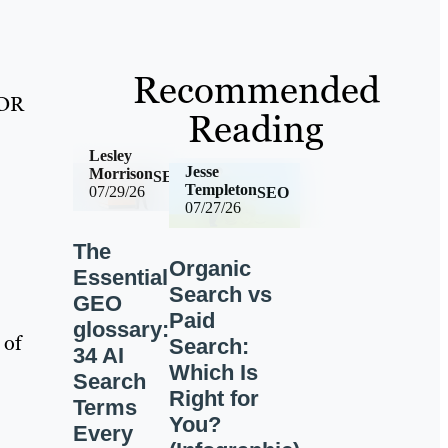
Recommended
 DR
Reading
Lesley
Jesse
Morrison
SEO
Templeton
07/29/26
SEO
07/27/26
The
Organic
Essential
Search vs
GEO
Paid
glossary:
 of
Search:
34 AI
Which Is
Search
Right for
Terms
You?
Every
-