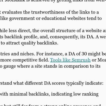
evaluates the trustworthiness of the links to a
 like government or educational websites tend to
le less direct, the overall structure of a website 
ts backlink profile, and, consequently, its DA. A we
 to attract quality backlinks.
stries and niches. For instance, a DA of 30 might b
 more competitive field.
Tools like Semrush
or Mo
to gauge where a site stands in comparison to its
tand what different DA scores typically indicate:
th minimal backlinks, indicating low ranking