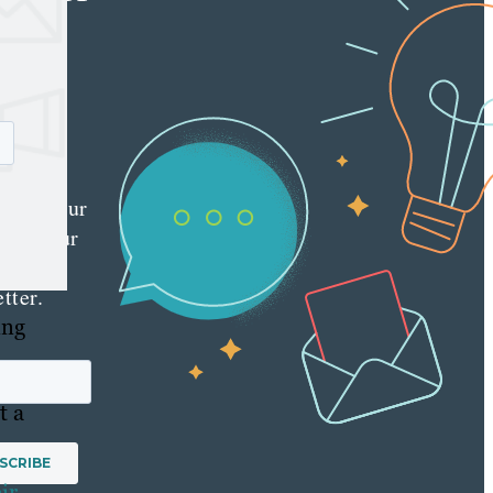
e latest
nt
ting
es
red
ly to your
 with our
y
tter.
ing
t a
ir