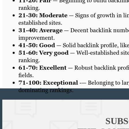
11-20: Fair
— Beginning to build backlink
ranking.
21-30: Moderate
— Signs of growth in li
established sites.
31-40: Average
— Decent backlink number
improvement.
41-50: Good
— Solid backlink profile, like
51-60: Very good
— Well-established site
ranking.
61-70: Excellent
— Robust backlink profil
fields.
71-100: Exceptional
-— Belonging to larg
dominating rankings.
SUBS