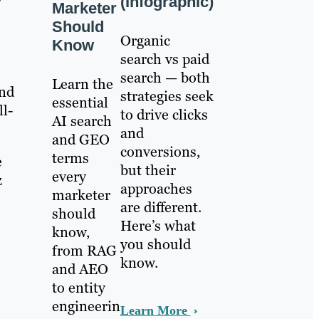
(Infographic)
Marketer
Should
Organic
Know
search vs paid
search — both
Learn the
and
strategies seek
essential
ll-
to drive clicks
AI search
and
and GEO
conversions,
terms
e
but their
every
z
approaches
marketer
are different.
should
Here’s what
know,
you should
from RAG
know.
and AEO
to entity
engineerin
Learn More