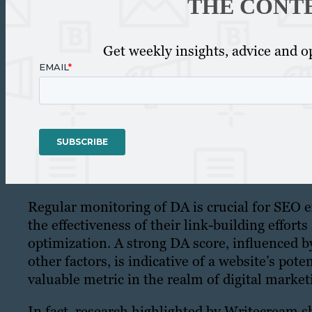
THE CONT
Get weekly insights, advice and op
Regular monitoring of DA is crucial for SEO e
the effectiveness of their link-building effort
optimization. A strong DA score, influenced 
other factors, is indicative of a website’s pote
valuable metric in the realm of digital marke
In fact, research highlighted by Writecream