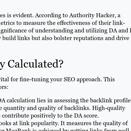
es is evident. According to Authority Hacker, a
trics to measure the effectiveness of their link-
 significance of understanding and utilizing DA and
 build links but also bolster reputations and drive
y Calculated?
vital for fine-tuning your SEO approach. This
ors:
A calculation lies in assessing the backlink profile
 quantity and quality of backlinks. High-quality
 contribute positively to the DA score.
ooks at link popularity. It measures the quality of
her MozRank is achieved by getting links from well