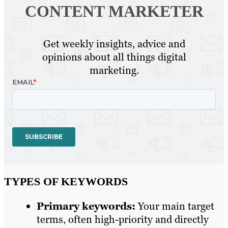
CONTENT MARKETER
Get weekly insights, advice and
opinions about all things digital
marketing.
TYPES OF KEYWORDS
Primary keywords:
Your main target
terms, often high-priority and directly