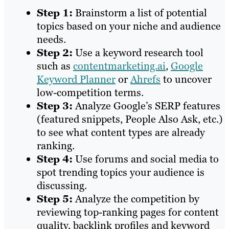
Step 1:
Brainstorm a list of potential
topics based on your niche and audience
needs.
Step 2:
Use a keyword research tool
such as
contentmarketing.ai
,
Google
Keyword Planner
or
Ahrefs
to uncover
low-competition terms.
Step 3:
Analyze Google’s SERP features
(featured snippets, People Also Ask, etc.)
to see what content types are already
ranking.
Step 4:
Use forums and social media to
spot trending topics your audience is
discussing.
Step 5:
Analyze the competition by
reviewing top-ranking pages for content
quality, backlink profiles and keyword