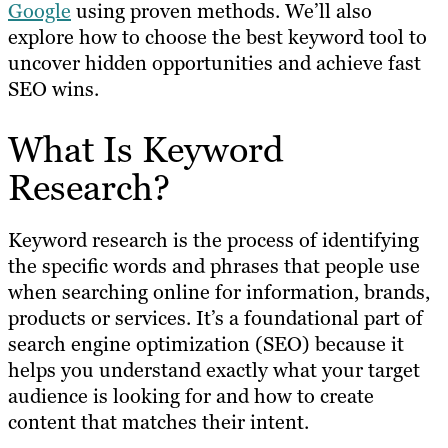
Google
using proven methods. We’ll also
explore how to choose the best keyword tool to
uncover hidden opportunities and achieve fast
SEO wins.
What Is Keyword
Research?
Keyword research is the process of identifying
the specific words and phrases that people use
when searching online for information, brands,
products or services. It’s a foundational part of
search engine optimization (SEO) because it
helps you understand exactly what your target
audience is looking for and how to create
content that matches their intent.