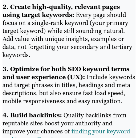
2. Create high-quality, relevant pages
using target keywords:
Every page should
focus on a single-rank keyword (your primary
target keyword) while still sounding natural.
Add value with unique insights, examples or
data, not forgetting your secondary and tertiary
keywords.
3. Optimize for both SEO keyword terms
and user experience (UX):
Include keywords
and target phrases in titles, headings and meta
descriptions, but also ensure fast load speed,
mobile responsiveness and easy navigation.
4. Build backlinks:
Quality backlinks from
reputable sites boost your authority and
improve your chances of
finding your keyword