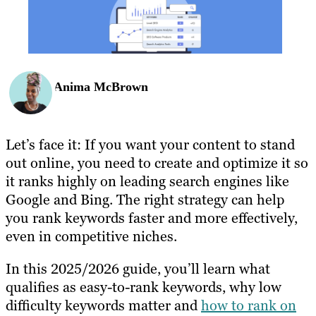
Anima McBrown
Let’s face it: If you want your content to stand
out online, you need to create and optimize it so
it ranks highly on leading search engines like
Google and Bing. The right strategy can help
you rank keywords faster and more effectively,
even in competitive niches.
In this 2025/2026 guide, you’ll learn what
qualifies as easy-to-rank keywords, why low
difficulty keywords matter and
how to rank on