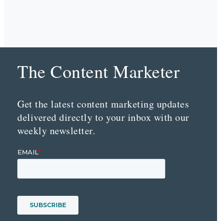
The Content Marketer
Get the latest content marketing updates
delivered directly to your inbox with our
weekly newsletter.