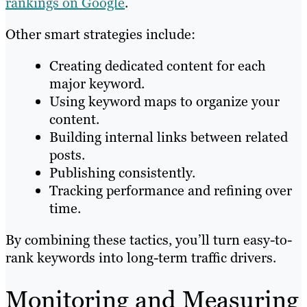
rankings on Google
.
Other smart strategies include:
Creating dedicated content for each
major keyword.
Using keyword maps to organize your
content.
Building internal links between related
posts.
Publishing consistently.
Tracking performance and refining over
time.
By combining these tactics, you’ll turn easy-to-
rank keywords into long-term traffic drivers.
Monitoring and Measuring