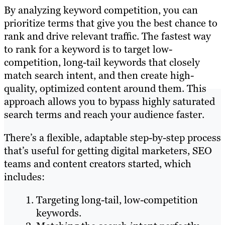
By analyzing keyword competition, you can
prioritize terms that give you the best chance to
rank and drive relevant traffic. The fastest way
to rank for a keyword is to target low-
competition, long-tail keywords that closely
match search intent, and then create high-
quality, optimized content around them. This
approach allows you to bypass highly saturated
search terms and reach your audience faster.
There’s a flexible, adaptable step-by-step process
that’s useful for getting digital marketers, SEO
teams and content creators started, which
includes:
Targeting long-tail, low-competition
keywords.