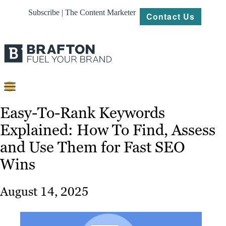
Subscribe | The Content Marketer
Contact Us
Content
Easy-To-Rank Keywords
Explained: How To Find, Assess
Strategy
and Use Them for Fast SEO
Platforms
Wins
Our
Work
August 14, 2025
About
Resources