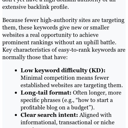
extensive backlink profile.
Because fewer high-authority sites are targeting
them, these keywords give new or smaller
websites a real opportunity to achieve
prominent rankings without an uphill battle.
Key characteristics of easy-to-rank keywords are
normally those that have:
Low keyword difficulty (KD):
Minimal competition means fewer
established websites are targeting them.
Long-tail format:
Often longer, more
specific phrases (e.g., “how to start a
profitable blog on a budget”).
Clear search intent:
Aligned with
informational, transactional or niche