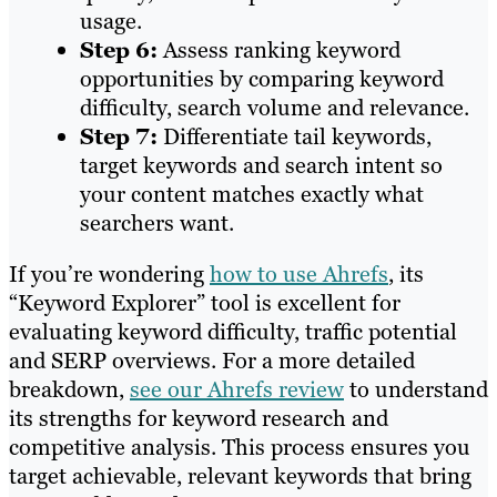
usage.
Step 6:
Assess ranking keyword
opportunities by comparing keyword
difficulty, search volume and relevance.
Step 7:
Differentiate tail keywords,
target keywords and search intent so
your content matches exactly what
searchers want.
If you’re wondering
how to use Ahrefs
, its
“Keyword Explorer” tool is excellent for
evaluating keyword difficulty, traffic potential
and SERP overviews. For a more detailed
breakdown,
see our Ahrefs review
to understand
its strengths for keyword research and
competitive analysis. This process ensures you
target achievable, relevant keywords that bring