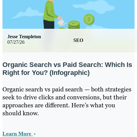
Jesse Templeton
SEO
07/27/26
Organic Search vs Paid Search: Which Is
Right for You? (Infographic)
Organic search vs paid search — both strategies
seek to drive clicks and conversions, but their
approaches are different. Here’s what you
should know.
Learn More