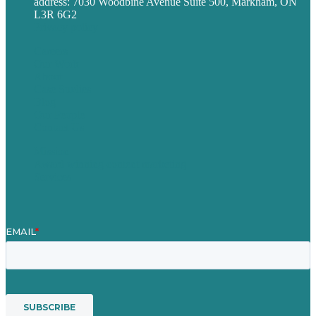
address: 7030 Woodbine Avenue Suite 500, Markham, ON
L3R 6G2
Privacy policy
Careers
Our Work
About
Case Studies
Blog
Our People
Contact Us
Mission
Award winning content marketing
Services