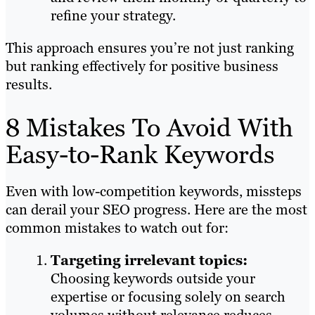
refine your strategy.
This approach ensures you’re not just ranking
but ranking effectively for positive business
results.
8 Mistakes To Avoid With
Easy-to-Rank Keywords
Even with low-competition keywords, missteps
can derail your SEO progress. Here are the most
common mistakes to watch out for:
Targeting irrelevant topics:
Choosing keywords outside your
expertise or focusing solely on search