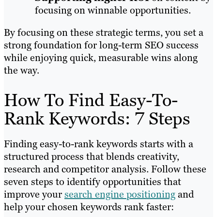
focusing on winnable opportunities.
By focusing on these strategic terms, you set a
strong foundation for long-term SEO success
while enjoying quick, measurable wins along
the way.
How To Find Easy-To-
Rank Keywords: 7 Steps
Finding easy-to-rank keywords starts with a
structured process that blends creativity,
research and competitor analysis. Follow these
seven steps to identify opportunities that
improve your
search engine positioning
and
help your chosen keywords rank faster: