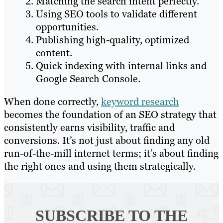
Matching the search intent perfectly.
Using SEO tools to validate different
opportunities.
Publishing high-quality, optimized
content.
Quick indexing with internal links and
Google Search Console.
When done correctly,
keyword research
becomes the foundation of an SEO strategy that
consistently earns visibility, traffic and
conversions. It’s not just about finding any old
run-of-the-mill internet terms; it’s about finding
the right ones and using them strategically.
SUBSCRIBE TO
THE