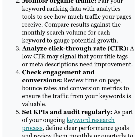
Monitor organic traffic:
Pair your
keyword ranking data with analytics
tools to see how much traffic your pages
receive. Compare results against the
monthly search volume for each
keyword to gauge potential growth.
Analyze click-through rate (CTR):
A
low CTR may signal that your title tags
or meta descriptions need improvement.
Check engagement and
conversions:
Review time on page,
bounce rates and conversion metrics to
ensure the traffic from your keywords is
valuable.
Set KPIs and audit regularly:
As part
of your ongoing
keyword research
process
, define clear performance goals
and review them monthly or quarterly to