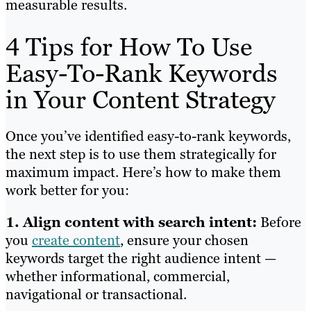
measurable results.
4 Tips for How To Use
Easy-To-Rank Keywords
in Your Content Strategy
Once you’ve identified easy-to-rank keywords,
the next step is to use them strategically for
maximum impact. Here’s how to make them
work better for you:
1. Align content with search intent:
Before
you
create content
, ensure your chosen
keywords target the right audience intent —
whether informational, commercial,
navigational or transactional.