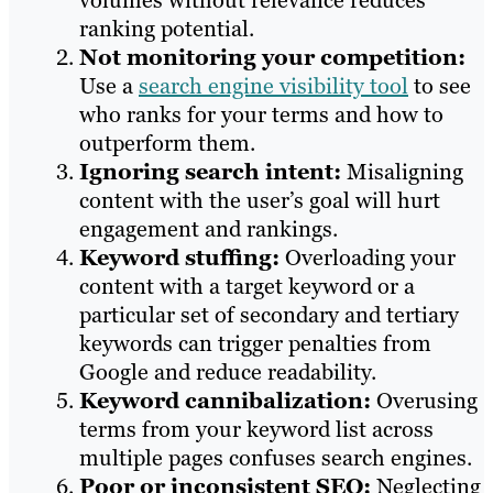
volumes without relevance reduces
ranking potential.
Not monitoring your competition:
Use a
search engine visibility tool
to see
who ranks for your terms and how to
outperform them.
Ignoring search intent:
Misaligning
content with the user’s goal will hurt
engagement and rankings.
Keyword stuffing:
Overloading your
content with a target keyword or a
particular set of secondary and tertiary
keywords can trigger penalties from
Google and reduce readability.
Keyword cannibalization:
Overusing
terms from your keyword list across
multiple pages confuses search engines.
Poor or inconsistent SEO:
Neglecting