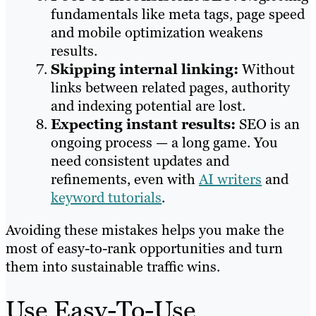
fundamentals like meta tags, page speed
and mobile optimization weakens
results.
Skipping internal linking:
Without
links between related pages, authority
and indexing potential are lost.
Expecting instant results:
SEO is an
ongoing process — a long game. You
need consistent updates and
refinements, even with
AI writers
and
keyword tutorials
.
Avoiding these mistakes helps you make the
most of easy-to-rank opportunities and turn
them into sustainable traffic wins.
Use Easy-To-Use