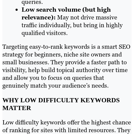
queries.
Low search volume (but high
relevance):
May not drive massive
traffic individually, but bring in highly
qualified visitors.
Targeting easy-to-rank keywords is a smart SEO
strategy for beginners, niche site owners and
small businesses. They provide a faster path to
visibility, help build topical authority over time
and allow you to focus on queries that
genuinely match your audience’s needs.
WHY LOW DIFFICULTY KEYWORDS
MATTER
Low difficulty keywords offer the highest chance
of ranking for sites with limited resources. They