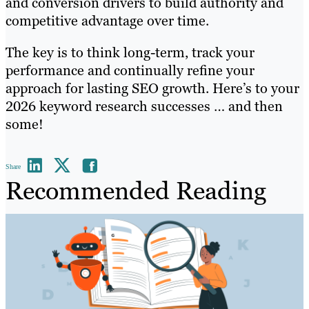
and conversion drivers to build authority and
competitive advantage over time.
The key is to think long-term, track your
performance and continually refine your
approach for lasting SEO growth. Here’s to your
2026 keyword research successes … and then
some!
Share
Recommended Reading