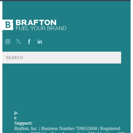
Search
for:
USA
Australia
Germany
United Kingdom
p.
705-712-3185
e
.
info@brafton.ca
Support:
techsupport@brafton.com
Brafton, Inc. | Business Number 709632608 | Registered