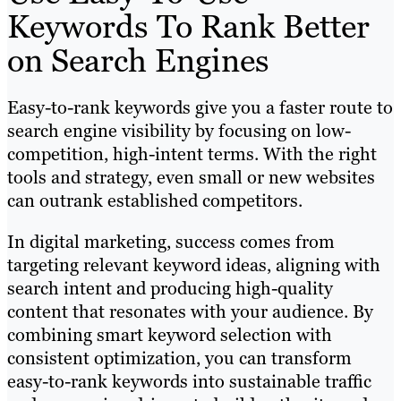
Keywords To Rank Better
on Search Engines
Easy-to-rank keywords give you a faster route to
search engine visibility by focusing on low-
competition, high-intent terms. With the right
tools and strategy, even small or new websites
can outrank established competitors.
In digital marketing, success comes from
targeting relevant keyword ideas, aligning with
search intent and producing high-quality
content that resonates with your audience. By
combining smart keyword selection with
consistent optimization, you can transform
easy-to-rank keywords into sustainable traffic