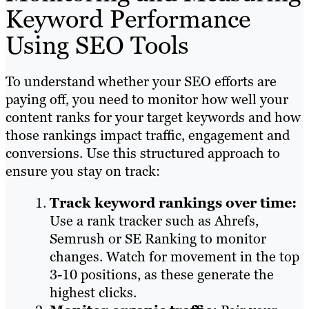
Keyword Performance
Using SEO Tools
To understand whether your SEO efforts are
paying off, you need to monitor how well your
content ranks for your target keywords and how
those rankings impact traffic, engagement and
conversions. Use this structured approach to
ensure you stay on track:
Track keyword rankings over time:
Use a rank tracker such as Ahrefs,
Semrush or SE Ranking to monitor
changes. Watch for movement in the top
3-10 positions, as these generate the
highest clicks.