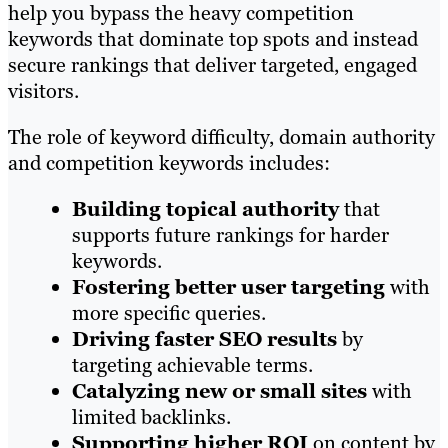
help you bypass the heavy competition
keywords that dominate top spots and instead
secure rankings that deliver targeted, engaged
visitors.
The role of keyword difficulty, domain authority
and competition keywords includes:
Building topical authority
that
supports future rankings for harder
keywords.
Fostering better user targeting
with
more specific queries.
Driving faster SEO results
by
targeting achievable terms.
Catalyzing new or small sites
with
limited backlinks.
Supporting higher ROI
on content by