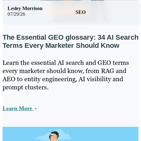
Lesley Morrison
SEO
07/29/26
The Essential GEO glossary: 34 AI Search
Terms Every Marketer Should Know
Learn the essential AI search and GEO terms
every marketer should know, from RAG and
AEO to entity engineering, AI visibility and
prompt clusters.
Learn More