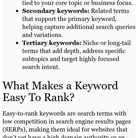
tied to your core topic or business focus.
Secondary keywords:
Related terms
that support the primary keyword,
helping capture additional search queries
and variations.
Tertiary keywords:
Niche or long-tail
terms that add depth, address specific
subtopics and target highly focused
search intent.
What Makes a Keyword
Easy To Rank?
Easy-to-rank keywords are search terms with
low competition in search engine results pages
(SERPs), making them ideal for websites that
don’t yet have a high domain authority or an